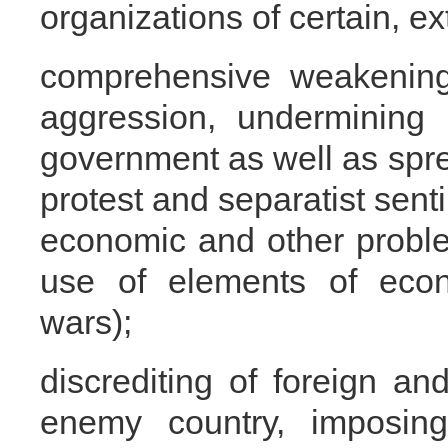
organizations of certain, ex
comprehensive weakening 
aggression, undermining 
government as well as spre
protest and separatist sent
economic and other proble
use of elements of eco
wars);
discrediting of foreign an
enemy country, imposin