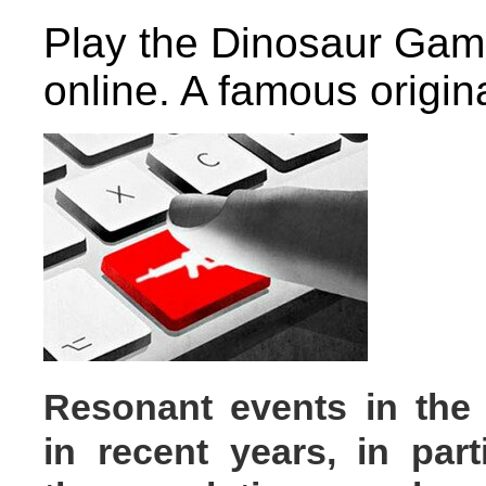
Play the Dinosaur Gam
online. A famous origi
Resonant events
in the
in recent years, in parti