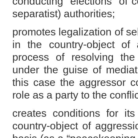
conducting “elections” of c
separatist) authorities;
promotes legalization of sel
in the country-object of
process of resolving the s
under the guise of mediati
this case the aggressor co
role as a party to the conflic
creates conditions for its
country-object of aggress