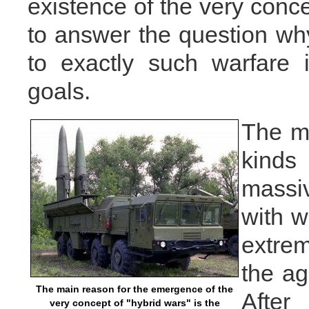
existence of the very conce
to answer the question why 
to exactly such warfare 
goals.
The ma
kinds
massi
with w
extre
the ag
The main reason for the emergence of the
After
very concept of "hybrid wars" is the