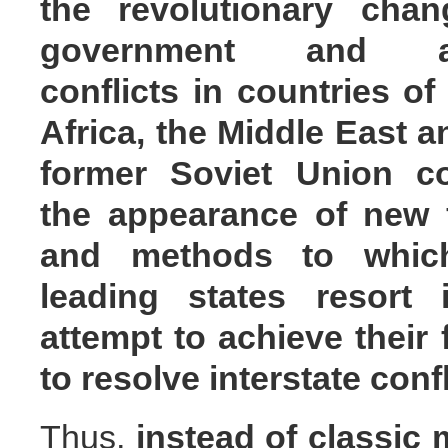
the revolutionary chan
government and a
conflicts in countries of
Africa, the Middle East a
former Soviet Union co
the appearance of new 
and methods to whic
leading states resort 
attempt to achieve their
to resolve interstate conf
Thus,
instead of classic