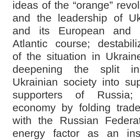
ideas of the “orange” revol
and the leadership of Uk
and its European and 
Atlantic course; destabili
of the situation in Ukrai
deepening the split i
Ukrainian society into s
supporters of Russia;
economy by folding trad
with the Russian Federa
energy factor as an in