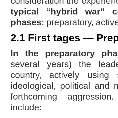
consideration the experienc
typical
“hybrid war” c
phases
: preparatory, activ
2.1 First tages — Pre
In the preparatory pha
several years) the lead
country, actively using 
ideological, political and 
forthcoming aggressi
include: