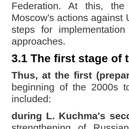
Federation. At this, the
Moscow's actions against U
steps for implementatio
approaches.
3.1 The first stage of
Thus, at the
first (prep
beginning of the 2000s t
included:
during L. Kuchma's
sec
strengthening of Russia