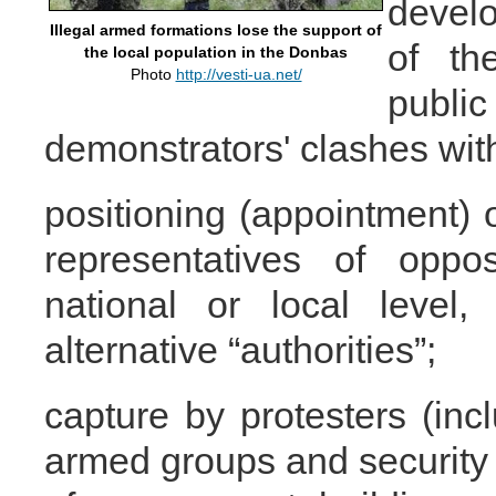
develo
Illegal armed formations lose the support of
of th
the local population in the Donbas
Photo
http://vesti-ua.net/
publ
demonstrators' clashes with
positioning (appointment) o
representatives of oppos
national or local level
alternative “authorities”;
capture by protesters (inc
armed groups and security 