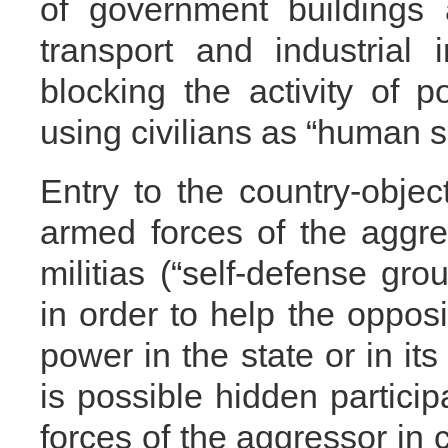
of government buildings 
transport and industrial i
blocking the activity of p
using civilians as “human s
Entry to the country-objec
armed forces of the aggres
militias (“self-defense grou
in order to help the opposi
power in the state or in its 
is possible hidden particip
forces of the aggressor in 