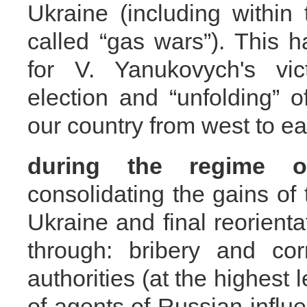
Ukraine (including within
called “gas wars”). This 
for V. Yanukovych's vic
election and “unfolding” 
our country from west to ea
during the regime
consolidating the gains of
Ukraine and final reorienta
through: bribery and cor
authorities (at the highest 
of agents of Russian influ