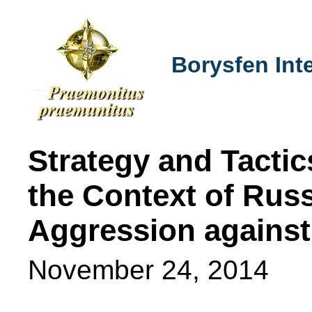
Borysfen Inte
Strategy and Tactic
the Context of Russi
Aggression against
November 24, 2014