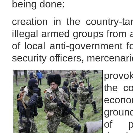
being done:
creation in the country-ta
illegal armed groups from 
of local anti-government f
security officers, mercenari
provok
the co
econo
ground
of p