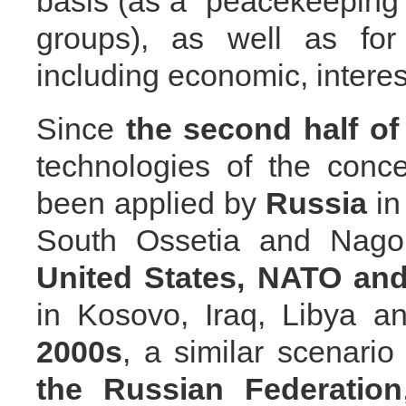
basis (as a “peacekeeping 
groups), as well as for 
including economic, interes
Since
the second
half o
technologies of the conc
been applied by
Russia
in
South Ossetia and Nago
United States,
NATO and
in Kosovo, Iraq, Libya a
2000s
, a similar scenario
the Russian Federation