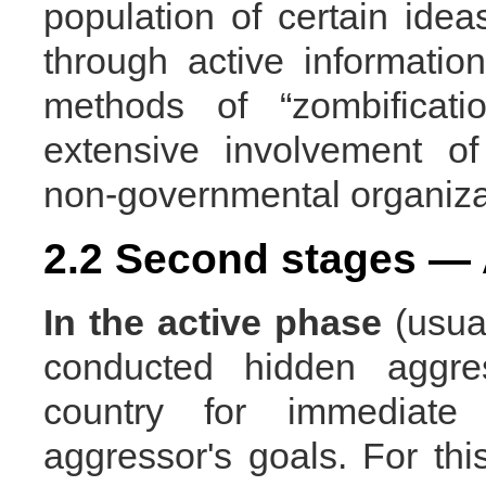
population of certain ideas
through active informati
methods of “zombificati
extensive involvement o
non-governmental organiza
2.2 Second stages — 
In the active
phase
(usual
conducted hidden aggre
country for immediate
aggressor's goals. For thi