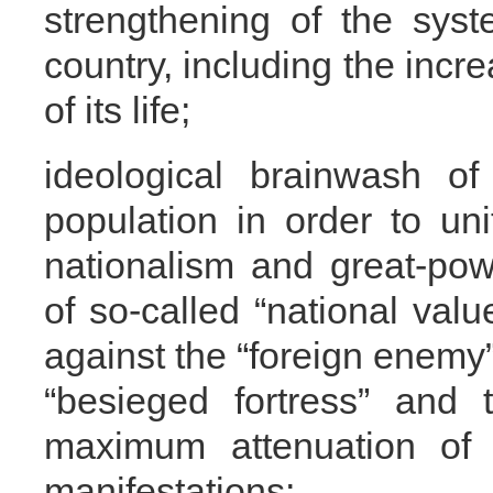
strengthening of the sys
country, including the incre
of its life;
ideological brainwash of
population in order to uni
nationalism and great-po
of so-called “national valu
against the “foreign enemy” 
“besieged fortress” and 
maximum attenuation of t
manifestations;