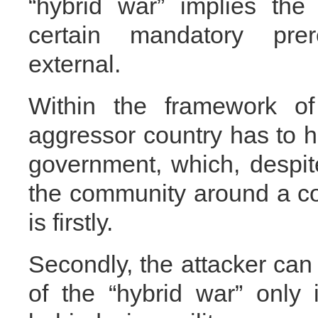
“hybrid war” implies the
certain mandatory prer
external.
Within the framework of
aggressor country has to h
government, which, despit
the community around a c
is firstly.
Secondly, the attacker can
of the “hybrid war” only 