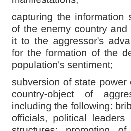
capturing the information
of the enemy country and
it to the aggressor's adv
for the formation of the d
population's sentiment;
subversion of state power 
country-object of aggres
including the following: bri
officials, political leade
structures; promoting o