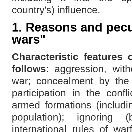
country's) influence.
1. Reasons and pecul
wars"
Characteristic features
follows
: aggression, with
war; concealment by the 
participation in the confl
armed formations (includin
population); ignoring
international rules of war