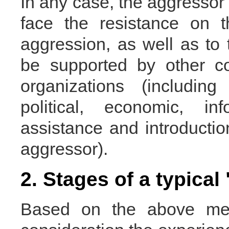
In any case, the aggressor 
face the resistance on t
aggression, as well as to th
be supported by other co
organizations (includin
political, economic, in
assistance and introductio
aggressor).
2. Stages of a typical
Based on the above men