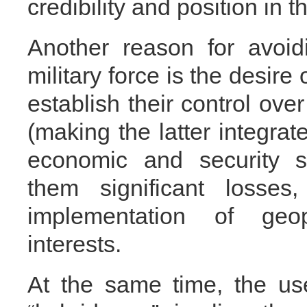
credibility and position in 
Another reason for avoid
military force is the desire
establish their control ove
(making the latter integrate
economic and security s
them significant losse
implementation of geo
interests.
At the same time, the use