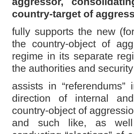
aggressor, consolidati
country-target of aggress
fully supports the new (fo
the country-object of agg
regime in its separate regi
the authorities and security
assists in “referendums” 
direction of internal an
country-object of aggression
and such like, as wel