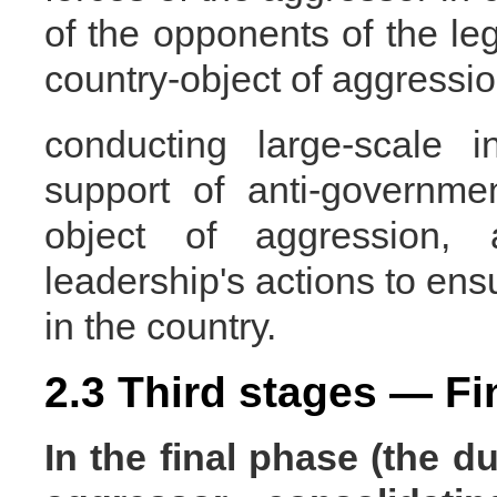
of the opponents of the le
country-object of aggressio
conducting large-scale 
support of anti-governme
object of aggression, 
leadership's actions to ensu
in the country.
2.3 Third stages — Fi
In the final phase
(the du