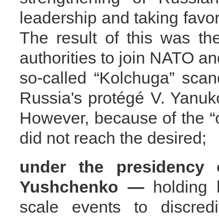
leadership and taking favor
The result of this was the
authorities to join NATO an
so-called “Kolchuga” scan
Russia's protégé V. Yanuk
However, because of the “o
did not reach the desired;
under the presidency 
Yushchenko —
holding l
scale events to discredi