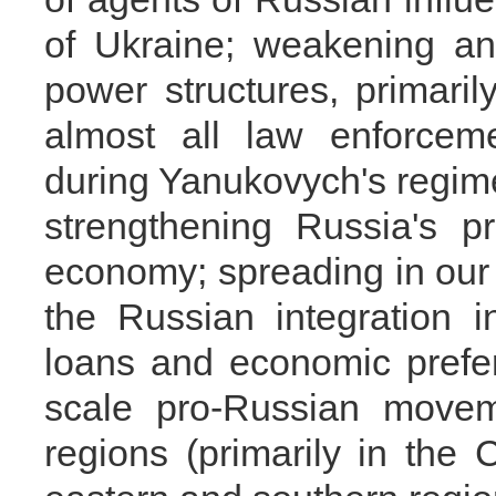
of Ukraine; weakening an
power structures, primaril
almost all law enforcem
during Yanukovych's regime
strengthening Russia's p
economy; spreading in our c
the Russian integration in
loans and economic prefer
scale pro-Russian movem
regions (primarily in the