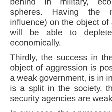
behind in military, ec
spheres. Having the n
influence) on the object of
will be able to deplete
economically.
Thirdly, the success in th
object of aggression is poss
a weak government, is in int
is a split in the society,
security agencies are wea