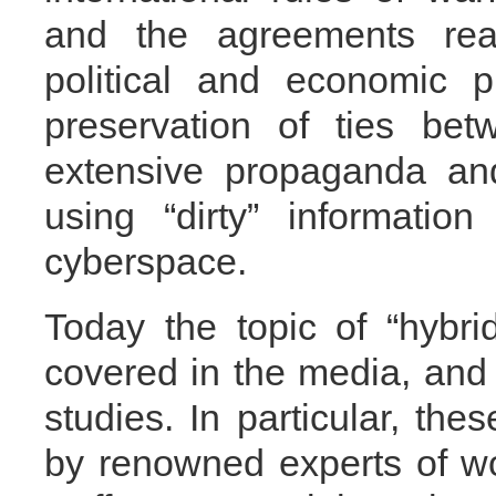
and the agreements rea
political and economic p
preservation of ties bet
extensive propaganda an
using “dirty” information
cyberspace.
Today the topic of “hybri
covered in the media, and i
studies. In particular, th
by renowned experts of wor