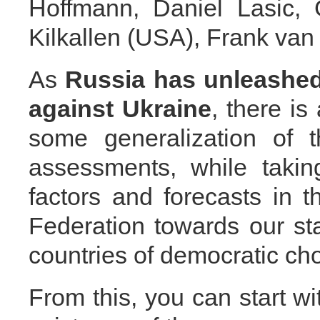
Hoffmann, Daniel Lasic,
Kilkallen (USA), Frank van
As
Russia
has unleashed
against Ukraine
, there is
some generalization of t
assessments, while takin
factors and forecasts in t
Federation towards our s
countries of democratic cho
From this, you can start wi