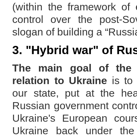
(within the framework of
control over the post-Sov
slogan of building a “Russi
3. "Hybrid war" of Ru
The main goal
of the
relation to Ukraine
is to
our state, put at the he
Russian government control
Ukraine's European cour
Ukraine back under the