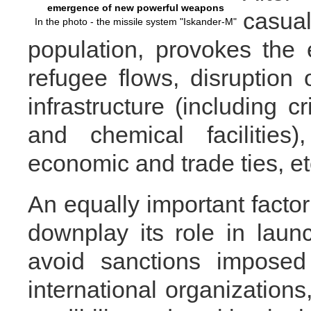
emergence of new powerful weapons
casua
In the photo - the missile system "Iskander-M"
population, provokes the
refugee flows, disruption o
infrastructure (including c
and chemical facilities
economic and trade ties, et
An equally important factor
downplay its role in launc
avoid sanctions imposed
international organizations,