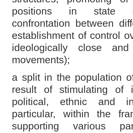
positions in state g
confrontation between diff
establishment of control o
ideologically close an
movements);
a split in the population 
result of stimulating of i
political, ethnic and in
particular, within the f
supporting various p