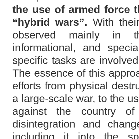
the use of armed force 
“hybrid wars”.
With their
observed mainly in th
informational, and speci
specific tasks are involve
The essence of this approac
efforts from physical destr
a large-scale war, to the u
against the country o
disintegration and chang
including it into the s