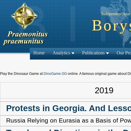
Independent Analy
Bory
Home
Analytics
Publications
Our Pro
Play the Dinosaur Game at
DinoGame.GG
online. A famous original game about D
2019
Protests in Georgia. And Less
Russia Relying on Eurasia as a Basis of Po