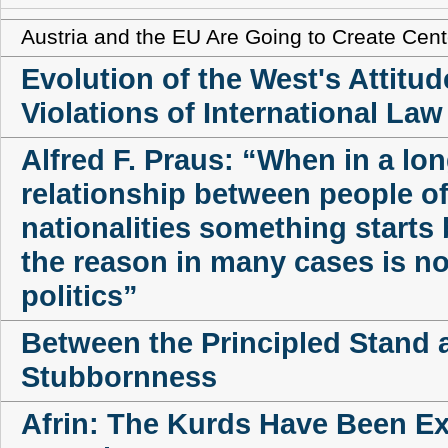
Austria and the EU Are Going to Create Cente
Evolution of the West's Attitud
Violations of International Law
Alfred F. Praus: “When in a lo
relationship between people of
nationalities something starts b
the reason in many cases is no
politics”
Between the Principled Stand 
Stubbornness
Afrin: The Kurds Have Been E