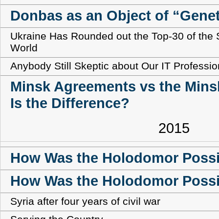
Donbas as an Object of “Genet
Ukraine Has Rounded out the Top-30 of the S
World
Anybody Still Skeptic about Our IT Professi
Minsk Agreements vs the Mins
Is the Difference?
2015
How Was the Holodomor Possib
How Was the Holodomor Possi
Syria after four years of civil war