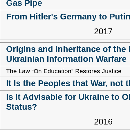
Gas Pipe
From Hitler's Germany to Putin
2017
Origins and Inheritance of the
Ukrainian Information Warfare
The Law “On Education” Restores Justice
It Is the Peoples that War, not 
Is It Advisable for Ukraine to 
Status?
2016