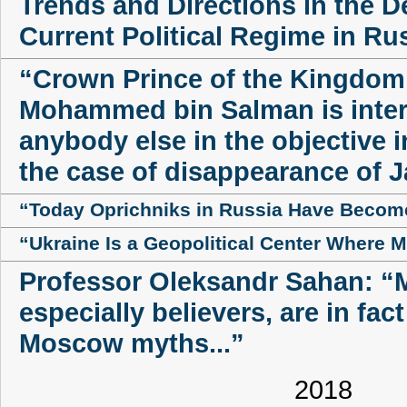
Trends and Directions in the 
Current Political Regime in Ru
“Crown Prince of the Kingdom 
Mohammed bin Salman is inter
anybody else in the objective i
the case of disappearance of
“Today Oprichniks in Russia Have Becom
“Ukraine Is a Geopolitical Center Where 
Professor Oleksandr Sahan: “
especially believers, are in fac
Moscow myths...”
2018