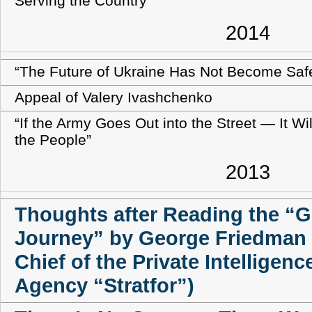
Serving the Country
2014
“The Future of Ukraine Has Not Become Saf
Appeal of Valery Ivashchenko
“If the Army Goes Out into the Street — It Wi
the People”
2013
Thoughts after Reading the “G
Journey” by George Friedman
Chief of the Private Intelligence
Agency “Stratfor”)