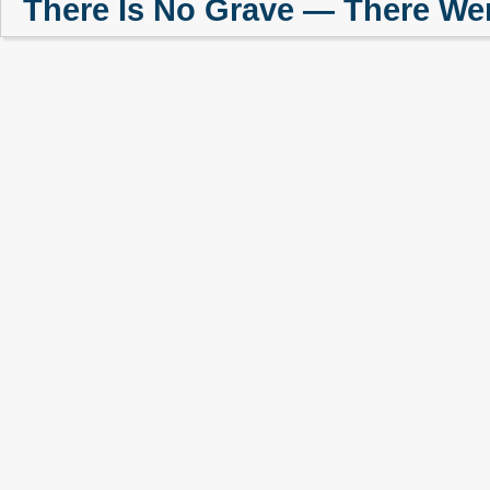
There Is No Grave — There We