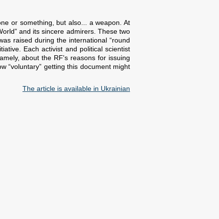
ne or something, but also... a weapon. At
orld” and its sincere admirers. These two
as raised during the international “round
tive. Each activist and political scientist
amely, about the RF's reasons for issuing
how “voluntary” getting this document might
The article is available in Ukrainian