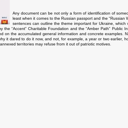
Any document can be not only a form of identification of someo
least when it comes to the Russian passport and the “Russian W
sentences can outline the theme important for Ukraine, which w
 by the “Accent” Charitable Foundation and the “Amber Path” Public Initia
based on the accumulated general information and concrete examples. N
hy it dared to do it now, and not, for example, a year or two earlier, 
nexed territories may refuse from it out of patriotic motives.