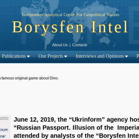
Independent Analytical Center For Geopolitical Studies
Borysfen Intel
About Us
|
Contacts
Publications
Our Projects
Interviews and Opinions
P
A famous original game about Dino.
← Previous material
Next material →
|
June 12, 2019, the “Ukrinform” agency ho
“Russian Passport. Illusion of the Imperi
attended by analysts of the “Borysfen Inte