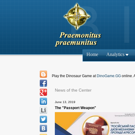
Home
Analytics
Play the Dinosaur Game at
DinoGame.GG
online. 
News of the Center
June 13, 2019
The "Passport Weapon"