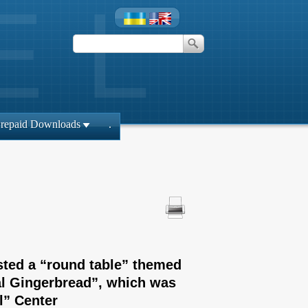
repaid Downloads
.
sted a “round table” themed
al Gingerbread”, which was
l” Center