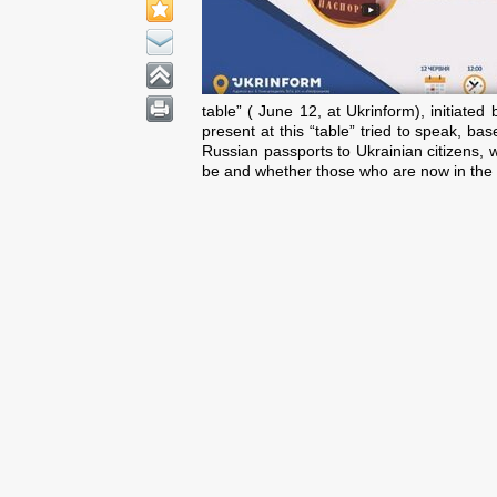
table” ( June 12, at Ukrinform), initiated
present at this “table” tried to speak, 
Russian passports to Ukrainian citizens, w
be and whether those who are now in the an