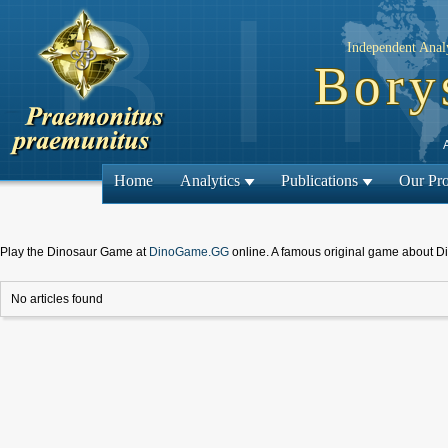
Independent Analy
Bory
Home
Analytics
Publications
Our Pro
Play the Dinosaur Game at
DinoGame.GG
online. A famous original game about D
No articles found