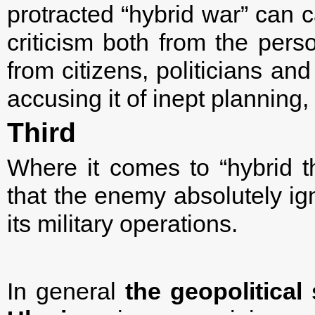
protracted “hybrid war” can 
criticism both from the pers
from citizens, politicians an
accusing it of inept planning
Third
Where it comes to “hybrid th
that the enemy absolutely ign
its military operations.
In general
the
geopolitical