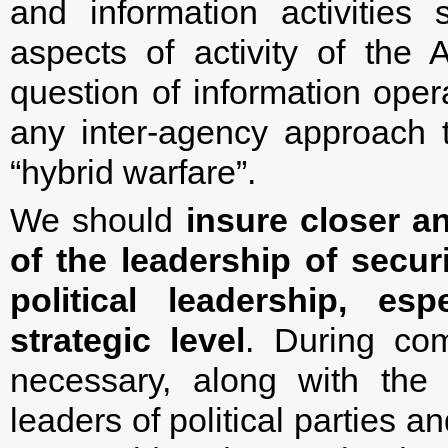
and information activities 
aspects of activity of the
question of information ope
any inter-agency approach t
“hybrid warfare”.
We should
insure closer a
of the leadership of secur
political leadership, es
strategic level
. During com
necessary, along with the
leaders of political parties 