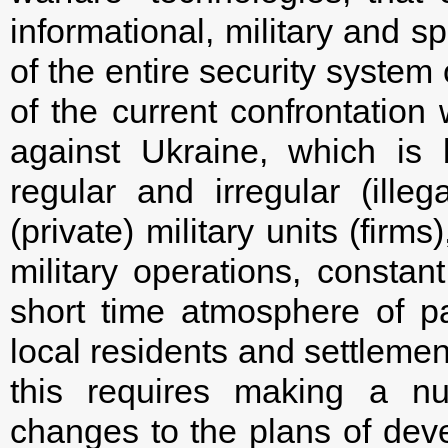
informational, military and s
of the entire security system 
of the current confrontation
against Ukraine, which is
regular and irregular (il
(private) military units (firms
military operations, constan
short time atmosphere of p
local residents and settlemen
this requires making a nu
changes to the plans of dev