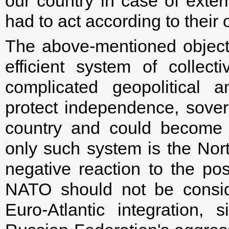
our country in case of exte
had to act according to their
The above-mentioned object
efficient system of collecti
complicated geopolitical 
protect independence, soverei
country and could become t
only such system is the North
negative reaction to the pos
NATO should not be consid
Euro-Atlantic integration, 