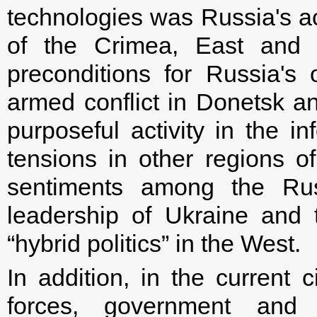
technologies was Russia's a
of the Crimea, East and 
preconditions for Russia's
armed conflict in Donetsk a
purposeful activity in the i
tensions in other regions of
sentiments among the Russ
leadership of Ukraine and t
“hybrid politics” in the West.
In addition, in the current c
forces, government and a