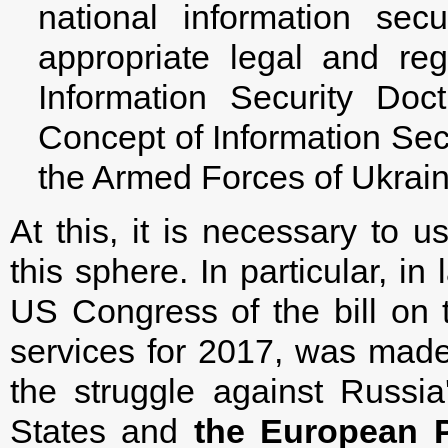
national information sec
appropriate legal and re
Information Security Doc
Concept of Information Secu
the Armed Forces of Ukrain
At this, it is necessary to
this sphere. In particular, i
US Congress of the bill on t
services for 2017, was made
the struggle against Russia
States and
the European P