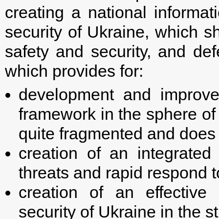
creating a national informat
security of Ukraine, which s
safety and security, and def
which provides for:
development and improvem
framework in the sphere of 
quite fragmented and does n
creation of an integrated
threats and rapid respond t
creation of an effective
security of Ukraine in the s