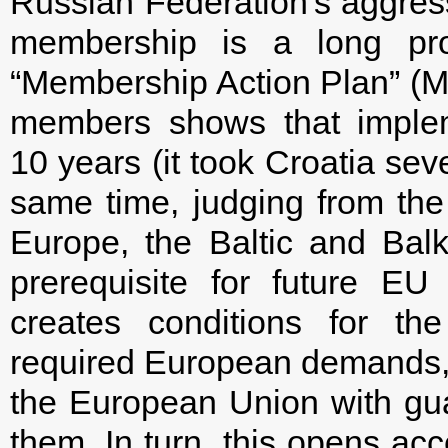
Russian Federation's aggres
membership is a long pro
“Membership Action Plan” (
members shows that implem
10 years (it took Croatia sev
same time, judging from the
Europe, the Baltic and Ba
prerequisite for future EU
creates conditions for th
required European demands,
the European Union with guara
them. In turn, this opens ac