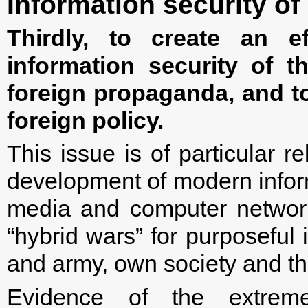
Information security of
Thirdly, to create an ef
information security of t
foreign propaganda, and t
foreign policy.
This issue is of particular r
development of modern inform
media and computer networ
“hybrid wars” for purposeful
and army, own society and t
Evidence of the extrem