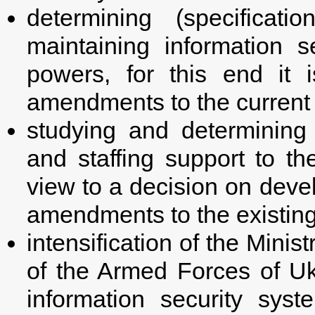
determining (specificati
maintaining information se
powers, for this end it 
amendments to the current l
studying and determining 
and staffing support to th
view to a decision on deve
amendments to the existing
intensification of the Mini
of the Armed Forces of Ukr
information security sys