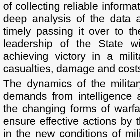
of collecting reliable informat
deep analysis of the data a
timely passing it over to the
leadership of the State wi
achieving victory in a mili
casualties, damage and cost
The dynamics of the militar
demands from intelligence 
the changing forms of warf
ensure effective actions by 
in the new conditions of mil