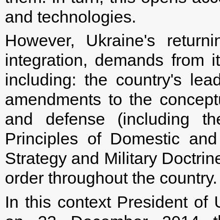
and technologies.
However, Ukraine's returni
integration, demands from i
including: the country's lead
amendments to the conceptu
and defense (including th
Principles of Domestic and 
Strategy and Military Doctrin
order throughout the country.
In this context President of