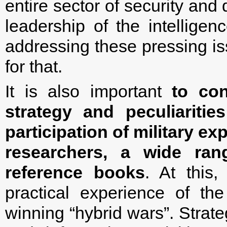
entire sector of security and
leadership of the intellige
addressing these pressing is
for that.
It is also important
to con
strategy and peculiaritie
participation of military e
researchers, a wide ran
reference books
. At this
practical experience of t
winning “hybrid wars”. Strate