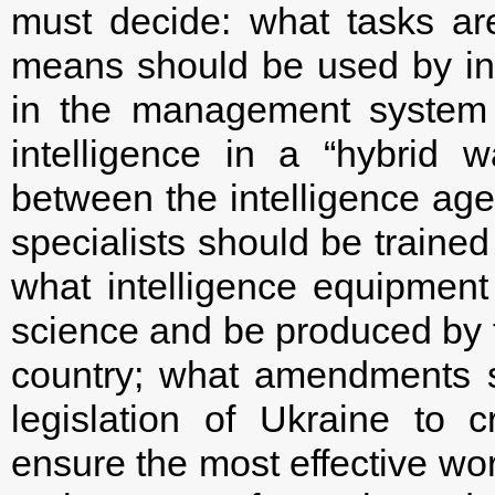
must decide: what tasks are
means should be used by in
in the management system 
intelligence in a “hybrid w
between the intelligence agen
specialists should be trained
what intelligence equipment
science and be produced by th
country; what amendments s
legislation of Ukraine to 
ensure the most effective work