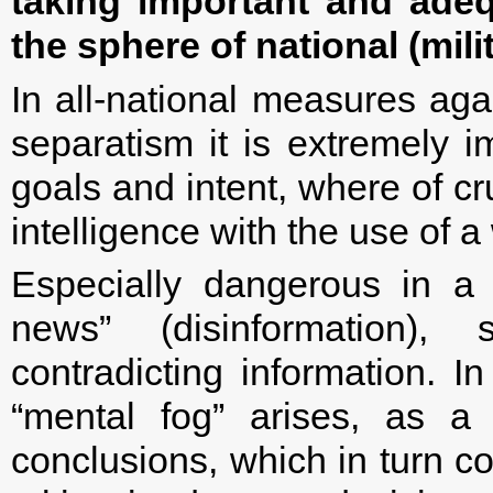
taking important and adeq
the sphere of national (milit
In all-national measures aga
separatism it is extremely 
goals and intent, where of cr
intelligence with the use of 
Especially dangerous in a 
news” (disinformation),
contradicting information. In
“mental fog” arises, as a
conclusions, which in turn co