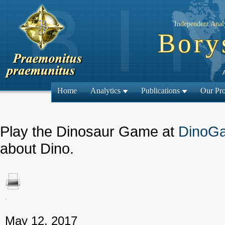
Independent Analy
Bory
Home
Analytics
Publications
Our Pro
Play the Dinosaur Game at
DinoG
about Dino.
.
← Previous
May 12, 2017