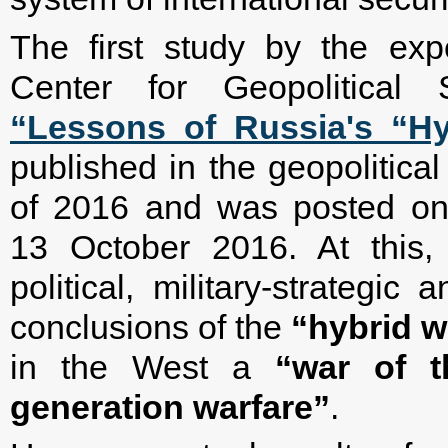
The first study by the exp
Center for Geopolitical S
“Lessons of Russia's “Hy
published in the geopolitical
of 2016 and was posted on 
13 October 2016. At this, 
political, military-strategic
conclusions of the
“hybrid w
in the West a
“war of t
generation warfare”
.