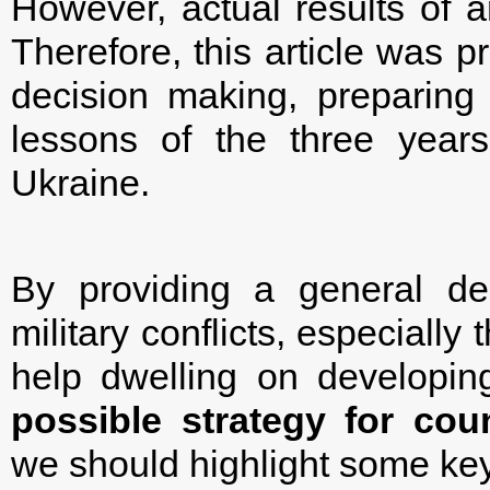
However, actual results of a
Therefore, this article was p
decision making, preparing 
lessons of the three years
Ukraine.
By providing a general de
military conflicts, especiall
help dwelling on develop
possible strategy for cou
we should highlight some key