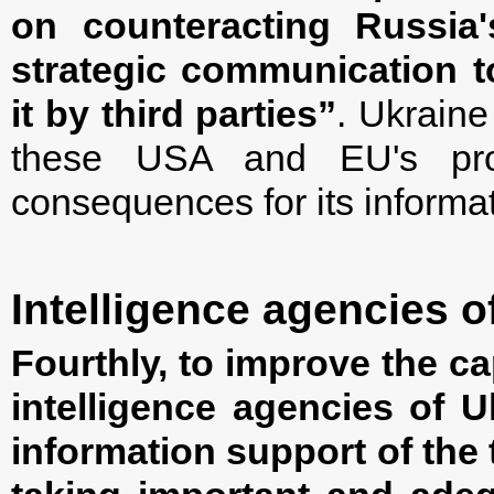
on counteracting Russia
strategic communication t
it by third parties”
. Ukraine
these USA and EU's proj
consequences for its informa
Intelligence agencies o
Fourthly, to improve the ca
intelligence agencies of U
information support of the 