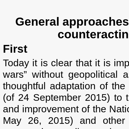
General approaches 
counteractin
First
Today it is clear that it is i
wars” without geopolitical a
thoughtful adaptation of the 
(of 24 September 2015) to t
and improvement of the Natio
May 26, 2015) and other 