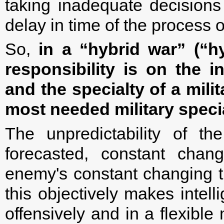
taking inadequate decisions 
delay in time of the process 
So,
in a “hybrid war” (“h
responsibility is on the i
and the specialty of a mili
most needed military specia
The unpredictability of th
forecasted, constant chan
enemy's constant changing th
this objectively makes intel
offensively and in a flexibl