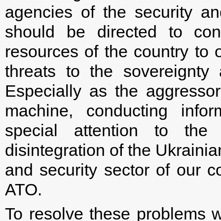
agencies of the security an
should be directed to cons
resources of the country to 
threats to the sovereignty a
Especially as the aggresso
machine, conducting infor
special attention to the
disintegration of the Ukraini
and security sector of our co
ATO.
To resolve these problems 