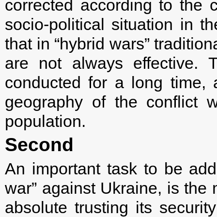
corrected according to the c
socio-political situation in t
that in “hybrid wars” traditi
are not always effective. 
conducted for a long time,
geography of the conflict 
population.
Second
An important task to be add
war” against Ukraine, is the 
absolute trusting its securit