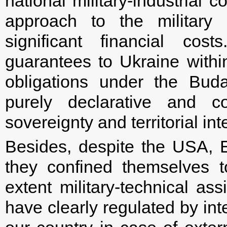
national military-industrial 
approach to the military 
significant financial cost
guarantees to Ukraine with
obligations under the Bu
purely declarative and c
sovereignty and territorial inte
Besides, despite the USA, 
they confined themselves t
extent military-technical as
have clearly regulated by int