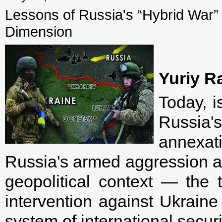
Lessons of Russia's “Hybrid War” 
Dimension
Yuriy R
Today, i
Russia'
annexat
Russia's armed aggression ag
geopolitical context — the 
intervention against Ukraine
system of international securi