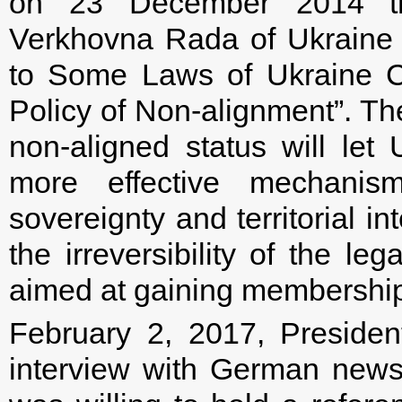
on 23 December 2014 the 
Verkhovna Rada of Ukraine
to Some Laws of Ukraine C
Policy of Non-alignment”. Th
non-aligned status will let 
more effective mechanism
sovereignty and territorial in
the irreversibility of the le
aimed at gaining membership
February 2, 2017, Presiden
interview with German news