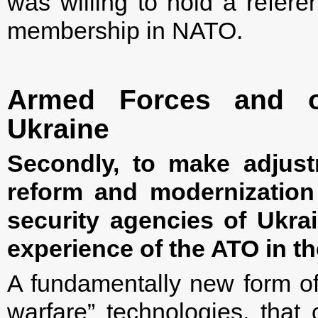
was willing to hold a refer
membership in NATO.
Armed Forces and ot
Ukraine
Secondly, to make adjust
reform and modernization
security agencies of Ukrai
experience of the ATO in th
A fundamentally new form of 
warfare” technologies, that 