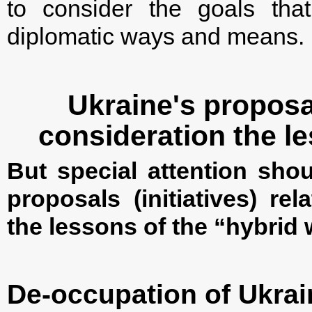
to consider the goals tha
diplomatic ways and means.
Ukraine's proposal
consideration the l
But special attention shou
proposals (initiatives) re
the lessons of the “hybrid 
De-occupation of Ukrai