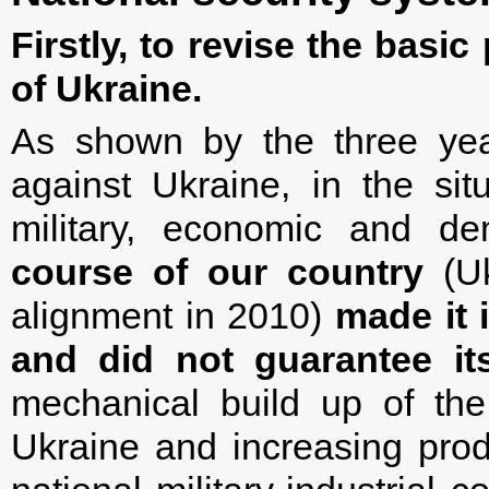
Firstly, to revise the basic
of Ukraine.
As shown by the three year
against Ukraine, in the sit
military, economic and de
course of our country
(Uk
alignment in 2010)
made it 
and did not guarantee its
mechanical build up of th
Ukraine and increasing pro