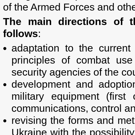
of the Armed Forces and othe
The main directions of 
follows
:
adaptation to the current 
principles of combat us
security agencies of the co
development and adoptio
military equipment (firs
communications, control and
revising the forms and me
Ukraine with the possibilit