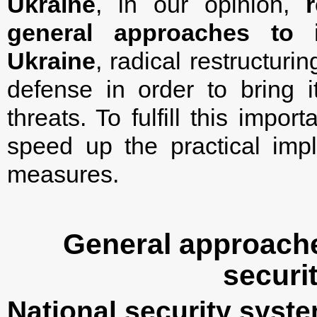
Ukraine
, in our opinion,
general approaches to i
Ukraine
, radical restructuri
defense in order to bring 
threats. To fulfill this impo
speed up the practical imp
measures.
General approache
securi
National security syst