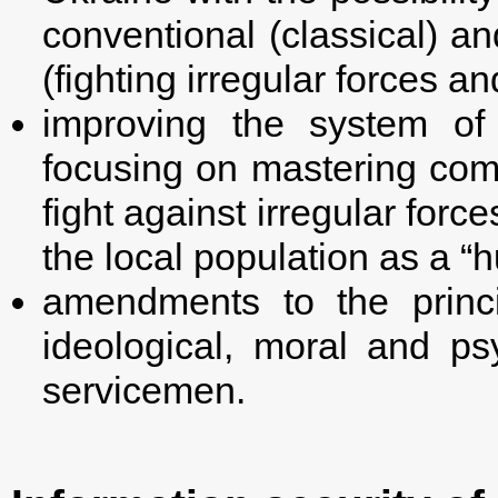
conventional (classical) a
(fighting irregular forces an
improving the system of 
focusing on mastering com
fight against irregular force
the local population as a “
amendments to the princ
ideological, moral and psy
servicemen.