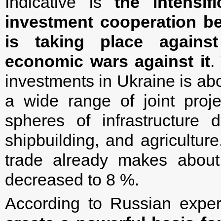
Indicative is
the intensi
investment cooperation b
is taking place agains
economic wars against it
.
investments in Ukraine is abo
a wide range of joint proj
spheres of infrastructure 
shipbuilding, and agriculture
trade already makes about
decreased to 8 %.
According to Russian expe