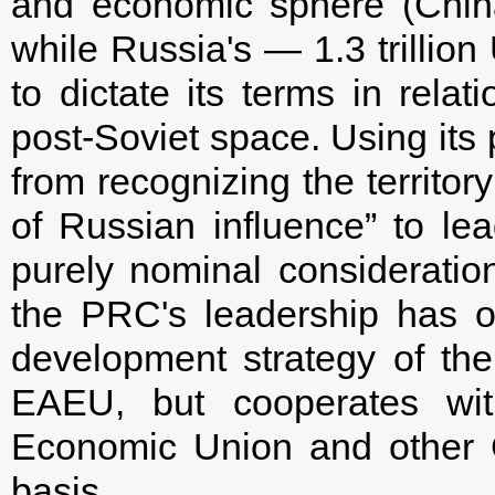
and economic sphere (China'
while Russia's — 1.3 trillion
to dictate its terms in relat
post-Soviet space. Using its 
from recognizing the territo
of Russian influence” to lea
purely nominal consideration 
the PRC's leadership has of
development strategy of the 
EAEU, but cooperates wi
Economic Union and other C
basis.