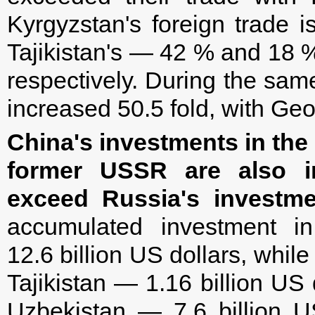
Kyrgyzstan's foreign trade 
Tajikistan's — 42 % and 18 
respectively. During the sam
increased 50.5 fold, with Geo
China's investments in the
former USSR are also in
exceed Russia's investme
accumulated investment i
12.6 billion US dollars, while
Tajikistan — 1.16 billion US 
Uzbekistan — 7.6 billion US