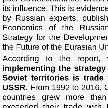
its influence. This is evidenc
by Russian experts, publishe
Economics of the Russia
Strategy for the Development
the Future of the Eurasian Un
According to the report
, 
implementing the strategy
Soviet territories is trad
USSR
. From 1992 to 2016, C
countries grew more tha
exceeded their trade with 