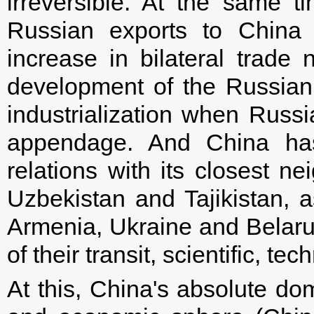
irreversible. At the same ti
Russian exports to China 
increase in bilateral trade 
development of the Russian 
industrialization when Russi
appendage. And China has 
relations with its closest 
Uzbekistan and Tajikistan, a
Armenia, Ukraine and Belarus,
of their transit, scientific, t
At this, China's absolute do