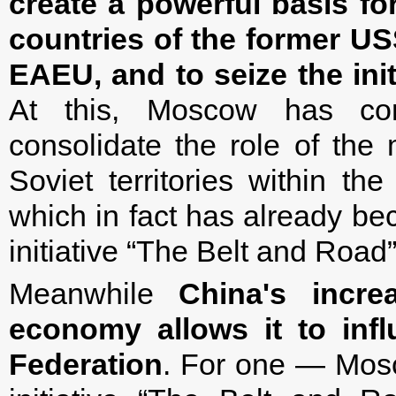
create a powerful basis fo
countries of the former U
EAEU, and to seize the init
At this, Moscow has comp
consolidate the role of the 
Soviet territories within t
which in fact has already be
initiative “The Belt and Road”
Meanwhile
China's incr
economy allows it to infl
Federation
. For one — Mosc