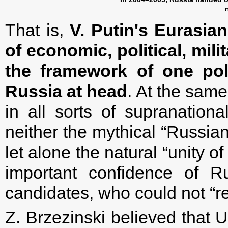
That is,
V. Putin's Eurasian
of economic, political, mili
the framework of one pol
Russia at head
. At the same
in all sorts of supranational
neither the mythical “Russian
let alone the natural “unity o
important confidence of Ru
candidates, who could not “re
Z. Brzezinski believed that