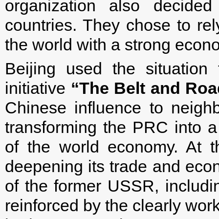
organization also decided
countries. They chose to re
the world with a strong econo
Beijing used the situation 
initiative
“The Belt and Roa
Chinese influence to neighb
transforming the PRC into a 
of the world economy. At th
deepening its trade and econ
of the former USSR, includ
reinforced by the clearly wor