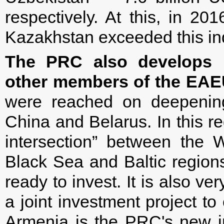
respectively. At this, in 20
Kazakhstan exceeded this ind
The PRC also develops i
other members of the EAE
were reached on deepening
China and Belarus. In this re
intersection” between the 
Black Sea and Baltic regions
ready to invest. It is also v
a joint investment project to
Armenia is the PRC's new inv