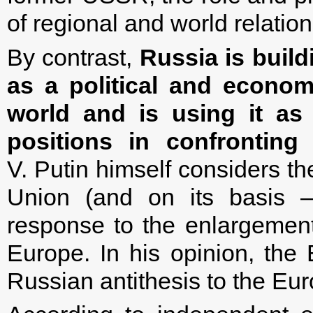
of regional and world relation
By contrast,
Russia is buil
as a political and econom
world and is using it as 
positions in confrontin
V. Putin himself considers t
Union (and on its basis 
response to the enlargemen
Europe. In his opinion, th
Russian antithesis to the Eu