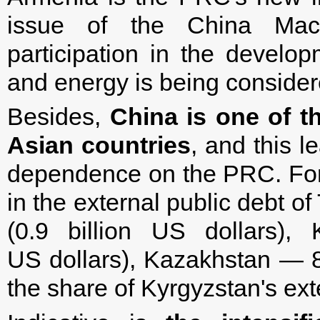
issue of the China Machi
participation in the develop
and energy is being consider
Besides,
China is one of th
Asian countries
, and this l
dependence on the PRC. For 
in the external public debt o
(0.9 billion US dollars),
US dollars), Kazakhstan — 8 %
the share of Kyrgyzstan's ext