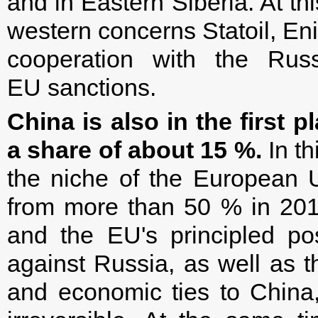
and in Eastern Siberia. At t
western concerns Statoil, E
cooperation with the Ru
EU sanctions.
China is also in the first p
a share of about 15 %.
In th
the niche of the European 
from more than 50 % in 20
and the EU's principled pos
against Russia, as well as th
and economic ties to China, 