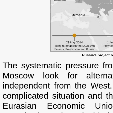
Russia’s project 
The systematic pressure f
Moscow look for alternat
independent from the West.
complicated situation and th
Eurasian Economic Unio