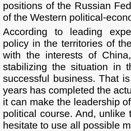
positions of the Russian Fed
of the Western political-econ
According to leading exper
policy in the territories of 
with the interests of China,
stabilizing the situation in 
successful business. That is
years has completed the actu
it can make the leadership o
political course. And, unlik
hesitate to use all possible 