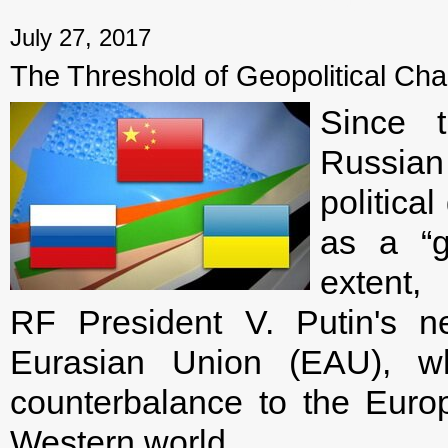
← Previous mater
July 27, 2017
The Threshold of Geopolitical Cha
Since 
Russian
politica
as a “g
extent
RF President V. Putin's neo
Eurasian Union (EAU), w
counterbalance to the Europ
Western world.