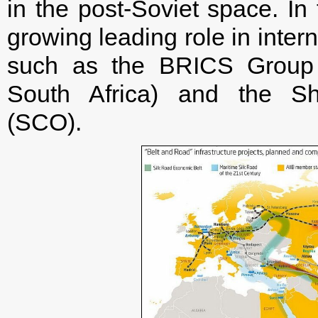
in the post-Soviet space. In 
growing leading role in inter
such as the BRICS Group (
South Africa) and the Sh
(SCO).