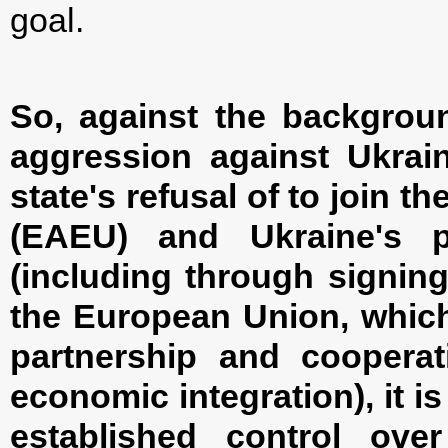
goal.
So, against the backgrou
aggression against Ukrai
state's refusal of to join 
(EAEU) and Ukraine's p
(including through signin
the European Union, which
partnership and cooperati
economic integration), it is
established control ov