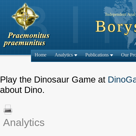
Independent Analy
Bory
Home
Analytics
Publications
Our Pro
Play the Dinosaur Game at
DinoG
about Dino.
Analytics