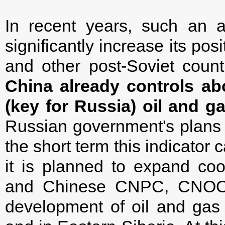
In recent years, such an 
significantly increase its po
and other post-Soviet count
China already controls ab
(key for Russia) oil and ga
Russian government's plans to
the short term this indicator 
it is planned to expand co
and Chinese CNPC, CNOOC
development of oil and gas 