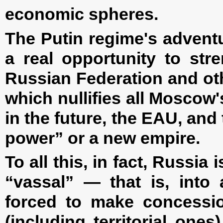
economic spheres.
The Putin regime's advent
a real opportunity to str
Russian Federation and ot
which nullifies all Moscow
in the future, the EAU, and
power” or a new empire.
To all this, in fact, Russia
“vassal” — that is, into 
forced to make concessio
(including territorial one