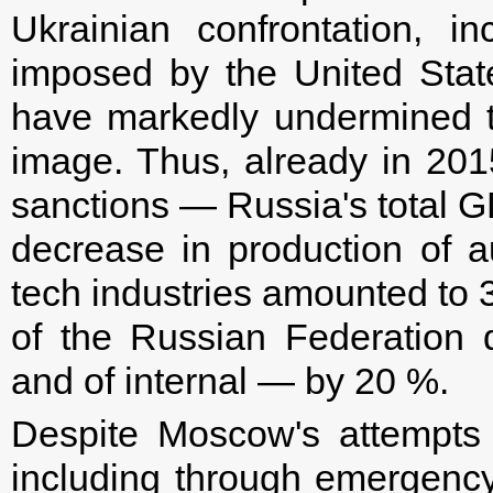
Ukrainian confrontation, i
imposed by the United Sta
have markedly undermined 
image. Thus, already in 2015
sanctions — Russia's total GD
decrease in production of a
tech industries amounted to 
of the Russian Federation
and of internal — by 20 %.
Despite Moscow's attempts 
including through emergency