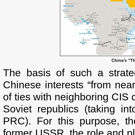
China’s “Th
The basis of such a strate
Chinese interests “from near
of ties with neighboring CIS 
Soviet republics (taking in
PRC). For this purpose, th
former USSR, the role and pl