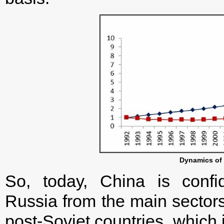
Dynamics of
So, today, China is confid
Russia from the main sector
post-Soviet countries, which 