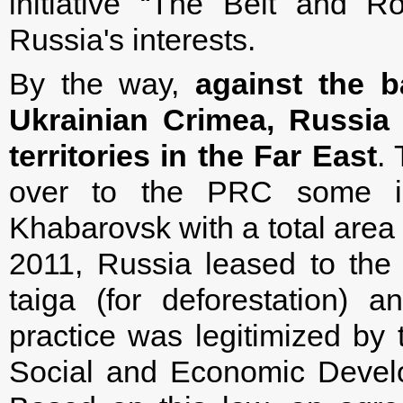
initiative “The Belt and R
Russia's interests.
By the way,
against the b
Ukrainian Crimea, Russia 
territories in the Far East
.
over to the PRC some i
Khabarovsk with a total area
2011, Russia leased to the
taiga (for deforestation) a
practice was legitimized by 
Social and Economic Develo