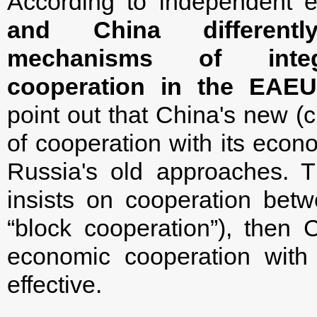
According to independent 
and China differen
mechanisms of inte
cooperation in the EAE
point out that China's new (
of cooperation with its econo
Russia's old approaches. Th
insists on cooperation be
“block cooperation”), then 
economic cooperation wit
effective.