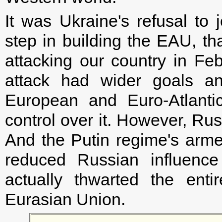
It was Ukraine's refusal to 
step in building the EAU, th
attacking our country in Fe
attack had wider goals a
European and Euro-Atlanti
control over it. However, Rus
And the Putin regime's arm
reduced Russian influence
actually thwarted the ent
Eurasian Union.