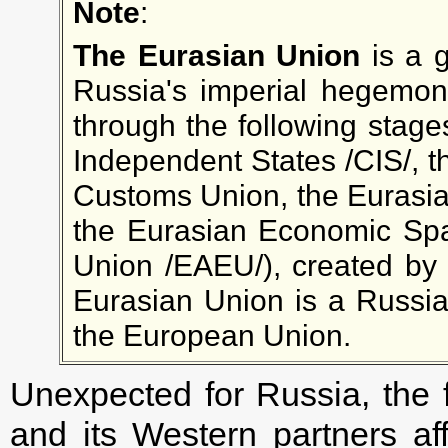
Note
:
The Eurasian Union
is a g
Russia's imperial hegemon
through the following stag
Independent States /CIS/, t
Customs Union, the Eurasi
the Eurasian Economic Sp
Union /ЕАEU/), created by V
Eurasian Union is a Russian
the European Union.
Unexpected for Russia, the f
and its Western partners af