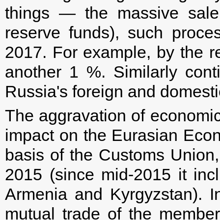
things — the massive sale
reserve funds), such proc
2017. For example, by the re
another 1 %. Similarly cont
Russia's foreign and domesti
The aggravation of economic
impact on the Eurasian Eco
basis of the Customs Union
2015 (since mid-2015 it inc
Armenia and Kyrgyzstan). In
mutual trade of the membe