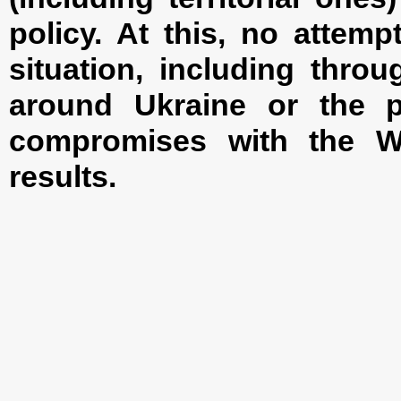
policy. At this, no attem
situation, including throu
around Ukraine or the p
compromises with the We
results.