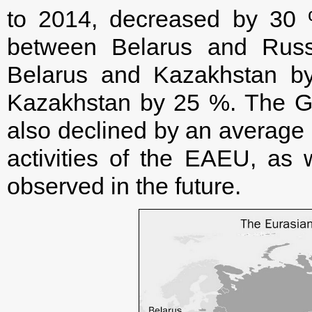
to 2014, decreased by 30 %.
between Belarus and Rus
Belarus and Kazakhstan b
Kazakhstan by 25 %. The G
also declined by an average 
activities of the EAEU, as 
observed in the future.