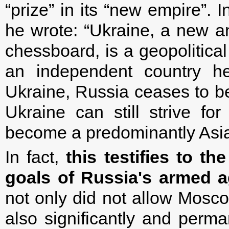
“prize” in its “new empire”.
he wrote: “Ukraine, a new a
chessboard, is a geopolitical
an independent country he
Ukraine, Russia ceases to b
Ukraine can still strive for
become a predominantly Asian
In fact,
this testifies to th
goals of Russia's armed a
not only did not allow Moscow
also significantly and perma