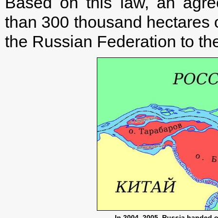
Based on this law, an agr
than 300 thousand hectares o
the Russian Federation to th
In 2004–2005, Russia handed o