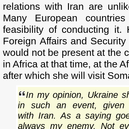
relations with Iran are unli
Many European countries
feasibility of conducting it
Foreign Affairs and Security
would not be present at the 
in Africa at that time, at th
after which she will visit Som
In my opinion, Ukraine sh
in such an event, given ou
with Iran. As a saying go
always my enemy. Not eve