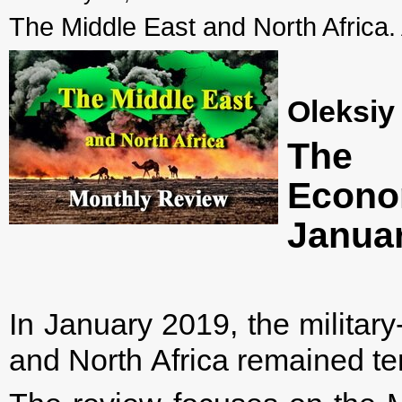
The Middle East and North Africa.
Oleksiy
The 
Econ
Janua
In January 2019, the military-
and North Africa remained te