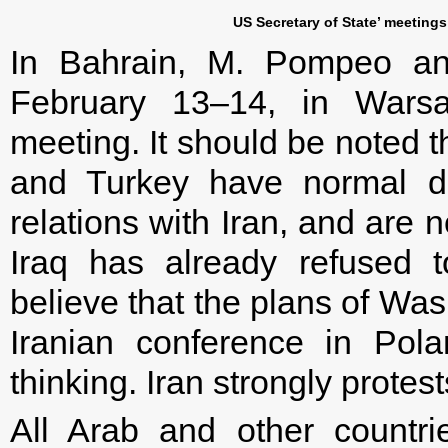
US Secretary of State’ meeting
In Bahrain, M. Pompeo ann
February 13–14, in Warsaw
meeting. It should be noted t
and Turkey have normal di
relations with Iran, and are no
Iraq has already refused to
believe that the plans of Wa
Iranian conference in Pol
thinking. Iran strongly protest
All Arab and other countr