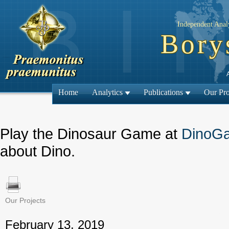
Independent Analy
Bory
Home
Analytics
Publications
Our Pro
Play the Dinosaur Game at
DinoG
about Dino.
Our Projects
← Previous
February 13, 2019