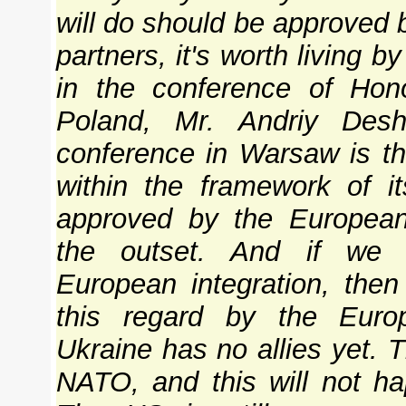
will do should be approved b
partners, it's worth living by
in the conference of Hon
Poland, Mr. Andriy Des
conference in Warsaw is t
within the framework of it
approved by the European 
the outset. And if we 
European integration, then
this regard by the Europ
Ukraine has no allies yet. 
NATO, and this will not h