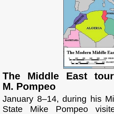
The Middle East tour
M. Pompeo
January 8–14, during his Mi
State Mike Pompeo visite