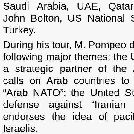
Saudi Arabia, UAE, Qata
John Bolton, US National Se
Turkey.
During his tour, M. Pompeo dr
following major themes: the
a strategic partner of the
calls on Arab countries to 
“Arab NATO”; the United Stat
defense against “Iranian 
endorses the idea of paci
Israelis.