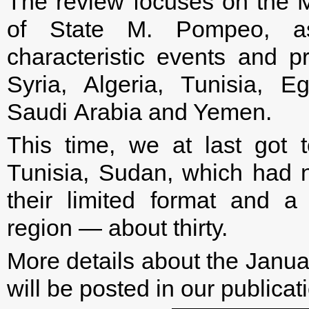
The review focuses on the M
of State M. Pompeo, a
characteristic events and p
Syria, Algeria, Tunisia, E
Saudi Arabia and Yemen.
This time, we at last got 
Tunisia, Sudan, which had 
their limited format and a
region — about thirty.
More details about the Januar
will be posted in our publicati