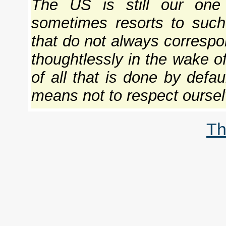
The US is still our one 
sometimes resorts to such 
that do not always correspon
thoughtlessly in the wake of
of all that is done by defaul
means not to respect ourselv
Th