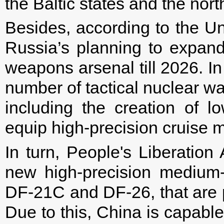
the Baltic states and the nor
Besides, according to the U
Russia’s planning to expand
weapons arsenal till 2026. In 
number of tactical nuclear w
including the creation of 
equip high-precision cruise m
In turn, People's Liberatio
new high-precision medium
DF-21C and DF-26, that are po
Due to this, China is capable