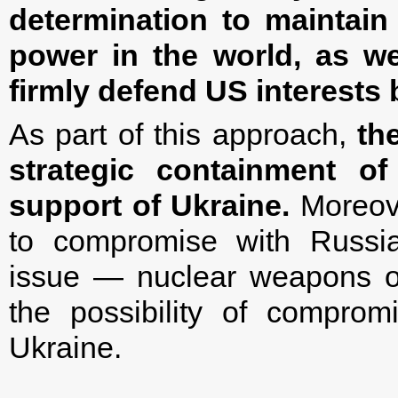
determination to maintain 
power in the world, as we
firmly defend US interests 
As part of this approach,
th
strategic containment of
support of Ukraine.
Moreove
to compromise with Russia
issue — nuclear weapons of 
the possibility of comprom
Ukraine.