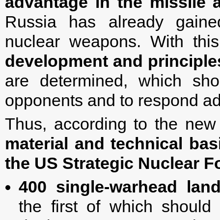
advantage in the missile 
Russia has already gaine
nuclear weapons. With thi
development and principles
are determined, which shou
opponents and to respond ad
Thus, according to the ne
material and technical bas
the US Strategic Nuclear F
400 single-warhead lan
the first of which shoul