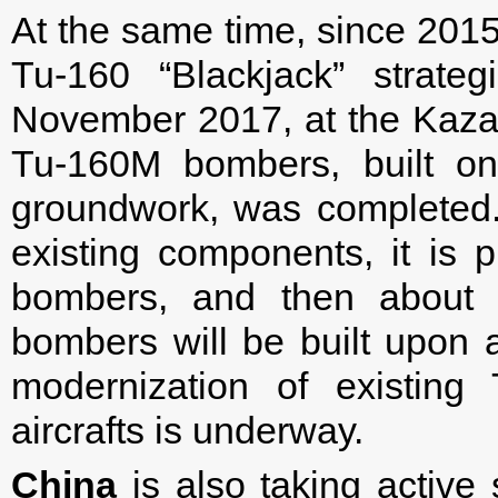
At the same time, since 201
Tu-160 “Blackjack” strate
November 2017, at the Kazan 
Tu-160M bombers, built on
groundwork, was completed. 
existing components, it is 
bombers, and then about 
bombers will be built upon
modernization of existin
aircrafts is underway.
China
is also taking active