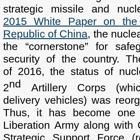
strategic missile and nucl
2015 White Paper on the M
Republic of China
, the nuclea
the “cornerstone” for safe
security of the country. Th
of 2016, the status of nuc
nd
2
Artillery Corps (whi
delivery vehicles) was reor
Thus, it has become one o
Liberation Army along with
Strategic Support Force (