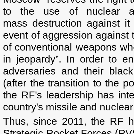
to the use of nuclear 
mass destruction against it 
event of aggression against 
of conventional weapons when
in jeopardy”. In order to e
adversaries and their blac
(after the transition to the p
the RF's leadership has int
country's missile and nuclear
Thus, since 2011, the RF h
Strategic Rocket Forces (RV