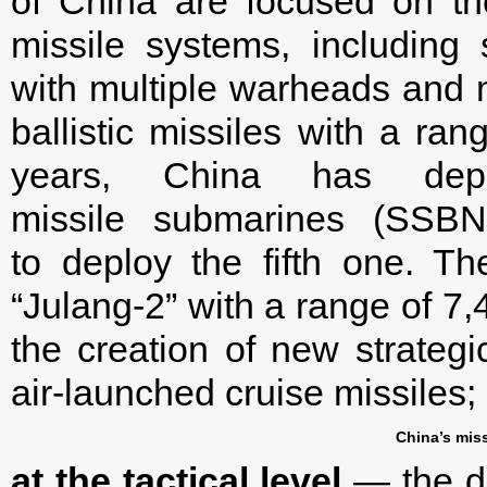
of China are focused on t
missile systems, including 
with multiple warheads and 
ballistic missiles with a ra
years, China has depl
missile submarines (SSBN
to deploy the fifth one. 
“Julang-2” with a range of 7,
the creation of new strategi
air-launched cruise missiles;
China’s miss
at the tactical level
— the d