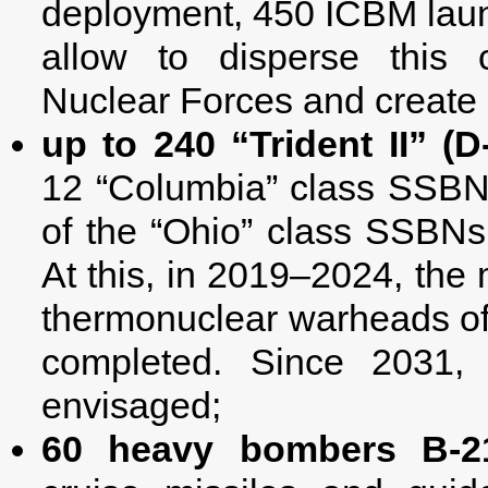
deployment, 450 ICBM launch
allow to disperse this
Nuclear Forces and create 5
up to 240 “Trident II” (D-
12 “Columbia” class SSBNs
of the “Ohio” class SSBNs
At this, in 2019–2024, th
thermonuclear warheads of “T
completed. Since 2031,
envisaged;
60 heavy bombers В-2