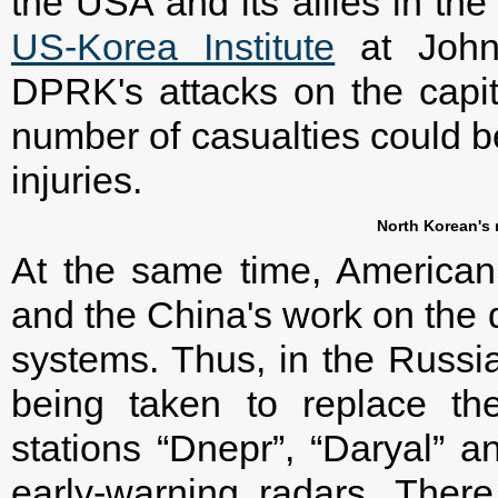
the USA and its allies in th
US-Korea Institute
at Johns
DPRK's attacks on the capi
number of casualties could be 
injuries.
North Korean's 
At the same time, American 
and the China's work on the 
systems. Thus, in the Russi
being taken to replace th
stations “Dnepr”, “Daryal” 
early-warning radars. Ther