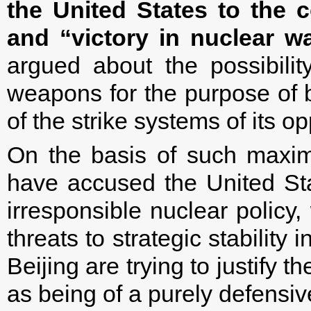
the United States to the 
and “victory in nuclear wa
argued about the possibili
weapons for the purpose of b
of the strike systems of its o
On the basis of such maxi
have accused the United St
irresponsible nuclear policy,
threats to strategic stability
Beijing are trying to justify t
as being of a purely defensiv