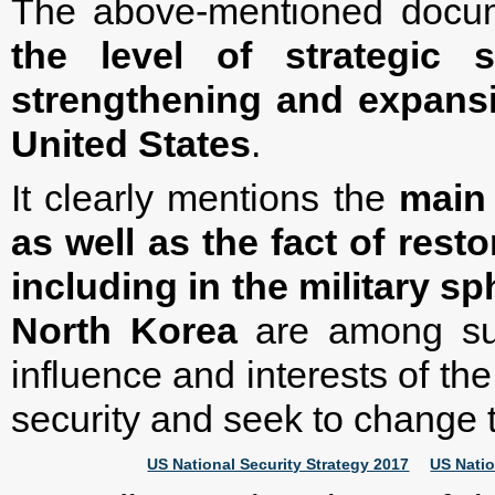
The above-mentioned docu
the level of strategic 
strengthening and expansi
United States
.
It clearly mentions the
main 
as well as the fact of rest
including in the military sp
North Korea
are among suc
influence and interests of t
security and seek to change 
US National Security Strategy 2017
US Natio