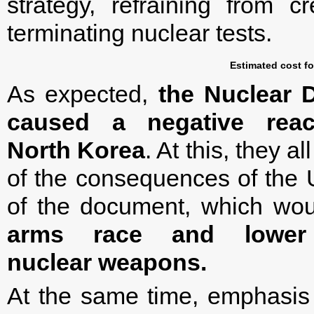
strategy, refraining from 
terminating nuclear tests.
Estimated cost fo
As expected,
the Nuclear D
caused a negative rea
North Korea
. At this, they 
of the consequences of the 
of the document, which would
arms race and lower
nuclear weapons.
At the same time, emphasis