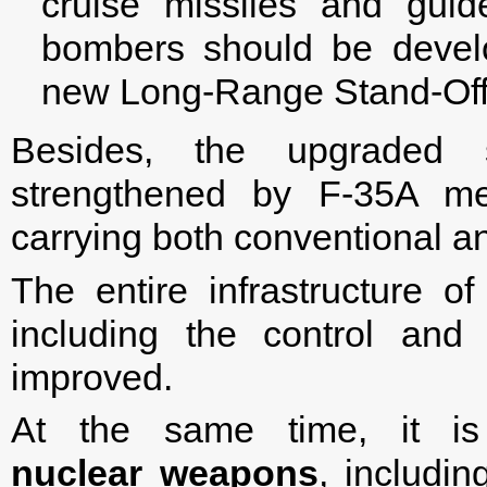
cruise missiles and gui
bombers should be devel
new Long-Range Stand-Off 
Besides, the upgraded s
strengthened by F-35A me
carrying both conventional 
The entire infrastructure o
including the control and
improved.
At the same time, it i
nuclear weapons
, includin