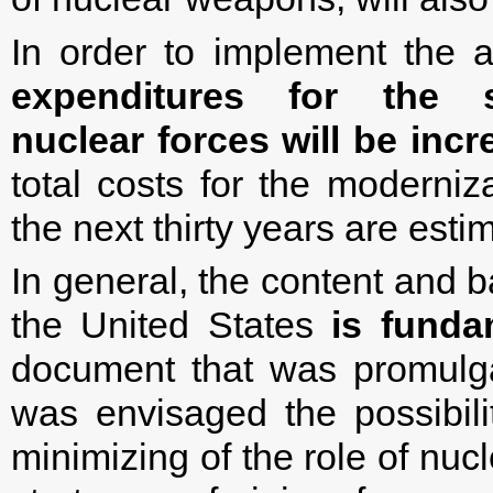
In order to implement the 
expenditures for the 
nuclear forces will be inc
total costs for the moderniz
the next thirty years are estim
In general, the content and b
the United States
is funda
document that was promulg
was envisaged the possibili
minimizing of the role of nuc