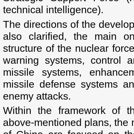
technical intelligence).
The directions of the devel
also clarified, the main o
structure of the nuclear forc
warning systems, control 
missile systems, enhancem
missile defense systems an
enemy attacks.
Within the framework of th
above-mentioned plans, the m