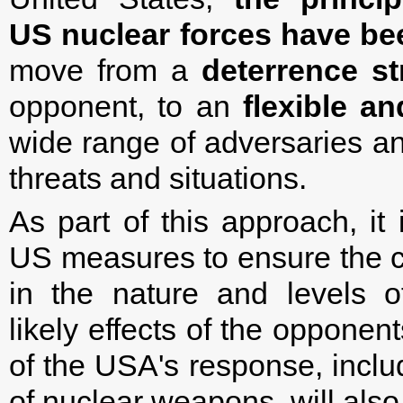
US nuclear forces
have be
move from a
deterrence st
opponent, to an
flexible an
wide range of adversaries an
threats and situations.
As part of this approach, it
US measures to ensure the c
in the nature and levels o
likely effects of the opponen
of the USA's response, includ
of nuclear weapons, will als