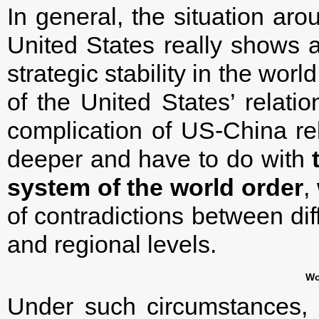
In general, the situation ar
United States really shows an
strategic stability in the worl
of the United States’ relat
complication of US-China rel
deeper and have to do with
system of the world order
,
of contradictions between dif
and regional levels.
Wo
Under such circumstances