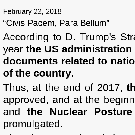
February 22, 2018
“Civis Pacem, Para Bellum”
According to D. Trump's Stra
year
the US administration
documents related to nati
of the country
.
Thus, at the end of 2017,
t
approved, and at the begin
and
the
Nuclear Posture
promulgated.