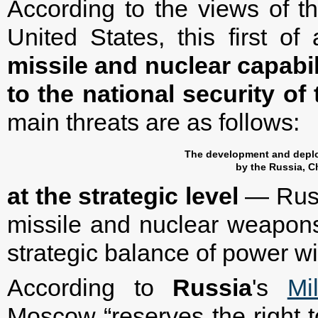
According to the views of the
United States, this first o
missile and nuclear capabili
to the national security of
main threats are as follows:
The development and deplo
by the Russia, C
at the strategic level
— Russ
missile and nuclear weapons
strategic balance of power wi
According to
Russia
's
Mi
Moscow “reserves the right 