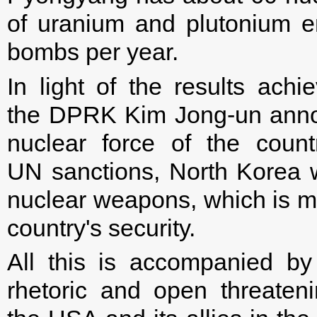
of uranium and plutonium e
bombs per year.
In light of the results ach
the DPRK Kim Jong-un announ
nuclear force of the count
UN sanctions, North Korea w
nuclear weapons, which is me
country's security.
All this is accompanied by
rhetoric and open threateni