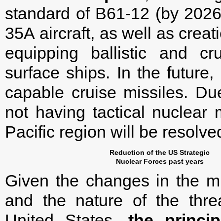
standard of B61-12 (by 2026)
35A aircraft, as well as crea
equipping ballistic and c
surface ships. In the future,
capable cruise missiles. Du
not having tactical nuclear 
Pacific region will be resolve
Reduction of the US Strategic
Nuclear Forces past years
Given the changes in the mili
and the nature of the threa
United States,
the princi