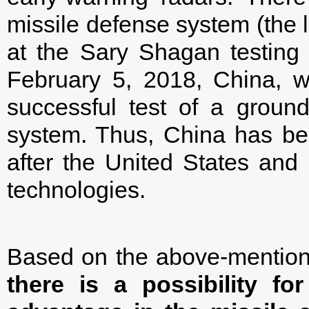
missile defense system (the l
at the Sary Shagan testing 
February 5, 2018, China, wi
successful test of a groun
system. Thus, China has bec
after the United States an
technologies.
Based on the above-mention
there is a possibility fo