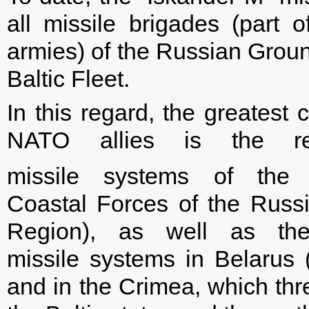
all missile brigades (part
armies) of the Russian Grou
Baltic Fleet.
In this regard, the greatest 
NATO allies is the re
missile systems of the
Coastal Forces of the Russi
Region), as well as the 
missile systems in Belarus 
and in the Crimea, which thr