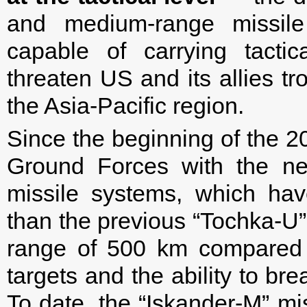
and medium-range missil
capable of carrying tactic
threaten US and its allies tr
the Asia-Pacific region.
Since the beginning of the 
Ground Forces with the new
missile systems, which have
than the previous “Tochka-U”
range of 500 km compared t
targets and the ability to br
To date, the “Iskander-M” mis