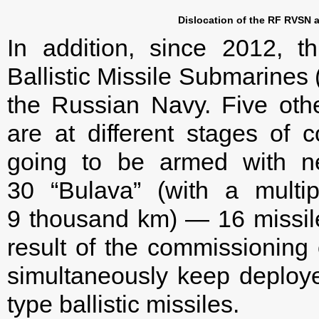
Dislocation of the RF RVSN a
In addition, since 2012, t
Ballistic Missile Submarine
the Russian Navy. Five oth
are at different stages of 
going to be armed with new
30 “Bulava” (with a mult
9 thousand km) — 16 missil
result of the commissioning
simultaneously keep deploy
type ballistic missiles.