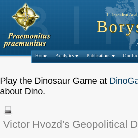
Independent Analy
Bory
Home
Analytics
Publications
Our Pro
Play the Dinosaur Game at
DinoG
about Dino.
Victor Hvozd’s Geopolitical D
← Previous ma