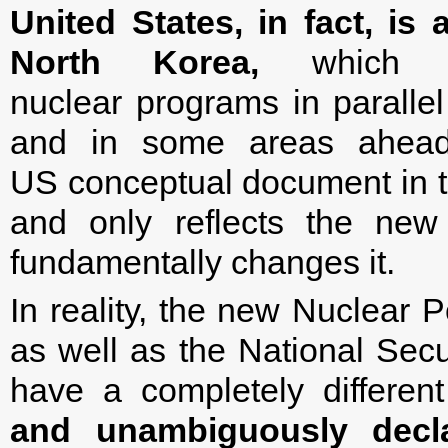
United States, in fact, i
North Korea,
which ar
nuclear programs in parallel
and in some areas ahead o
US conceptual document in t
and only reflects the new g
fundamentally changes it.
In reality, the new Nuclear 
as well as the National Secu
have a completely differe
and unambiguously decl