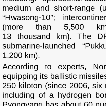
medium and short-range (
“Hwasong-10”; intercontin
(more than 5,500 km
13 thousand km). The DP
submarine-launched “Pukku
1,200 km).
According to experts, No
equipping its ballistic missi
250 kiloton (since 2006, six
including of a hydrogen bom
Pyongyang has about 60 nuc