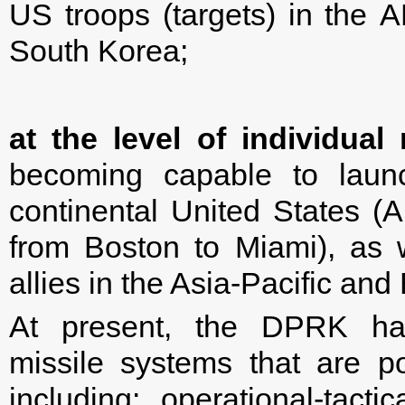
US troops (targets) in the 
South Korea;
at the level of individual
becoming capable to launc
continental United States (
from Boston to Miami), as w
allies in the Asia-Pacific and
At present, the DPRK ha
missile systems that are pot
including: operational-tac