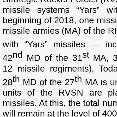
missile systems “Yars” wi
beginning of 2018, one missil
missile armies (MA) of the
with “Yars” missiles — inc
nd
st
42
MD of the 31
MA, 
12 missile regiments). To
th
th
28
MD of the 27
MA is un
units of the RVSN are pl
missiles. At this, the total 
will remain at the level of 40