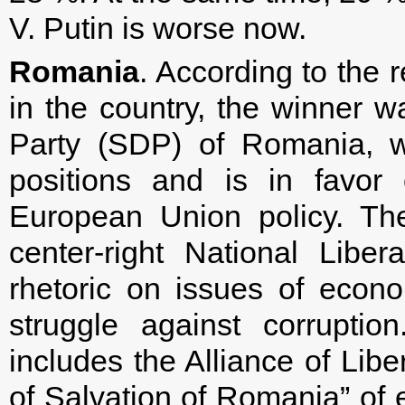
V. Putin is worse now.
Romania
. According to the r
in the country, the winner w
Party (SDP) of Romania, w
positions and is in favor
European Union policy. Th
center-right National Liber
rhetoric on issues of econ
struggle against corrupti
includes the Alliance of Lib
of Salvation of Romania” of 