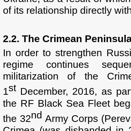
of its relationship directly wit
2.2. The Crimean Peninsul
In order to strengthen Russi
regime continues sequen
militarization of the Cri
st
1
December, 2016, as part
the RF Black Sea Fleet beg
nd
the 32
Army Corps (Pereval
Crimea (was disbanded in 2