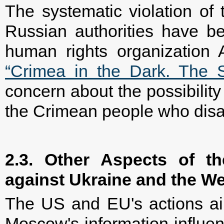
The systematic violation of 
Russian authorities have be
human rights organization A
“Crimea in the Dark. The S
concern about the possibility 
the Crimean people who disa
2.3. Other Aspects of th
against Ukraine and the W
The US and EU's actions ai
Moscow's information influen