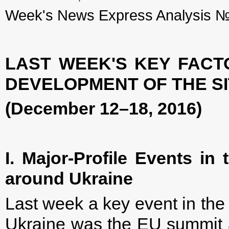
Week's News Express Analysis №
LAST WEEK'S KEY FACT
DEVELOPMENT OF THE S
(December 12–18, 2016)
I. Major-Profile Events in
around Ukraine
Last week a key event in the
Ukraine was the EU summit at