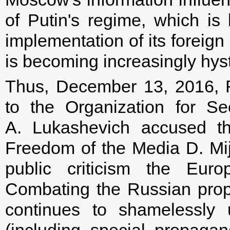
of Putin's regime, which is l
implementation of its foreign 
is becoming increasingly hys
Thus, December 13, 2016, 
to the Organization for S
A. Lukashevich accused t
Freedom of the Media D. Mija
public criticism the Euro
Combating the Russian prop
continues to shamelessly 
(including special propaga