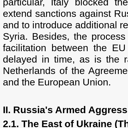
particular, Italy blocked 
extend sanctions against Rus
and to introduce additional res
Syria. Besides, the process
facilitation between the E
delayed in time, as is the r
Netherlands of the Agreeme
and the European Union.
II. Russia's Armed Aggress
2.1. The East of Ukraine (