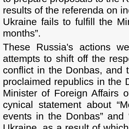
results of the referenda on 
Ukraine fails to fulfill the 
months”.
These Russia's actions we
attempts to shift off the resp
conflict in the Donbas, and 
proclaimed republics in th
Minister of Foreign Affairs
cynical statement about “M
events in the Donbas” and 
Ukraine, as a result of whic