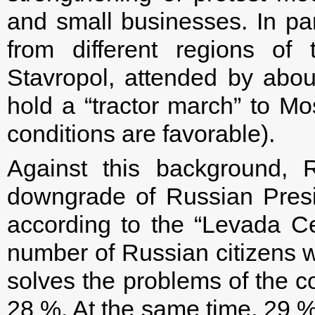
and small businesses. In par
from different regions o
Stavropol, attended by abou
hold a “tractor march” to M
conditions are favorable).
Against this background, R
downgrade of Russian Preside
according to the “Levada Ce
number of Russian citizens w
solves the problems of the c
28 %. At the same time, 29 % 