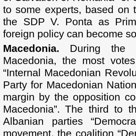
to some experts, based on th
the SDP V. Ponta as Prime
foreign policy can become s
Macedonia.
During the el
Macedonia, the most votes
“Internal Macedonian Revol
Party for Macedonian National
margin by the opposition co
Macedonia”. The third to t
Albanian parties “Democra
movement, the coalition “Dem