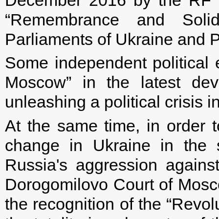
“Remembrance and Solida
Parliaments of Ukraine and 
Some independent political e
Moscow” in the latest dev
unleashing a political crisis i
At the same time, in order to
change in Ukraine in the s
Russia's aggression agains
Dorogomilovo Court of Mosco
the recognition of the “Revol