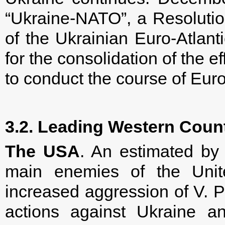
“Ukraine-NATO”, a Resoluti
of the Ukrainian Euro-Atlan
for the consolidation of the ef
to conduct the course of Euro-
3.2. Leading Western Coun
The USA
. An estimated by 
main enemies of the Unit
increased aggression of V. Pu
actions against Ukraine an