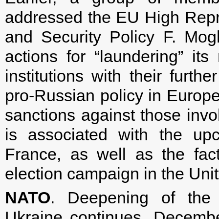
addressed the EU High Repr
and Security Policy F. Mog
actions for “laundering” it
institutions with their furth
pro-Russian policy in Europe.
sanctions against those invol
is associated with the up
France, as well as the fac
election campaign in the Unit
NATO
. Deepening of the
Ukraine continues. Decembe