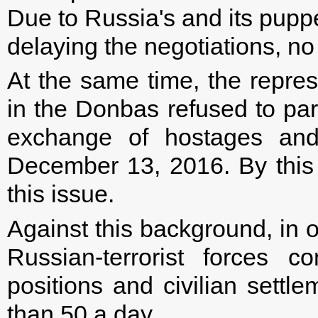
Due to Russia's and its puppe
delaying the negotiations, no
At the same time, the repres
in the Donbas refused to part
exchange of hostages and 
December 13, 2016. By this 
this issue.
Against this background, in o
Russian-terrorist forces c
positions and civilian settl
than 50 a day.