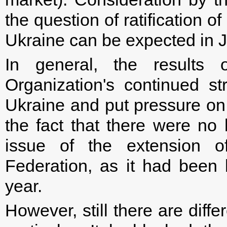
the question of ratification
Ukraine can be expected in 
In general, the result
Organization's continued st
Ukraine and put pressure on 
the fact that there were no
issue of the extension o
Federation, as it had been
year.
However, still there are diff