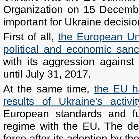
Organization on 15 Decemb
important for Ukraine decisi
First of all,
the European Un
political and economic sanc
with its aggression agains
until July 31, 2017.
At the same time,
the EU ha
results of Ukraine's activi
European standards and fulf
regime with the EU. The dec
force after its adoption by t