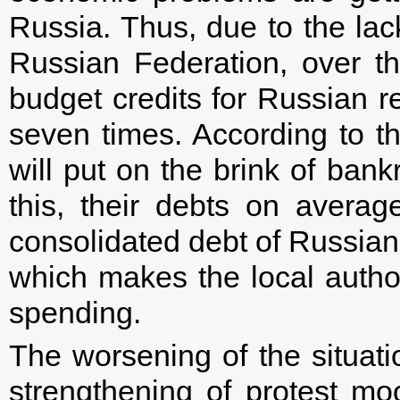
Russia. Thus, due to the lack
Russian Federation, over t
budget credits for Russian 
seven times. According to t
will put on the brink of ban
this, their debts on avera
consolidated debt of Russian r
which makes the local authori
spending.
The worsening of the situati
strengthening of protest m