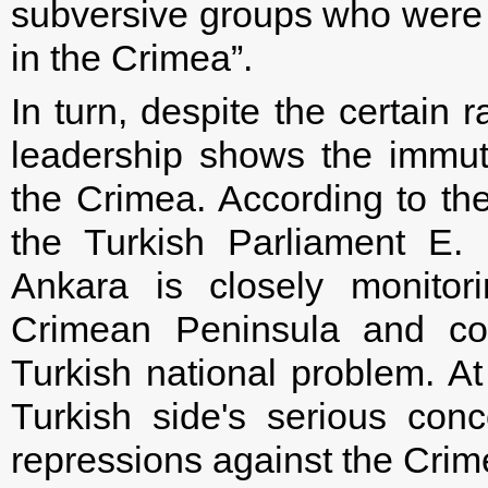
subversive groups who were p
in the Crimea”.
In turn, despite the certain
leadership shows the immutabi
the Crimea. According to the
the Turkish Parliament E
Ankara is closely monitor
Crimean Peninsula and co
Turkish national problem. A
Turkish side's serious conc
repressions against the Crim