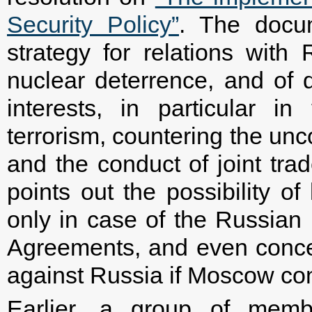
Security Policy”
. The docu
strategy for relations with
nuclear deterrence, and of
interests, in particular in
terrorism, countering the un
and the conduct of joint trad
points out the possibility of
only in case of the Russian F
Agreements, and even conced
against Russia if Moscow cont
Earlier, a group of memb