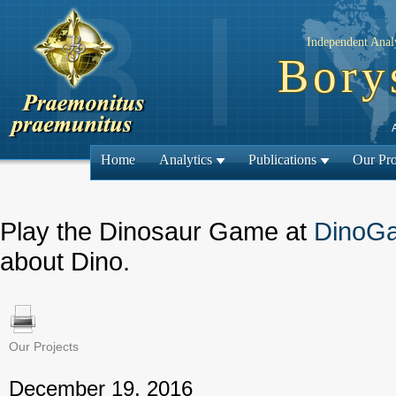
Independent Analy
Bory
Home
Analytics
Publications
Our Pro
Play the Dinosaur Game at
DinoG
about Dino.
Our Projects
← Previous
December 19, 2016