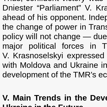
Dniester “Parliament” V. K
ahead of his opponent. Indep
the change of power in Trans
policy will not change — due 
major political forces in 
V. Krasnoselskyi expressed 
with Moldova and Ukraine in 
development of the TMR's e
V. Main Trends in the Dev