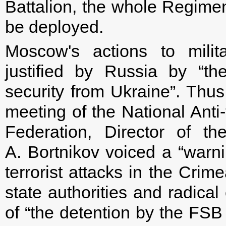
Battalion, the whole Regimen
be deployed.
Moscow's actions to milit
justified by Russia by “th
security from Ukraine”. Thu
meeting of the National Anti
Federation, Director of t
A. Bortnikov voiced a “warn
terrorist attacks in the Crim
state authorities and radical
of “the detention by the FSB 