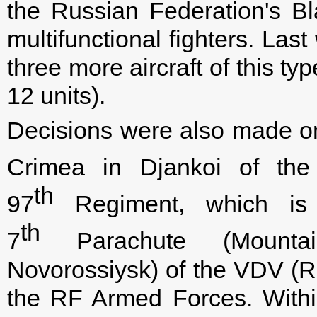
the Russian Federation's 
multifunctional fighters. La
three more aircraft of this t
12 units).
Decisions were also made on
Crimea in Djankoi of the
th
97
Regiment, which is 
th
7
Parachute (Mountain
Novorossiysk) of the VDV (
the RF Armed Forces. Within