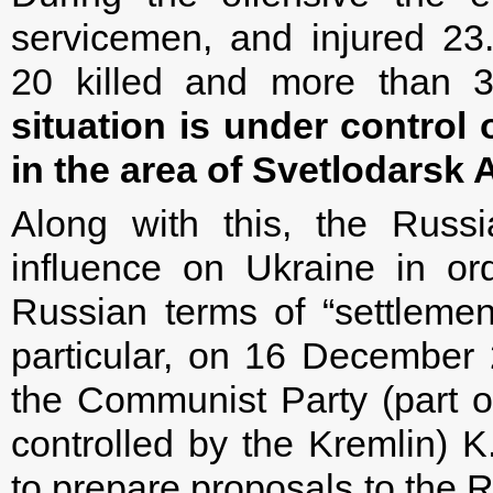
servicemen, and injured 2
20 killed and more than
situation is under control
in the area of Svetlodarsk 
Along with this, the Russ
influence on Ukraine in or
Russian terms of “settlement
particular, on 16 December
the Communist Party (part of
controlled by the Kremlin) K.
to prepare proposals to the R