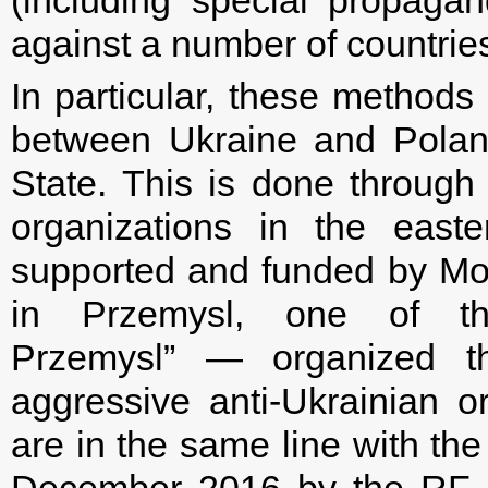
against a number of countries,
In particular, these methods
between Ukraine and Polan
State. This is done through 
organizations in the east
supported and funded by M
in Przemysl, one of tho
Przemysl” — organized th
aggressive anti-Ukrainian o
are in the same line with the
December 2016 by the RF 