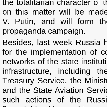
the totalitarian character of
on this matter will be made
V. Putin, and will form th
propaganda campaign.
Besides, last week Russia h
for the implementation of c
networks of the state institut
infrastructure, including 
Treasury Service, the Ministr
and the State Aviation Servi
such actions of the Russi