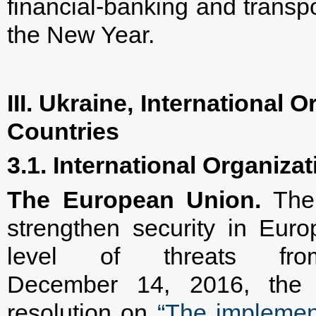
financial-banking and transp
the New Year.
III. Ukraine, International
Countries
3.1. International Organiza
The European Union.
The 
strengthen security in Euro
level of threats fro
December 14, 2016, the 
resolution on
“The implemen