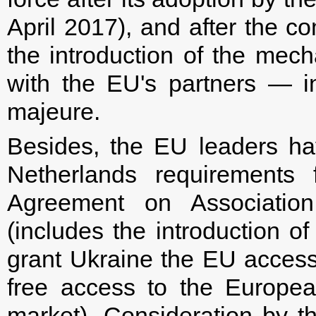
April 2017), and after the co
the introduction of the mec
with the EU's partners — i
majeure.
Besides, the EU leaders h
Netherlands requirements 
Agreement on Associati
(includes the introduction o
grant Ukraine the EU accessi
free access to the Europea
market). Consideration by t