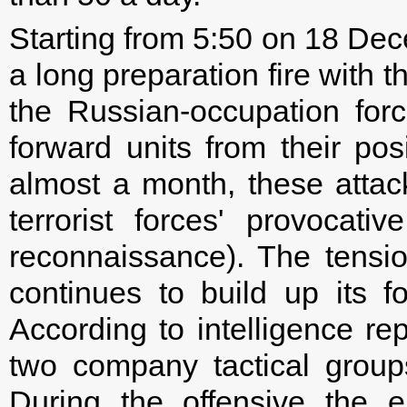
Starting from 5:50 on 18 Dece
a long preparation fire with t
the Russian-occupation forc
forward units from their posit
almost a month, these atta
terrorist forces' provocati
reconnaissance). The tensi
continues to build up its f
According to intelligence re
two company tactical groups,
During the offensive the e