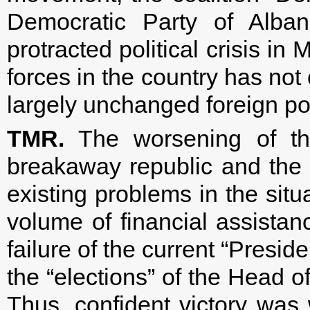
Democratic Party of Alban
protracted political crisis in
forces in the country has not
largely unchanged foreign pol
TMR.
The worsening of the
breakaway republic and the fa
existing problems in the situa
volume of financial assista
failure of the current “Presi
the “elections” of the Head o
Thus, confident victory was