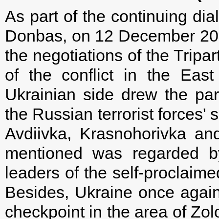
As part of the continuing dial
Donbas, on 12 December 201
the negotiations of the Tripa
of the conflict in the East
Ukrainian side drew the part
the Russian terrorist forces' 
Avdiivka, Krasnohorivka a
mentioned was regarded by
leaders of the self-proclaimed 
Besides, Ukraine once again
checkpoint in the area of Zol