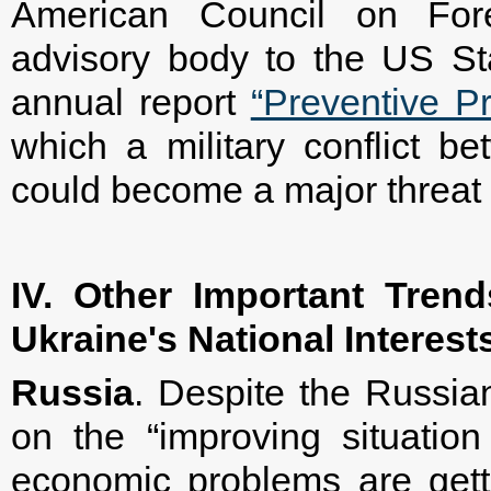
American Council on Fore
advisory body to the US St
annual report
“Preventive Pr
which a military conflict 
could become a major threat 
IV. Other Important Tren
Ukraine's National Interest
Russia
. Despite the Russian
on the “improving situation
economic problems are get