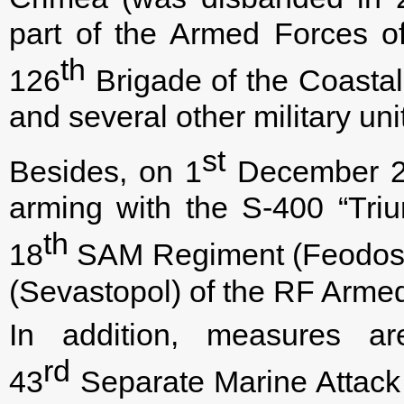
part of the Armed Forces o
th
126
Brigade of the Coastal
and several other military uni
st
Besides, on 1
December 210
arming with the S-400 “Tri
th
18
SAM Regiment (Feodosiy
(Sevastopol) of the RF Arme
In addition, measures ar
rd
43
Separate Marine Attack 