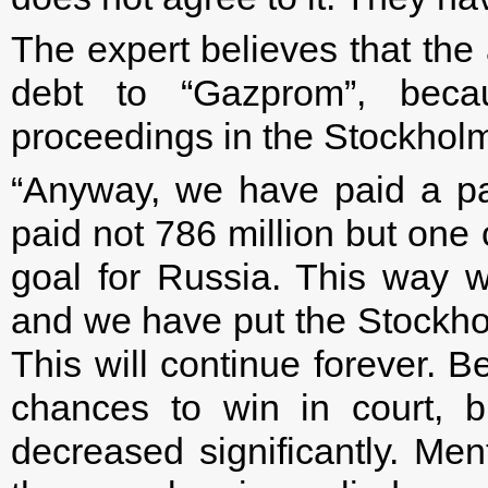
The expert believes that the 
debt to “Gazprom”, becau
proceedings in the Stockholm 
“Anyway, we have paid a pa
paid not 786 million but one 
goal for Russia. This way w
and we have put the Stockholm
This will continue forever. 
chances to win in court, b
decreased significantly. Ment