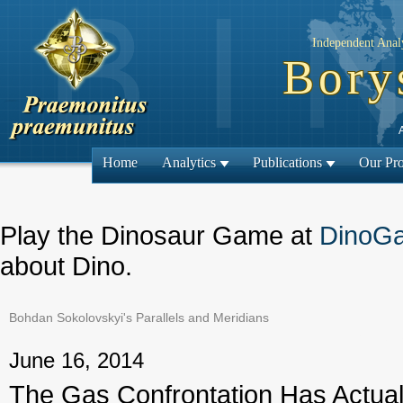
Independent Analy
Bory
Home
Analytics
Publications
Our Pro
Play the Dinosaur Game at
DinoG
about Dino.
Bohdan Sokolovskyi's Parallels and Meridians
← Previous
June 16, 2014
The Gas Confrontation Has Actual