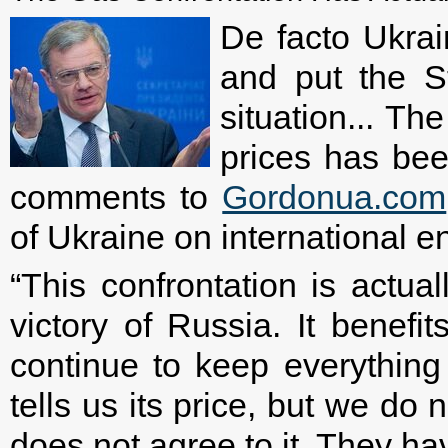
De facto Ukrai
and put the St
situation... Th
prices has bee
comments to
Gordonua.com
of Ukraine on international 
“This confrontation is actua
victory of Russia. It benefi
continue to keep everything
tells us its price, but we do 
does not agree to it. They hav