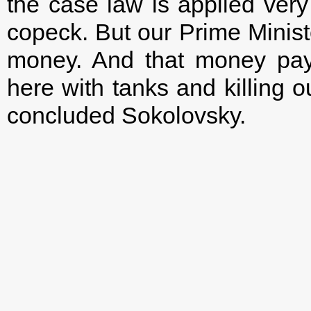
the case law is applied ver
copeck. But our Prime Minist
money. And that money pay
here with tanks and killing ou
concluded Sokolovsky.