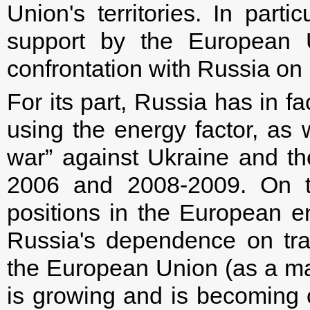
Union's territories. In parti
support by the European U
confrontation with Russia on 
For its part, Russia has in fa
using the energy factor, as
war” against Ukraine and t
2006 and 2008-2009. On t
positions in the European 
Russia's dependence on tr
the European Union (as a maj
is growing and is becoming 