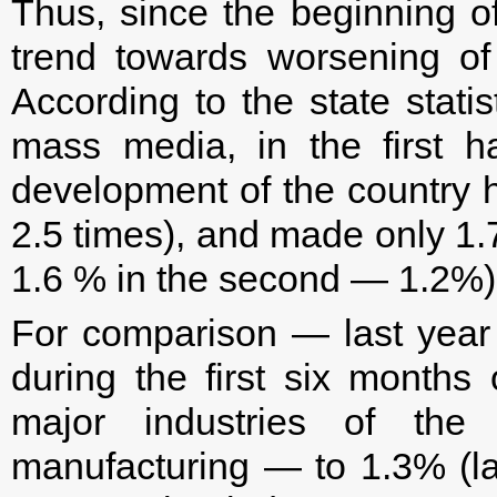
Thus, since the beginning o
trend towards worsening of
According to the state statis
mass media, in the first 
development of the country h
2.5 times), and made only 1.7
1.6 % in the second — 1.2%)
For comparison — last year t
during the first six months
major industries of the
manufacturing — to 1.3% (la