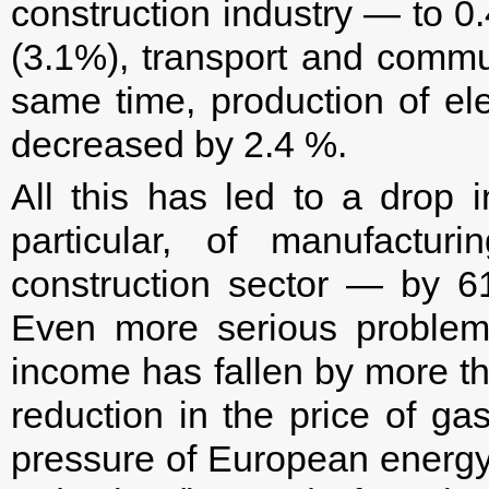
construction industry — to 0
(3.1%), transport and commu
same time, production of ele
decreased by 2.4 %.
All this has led to a drop i
particular, of manufactu
construction sector — by 6
Even more serious problem
income has fallen by more th
reduction in the price of g
pressure of European energy 