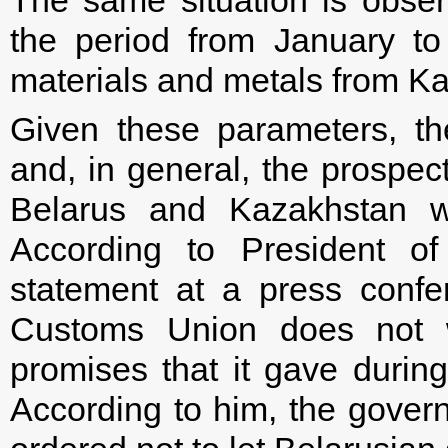
The same situation is observ
the period from January to
materials and metals from K
Given these parameters, th
and, in general, the prospect
Belarus and Kazakhstan wi
According to President of
statement at a press confe
Customs Union does not wo
promises that it gave during
According to him, the gover