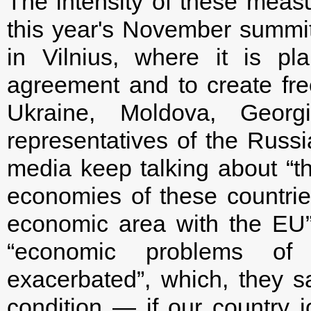
The intensity of these meas
this year's November summit
in Vilnius, where it is p
agreement and to create fr
Ukraine, Moldova, Geor
representatives of the Russ
media keep talking about “the
economies of these countrie
economic area with the EU”. 
“economic problems of 
exacerbated”, which, they 
condition — if our country 