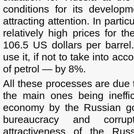
conditions for its develop
attracting attention. In partic
relatively high prices for 
106.5 US dollars per barre
use it, if not to take into ac
of petrol — by 8%.
All these processes are due t
the main ones being ineffi
economy by the Russian go
bureaucracy and corrupt
attractiveness of the Ru