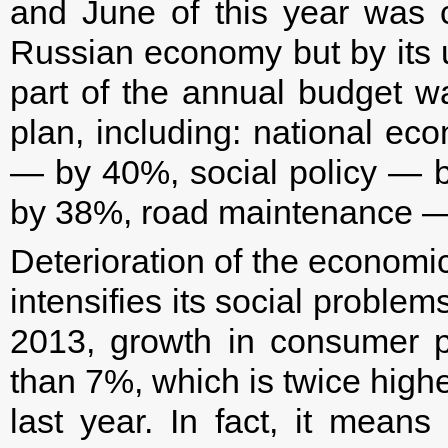
and June of this year was 
Russian economy but by its 
part of the annual budget 
plan, including: national ec
— by 40%, social policy — 
by 38%, road maintenance —
Deterioration of the economic
intensifies its social problems
2013, growth in consumer 
than 7%, which is twice highe
last year. In fact, it means