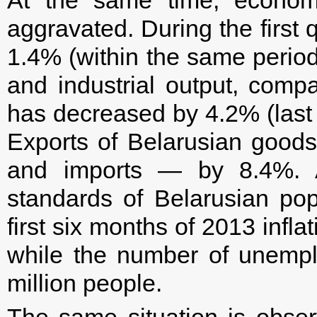
aggravated. During the first 
1.4% (within the same period
and industrial output, comp
has decreased by 4.2% (last y
Exports of Belarusian goo
and imports — by 8.4%. Ac
standards of Belarusian pop
first six months of 2013 infl
while the number of unempl
million people.