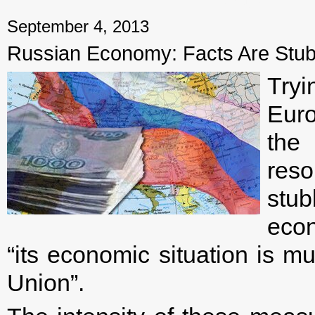
← Previous mater
September 4, 2013
Russian Economy: Facts Are Stub
Try
Euro
the
reso
stub
econ
“its economic situation is m
Union”.