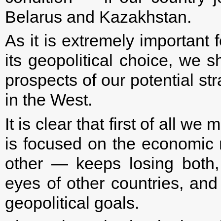
Belarus and Kazakhstan.
As it is extremely important 
its geopolitical choice, we 
prospects of our potential st
in the West.
It is clear that first of all 
is focused on the economic r
other — keeps losing both, 
eyes of other countries, and
geopolitical goals.