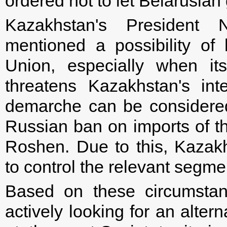
ordered not to let Belarusian
Kazakhstan's President 
mentioned a possibility of
Union, especially when it
threatens Kazakhstan's int
demarche can be considered i
Russian ban on imports of t
Roshen. Due to this, Kazak
to control the relevant segme
Based on these circumstan
actively looking for an alter