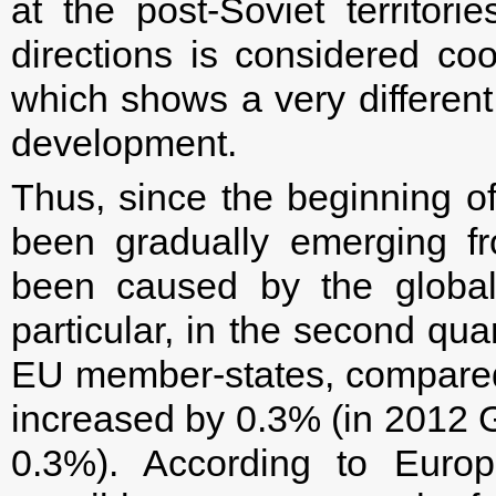
at the post-Soviet territor
directions is considered co
which shows a very differen
development.
Thus, since the beginning o
been gradually emerging fr
been caused by the global 
particular, in the second qua
EU member-states, compared to
increased by 0.3% (in 2012 
0.3%). According to Europ