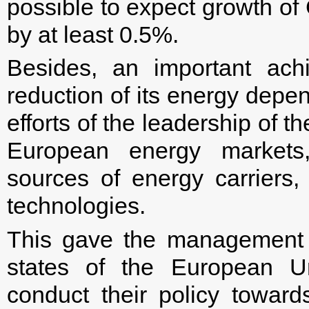
possible to expect growth o
by at least 0.5%.
Besides, an important ac
reduction of its energy depe
efforts of the leadership of 
European energy markets,
sources of energy carriers,
technologies.
This gave the management 
states of the European U
conduct their policy towar