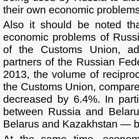
their own economic problems
Also it should be noted th
economic problems of Russia
of the Customs Union, adv
partners of the Russian Feder
2013, the volume of recipro
the Customs Union, compared
decreased by 6.4%. In partic
between Russia and Belaru
Belarus and Kazakhstan — b
At the same time, econom