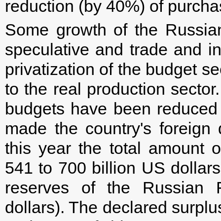
reduction (by 40%) of purcha
Some growth of the Russia
speculative and trade and int
privatization of the budget se
to the real production sector
budgets have been reduced w
made the country's foreign 
this year the total amount 
541 to 700 billion US dollar
reserves of the Russian F
dollars). The declared surpl