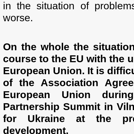
in the situation of proble
worse.
On the whole the situation
course to the EU with the ul
European Union. It is diffi
of the Association Agre
European Union durin
Partnership Summit in Viln
for Ukraine at the pre
development.