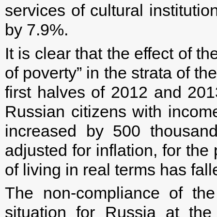
services of cultural institu
by 7.9%.
It is clear that the effect o
of poverty” in the strata of 
first halves of 2012 and 201
Russian citizens with incom
increased by 500 thousand
adjusted for inflation, for t
of living in real terms has fa
The non-compliance of the
situation for Russia at th