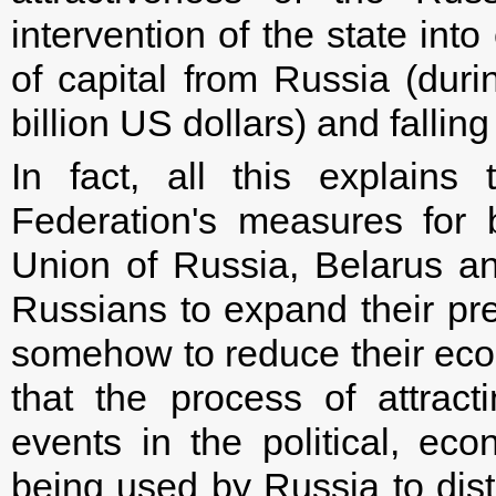
intervention of the state in
of capital from Russia (durin
billion US dollars) and falli
In fact, all this explain
Federation's measures for 
Union of Russia, Belarus an
Russians to expand their pr
somehow to reduce their eco
that the process of attracti
events in the political, ec
being used by Russia to distr