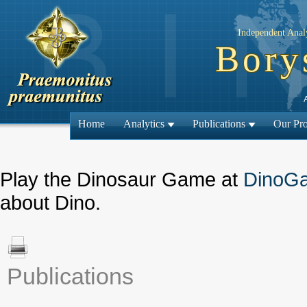
Independent Analy
Bory
Home
Analytics
Publications
Our Pro
Play the Dinosaur Game at
DinoG
about Dino.
Publications