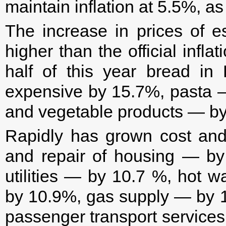
maintain inflation at 5.5%, as
The increase in prices of e
higher than the official inflati
half of this year bread i
expensive by 15.7%, pasta —
and vegetable products — b
Rapidly has grown cost and
and repair of housing — b
utilities — by 10.7 %, hot 
by 10.9%, gas supply — by 
passenger transport service