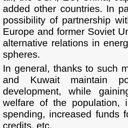
added other countries. In par
possibility of partnership w
Europe and former Soviet Un
alternative relations in energ
spheres.
In general, thanks to such 
and Kuwait maintain p
development, while gaining
welfare of the population,
spending, increased funds f
credits, etc.