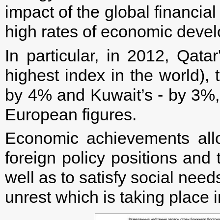
impact of the global financia
high rates of economic deve
In particular, in 2012, Qa
highest index in the world),
by 4% and Kuwait’s - by 3%,
European figures.
Economic achievements all
foreign policy positions and t
well as to satisfy social need
unrest which is taking place i