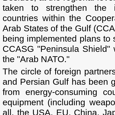
taken to strengthen the i
countries within the Cooper
Arab States of the Gulf (CCAS
being implemented plans to st
CCASG "Peninsula Shield" wit
the "Arab NATO."
The circle of foreign partner
and Persian Gulf has been gr
from energy-consuming cou
equipment (including weapon
all, the USA, EU, China, J