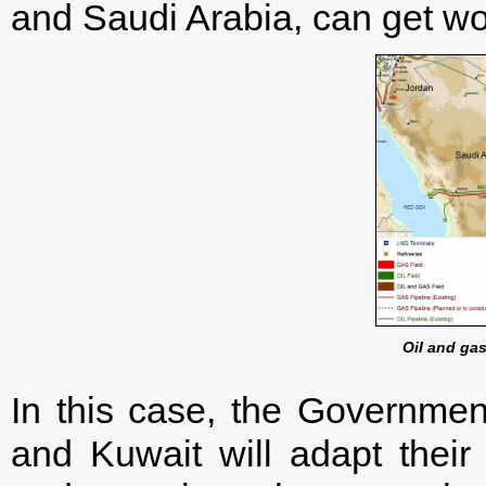
and Saudi Arabia, can get w
Oil and gas
In this case, the Governmen
and Kuwait will adapt their a