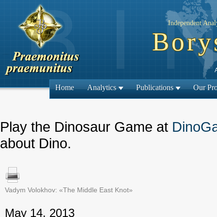
Independent Analy
Bory
Home
Analytics
Publications
Our Pro
Play the Dinosaur Game at
DinoG
about Dino.
Vadym Volokhov: «The Middle East Knot»
← Previous
May 14, 2013