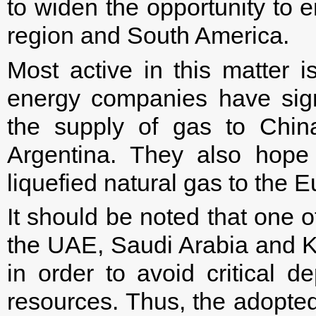
to widen the opportunity to e
region and South America.
Most active in this matter i
energy companies have sign
the supply of gas to Chin
Argentina. They also hope
liquefied natural gas to the 
It should be noted that one of 
the UAE, Saudi Arabia and Ku
in order to avoid critical 
resources. Thus, the adopte