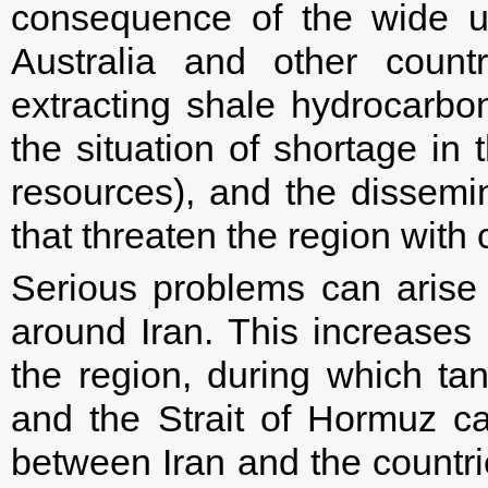
consequence of the wide u
Australia and other count
extracting shale hydrocarbon
the situation of shortage in 
resources), and the dissemin
that threaten the region with c
Serious problems can arise 
around Iran. This increases a
the region, during which tan
and the Strait of Hormuz ca
between Iran and the countri