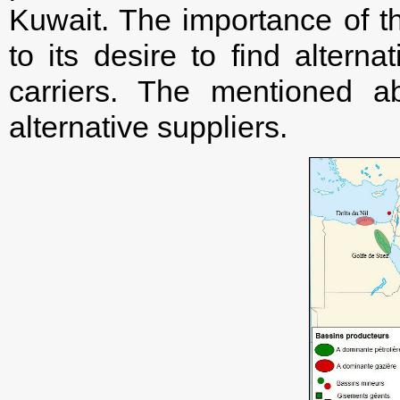
Kuwait. The importance of th
to its desire to find altern
carriers. The mentioned 
alternative suppliers.