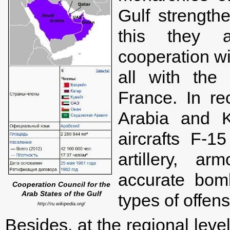
Gulf strength
this they ar
cooperation wi
all with the
France. In re
Arabia and 
aircrafts F-
artillery, ar
accurate bom
Cooperation Council for the
Arab States of the Gulf
types of offen
http://ru.wikipedia.org/
Besides, at the regional lev