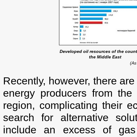
Developed oil resources of the count
the Middle East
(As
Recently, however, there are 
energy producers from the
region, complicating their 
search for alternative solu
include an excess of gas