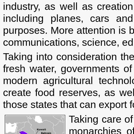
industry, as well as creatio
including planes, cars and
purposes. More attention is b
communications, science, edu
Taking into consideration th
fresh water, governments of 
modern agricultural technol
create food reserves, as wel
those states that can export 
Taking care of
monarchies o