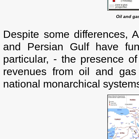
Oil and ga
Despite some differences, 
and Persian Gulf have fun
particular, - the presence o
revenues from oil and gas 
national monarchical systems 