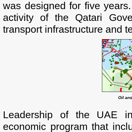
was designed for five years.
activity of the Qatari Gov
transport infrastructure and
Oil an
Leadership of the UAE i
economic program that incl