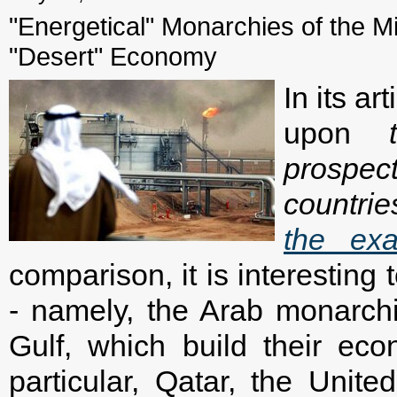
"Energetical" Monarchies of the Mi
"Desert" Economy
In its a
upon
prospe
countrie
the ex
comparison, it is interesting
- namely, the Arab monarch
Gulf, which build their ec
particular, Qatar, the Unit