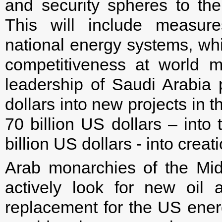
and security spheres to the
This will include measure
national energy systems, whic
competitiveness at world ma
leadership of Saudi Arabia 
dollars into new projects in t
70 billion US dollars – into
billion US dollars - into crea
Arab monarchies of the Mid
actively look for new oil 
replacement for the US energy