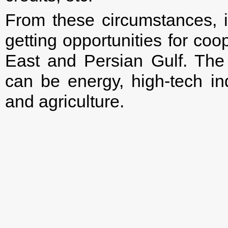
From these circumstances, i
getting opportunities for coo
East and Persian Gulf. The
can be energy, high-tech ind
and agriculture.