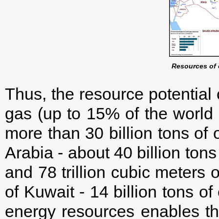
Resources of 
Thus, the resource potential o
gas (up to 15% of the world t
more than 30 billion tons of 
Arabia - about 40 billion tons
and 78 trillion cubic meters o
of Kuwait - 14 billion tons of
energy resources enables th