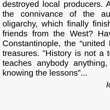
destroyed local producers. A
the connivance of the au
oligarchy, which finally fin
friends from the West? Ha
Constantinople, the “united
treasures. "History is not a
teaches anybody anything,
knowing the lessons”...
I