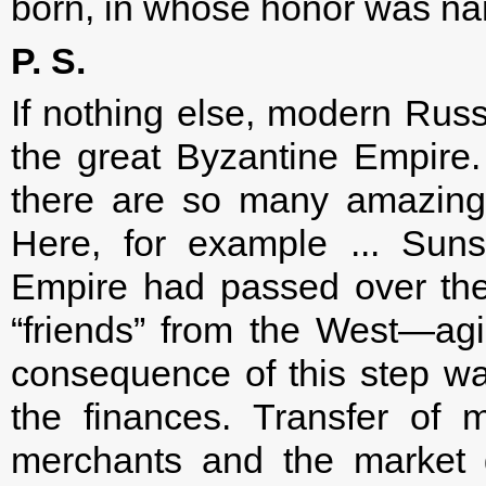
born, in whose honor was na
P. S.
If nothing else, modern Russi
the great Byzantine Empire. 
there are so many amazing
Here, for example ... Sun
Empire had passed over the co
“friends” from the West—agi
consequence of this step was
the finances. Transfer of
merchants and the market g