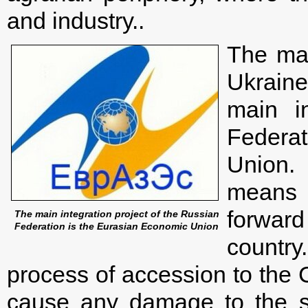
and industry..
The mai
Ukrain
main i
Federa
Union.
means 
forward 
The main integration project of the Russian
Federation is the Eurasian Economic Union
country
process of accession to the
cause any damage to the so