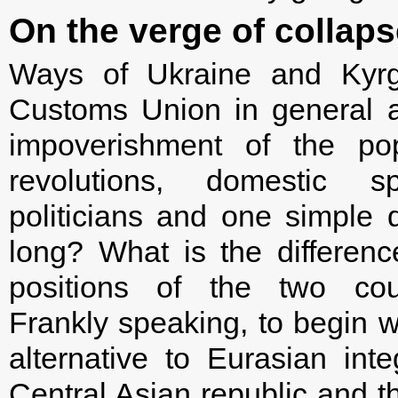
On the verge of collaps
Ways of Ukraine and Kyrg
Customs Union in general ar
impoverishment of the pop
revolutions, domestic spl
politicians and one simple 
long? What is the differen
positions of the two cou
Frankly speaking, to begin wi
alternative to Eurasian inte
Central Asian republic and th