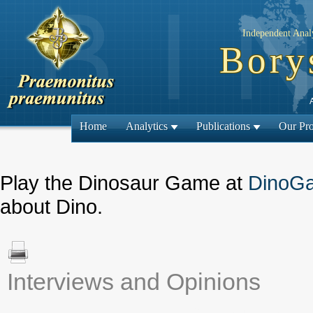
Independent Analy
Bory
Home
Analytics
Publications
Our Pro
Play the Dinosaur Game at
DinoG
about Dino.
Interviews and Opinions