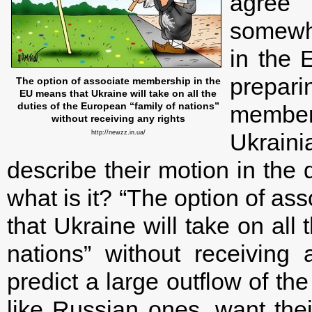
agree 
somewhe
in the 
prepari
The option of associate membership in the
EU means that Ukraine will take on all the
duties of the European “family of nations”
member
without receiving any rights
http://newzz.in.ua/
Ukraini
describe their motion in the 
what is it? “The option of a
that Ukraine will take on all
nations” without receiving 
predict a large outflow of the
like Russian ones, want thei