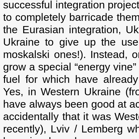
successful integration projec
to completely barricade them
the Eurasian integration, Ukr
Ukraine to give up the use
moskalski ones!). Instead, 
grow a special “energy vine” 
fuel for which have already
Yes, in Western Ukraine (fr
have always been good at act
accidentally that it was West
recently), Lviv / Lemberg 