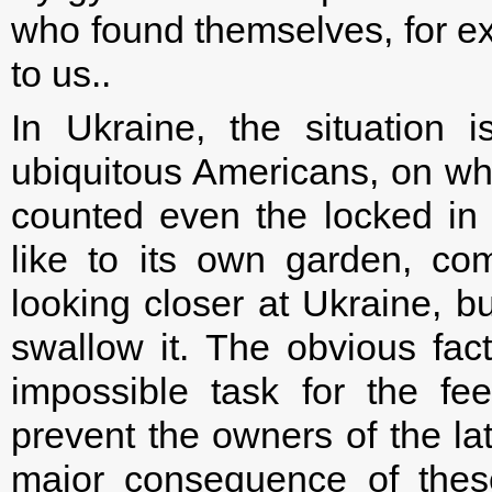
who found themselves, for ex
to us..
In Ukraine, the situation is
ubiquitous Americans, on wh
counted even the locked in 
like to its own garden, co
looking closer at Ukraine, b
swallow it. The obvious fact
impossible task for the f
prevent the owners of the lat
major consequence of thes