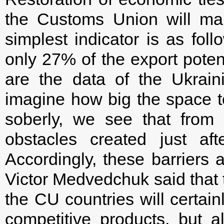
the Customs Union will mak
simplest indicator is as fol
only 27% of the export poten
are the data of the Ukrai
imagine how big the space to 
soberly, we see that from a
obstacles created just af
Accordingly, these barriers a
Victor Medvedchuk said that 
the CU countries will certain
competitive products, but a