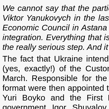
We cannot say that the parti
Viktor Yanukovych in the la
Economic Council in Astana
integration. Everything that 
the really serious step. And i
The fact that Ukraine inte
(yes, exactly!) of the Cust
March. Responsible for the
format were then appointed 
Yuri Boyko and the First 
government Igor Shuvalov.