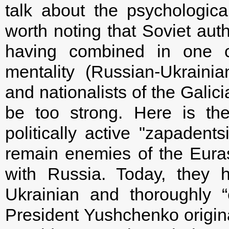
talk about the psychologica
worth noting that Soviet auth
having combined in one co
mentality (Russian-Ukraini
and nationalists of the Galic
be too strong. Here is the
politically active "zapadents
remain enemies of the Eura
with Russia. Today, they h
Ukrainian and thoroughly “
President Yushchenko origina