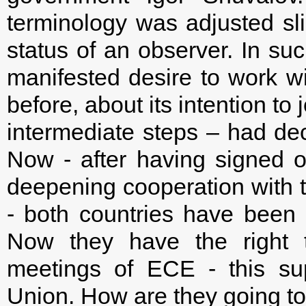
terminology was adjusted sli
status of an observer. In su
manifested desire to work w
before, about its intention t
intermediate steps – had dec
Now - after having signed
deepening cooperation with
- both countries have been 
Now they have the right t
meetings of ECE - this sup
Union. How are they going to 