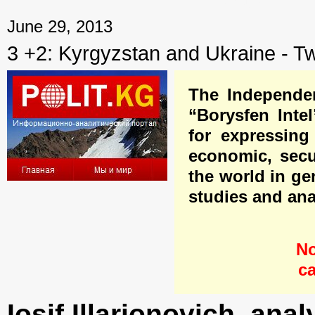
← Previous mater
June 29, 2013
3 +2: Kyrgyzstan and Ukraine - T
The Independen
“Borysfen Inte
for expressing 
economic, secur
the world in ge
studies and ana
No
ca
Iosif Illarionovich, anal