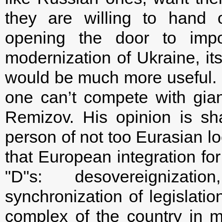
they are willing to hand 
opening the door to impo
modernization of Ukraine, it
would be much more useful. 
one can’t compete with gian
Remizov. His opinion is sha
person of not too Eurasian l
that European integration for 
"D"s: desovereignizat
synchronization of legislatio
complex of the country in m