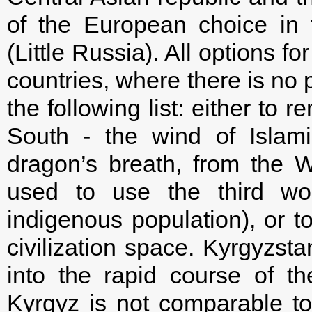
of the European choice in 
(Little Russia). All options 
countries, where there is no p
the following list: either to 
South - the wind of Islam
dragon’s breath, from the We
used to use the third wor
indigenous population), or to
civilization space. Kyrgyzst
into the rapid course of th
Kyrgyz is not comparable to