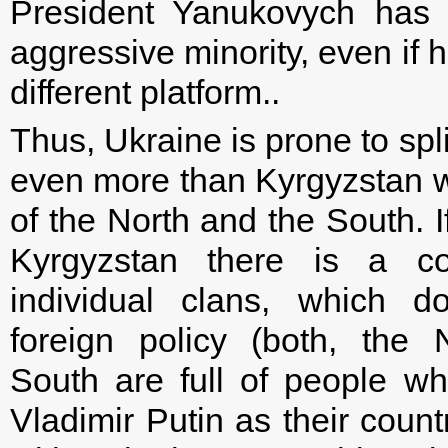
President Yanukovych has 
aggressive minority, even if 
different platform..
Thus, Ukraine is prone to spli
even more than Kyrgyzstan w
of the North and the South. I
Kyrgyzstan there is a con
individual clans, which d
foreign policy (both, the
South are full of people w
Vladimir Putin as their count