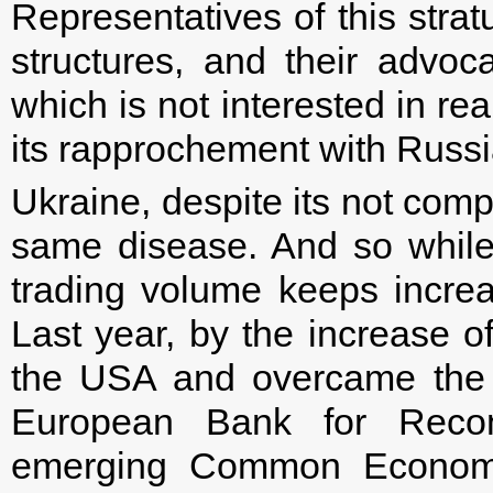
Representatives of this stra
structures, and their advo
which is not interested in re
its rapprochement with Russi
Ukraine, despite its not compl
same disease. And so while
trading volume keeps increas
Last year, by the increase o
the USA and overcame the 
European Bank for Recon
emerging Common Economi