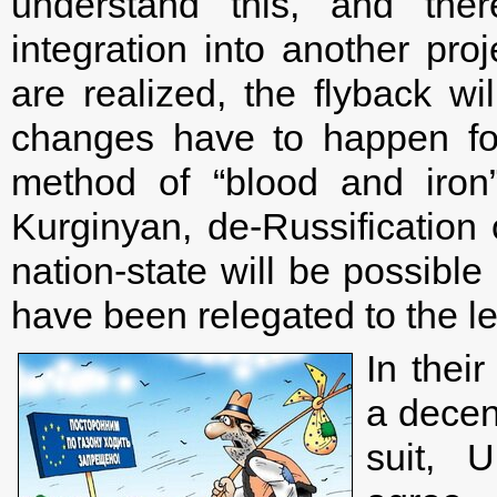
understand this, and ther
integration into another pro
are realized, the flyback wi
changes have to happen for
method of “blood and iron
Kurginyan, de-Russification o
nation-state will be possible 
have been relegated to the lev
In thei
a decen
suit, 