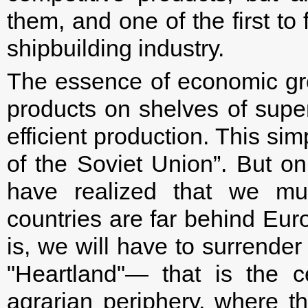
them, and one of the first to
shipbuilding industry.
The essence of economic gro
products on shelves of supe
efficient production. This sim
of the Soviet Union”. But o
have realized that we mus
countries are far behind Eur
is, we will have to surrender
"Heartland"— that is the 
agrarian periphery, where t