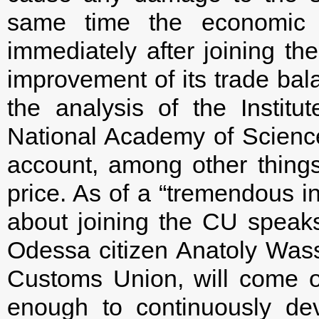
same time the economic e
immediately after joining t
improvement of its trade bala
the analysis of the Instit
National Academy of Sciences
account, among other thing
price. As of a “tremendous i
about joining the CU speaks 
Odessa citizen Anatoly Wass
Customs Union, will come o
enough to continuously de