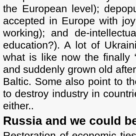
the European level); depopu
accepted in Europe with joy:
working); and de-intellectu
education?). A lot of Ukrain
what is like now the finally
and suddenly grown old after 
Baltic. Some also point to th
to destroy industry in count
either..
Russia and we could be 
Restoration of economic ties