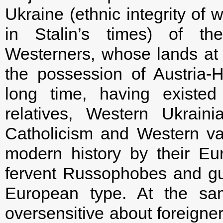
Ukraine (ethnic integrity of 
in Stalin’s times) of th
Westerners, whose lands at d
the possession of Austria
long time, having existed
relatives, Western Ukrain
Catholicism and Western val
modern history by their E
fervent Russophobes and gua
European type. At the sa
oversensitive about foreigner