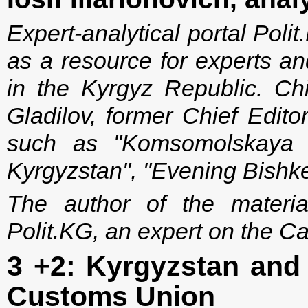
Expert-analytical portal Po
as a resource for experts an
in the Kyrgyz Republic. Chi
Gladilov, former Chief Edito
such as "Komsomolskaya P
Kyrgyzstan", "Evening Bishke
The author of the material 
Polit.KG, an expert on the C
3 +2: Kyrgyzstan and 
Customs Union