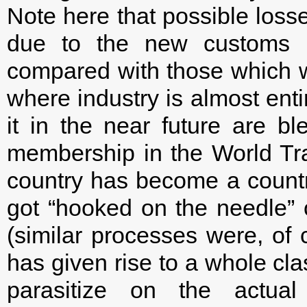
Note here that possible loss
due to the new customs r
compared with those which w
where industry is almost enti
it in the near future are bl
membership in the World Tra
country has become a count
got “hooked on the needle” 
(similar processes were, of c
has given rise to a whole cl
parasitize on the actual