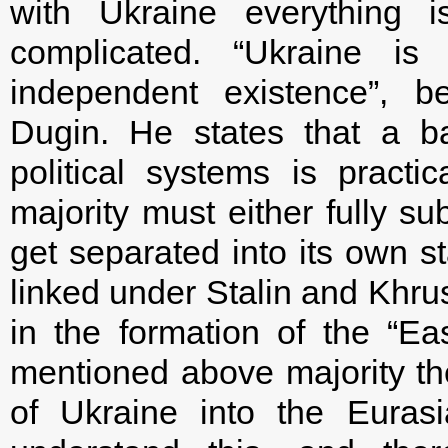
with Ukraine everything
complicated. “Ukraine is 
independent existence”, b
Dugin. He states that a b
political systems is practic
majority must either fully su
get separated into its own sta
linked under Stalin and Khru
in the formation of the “Ea
mentioned above majority the
of Ukraine into the Euras