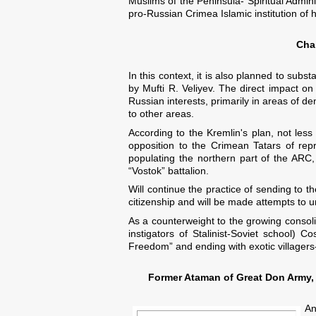
Muslims of the Peninsula- Spiritual Admini
pro-Russian Crimea Islamic institution of 
Chai
In this context, it is also planned to sub
by Mufti R. Veliyev. The direct impact o
Russian interests, primarily in areas of de
to other areas.
According to the Kremlin's plan, not less
opposition to the Crimean Tatars of re
populating the northern part of the ARC, 
“Vostok” battalion.
Will continue the practice of sending to 
citizenship and will be made attempts to u
As a counterweight to the growing consolid
instigators of Stalinist-Soviet school)
Freedom” and ending with exotic villagers-
Former Ataman of Great Don Army, 
An