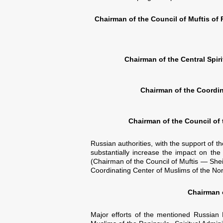
Chairman of the Council of Muftis of
Chairman of the Central Spir
Chairman of the Coordin
Chairman of the Council of
Russian authorities, with the support of t
substantially increase the impact on the
(Chairman of the Council of Muftis — Shei
Coordinating Center of Muslims of the Nor
Chairman o
Major efforts of the mentioned Russian M