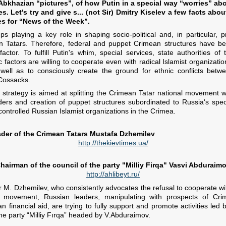
bkhazian “pictures”, of how Putin in a special way “worries” abo
s. Let's try and give s... (not Sir) Dmitry Kiselev a few facts abo
es for “News of the Week”.
s playing a key role in shaping socio-political and, in particular, p
 Tatars. Therefore, federal and puppet Crimean structures have b
ctor. To fulfill Putin's whim, special services, state authorities of 
factors are willing to cooperate even with radical Islamist organizatio
well as to consciously create the ground for ethnic conflicts betw
 Cossacks.
 strategy is aimed at splitting the Crimean Tatar national movement w
ders and creation of puppet structures subordinated to Russia's spec
 controlled Russian Islamist organizations in the Crimea.
eader of the Crimean Tatars Mustafa Dzhemilev
http://thekievtimes.ua/
hairman of the council of the party "Milliy Firqa" Vasvi Abduraim
http://ahlibeyt.ru/
r M. Dzhemilev, who consistently advocates the refusal to cooperate wit
 movement, Russian leaders, manipulating with prospects of Crime
n financial aid, are trying to fully support and promote activities led
e party “Milliy Fırqa” headed by V.Abduraimov.