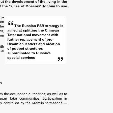
ut the development of the living in the
ut the “allies of Moscow” for him to use
ro-
een
The Russian FSB strategy is
the
aimed at splitting the Crimean
ns,
Tatar national movement with
een
further replacement of pro-
Ukrainian leaders and creation
ith
of puppet structures
ial
subordinated to Russia's
special services
ov
h the occupation authorities, as well as to
an Tatar communities' participation in
 by controlled by the Kremlin formations —