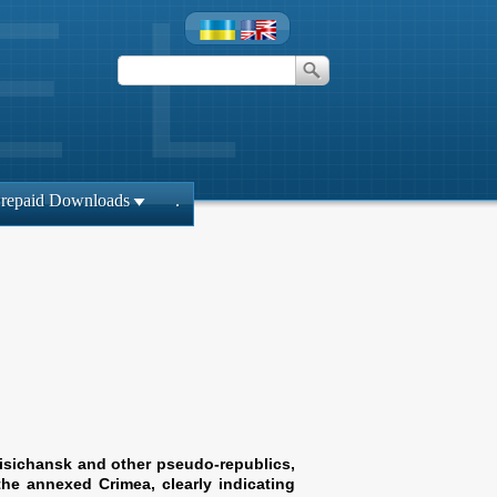
repaid Downloads
.
Lisichansk and other pseudo-republics,
the annexed Crimea, clearly indicating