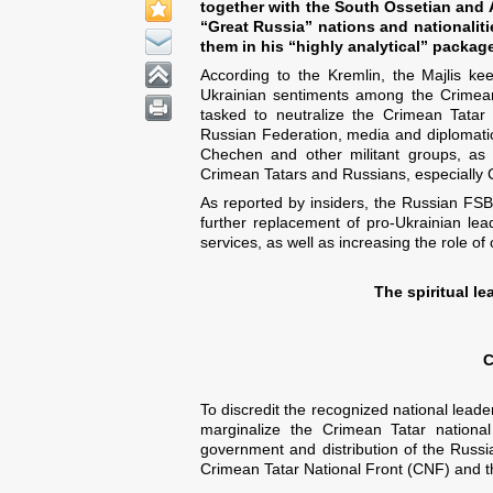
together with the South Ossetian and A
“Great Russia” nations and nationalitie
them in his “highly analytical” packag
According to the Kremlin, the Majlis keep
Ukrainian sentiments among the Crimean
tasked to neutralize the Crimean Tatar fa
Russian Federation, media and diplomatic 
Chechen and other militant groups, as 
Crimean Tatars and Russians, especially
As reported by insiders, the Russian FSB
further replacement of pro-Ukrainian lea
services, as well as increasing the role of
The spiritual l
C
To discredit the recognized national leade
marginalize the Crimean Tatar national
government and distribution of the Russia
Crimean Tatar National Front (CNF) and th