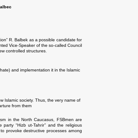
Balbec
on” R. Balbek as a possible candidate for
inted Vice-Speaker of the so-called Council
ew controlled structures.
phate) and implementation it in the Islamic
ew Islamic society. Thus, the very name of
arture from them
talism in the North Caucasus, FSBmen are
party “Hizb ut-Tahrir” and the religious
ed to provoke destructive processes among