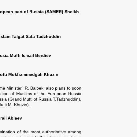
uropean part of Russia (SAMER) Sheikh
-Islam Talgat Safa Tadzhuddin
sia Mufti Ismail Berdiev
 Mufti Mukhammedgali Khuzin
ime Minister” R. Balbek, also plans to soon
tration of Muslims of the European Russia
ssia (Grand Mufti of Russia T.Tadzhuddin),
ufti M. Khuzin).
rali Ablaev
imination of the most authoritative among