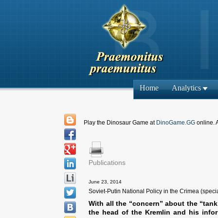
Home
Analytics
Play the Dinosaur Game at
DinoGame.GG
online. 
Publications
June 23, 2014
Soviet-Putin National Policy in the Crimea (speci
With all the “concern” about the “tank
the head of the Kremlin and his infor