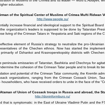
stration of Muslims of the Crimea and its leader — Mufti E.Ablayev, who
higher education.
rman of the Spiritual Center of Muslims of Crimea Mufti Ridwan V
http://www.people.su/
stantially increase financial and ideological support to the Spiritual B
n the organization's leaders is supposed to be done by Tatarstan Pres
nse living of the Crimean Tatars in Yevpatoria and Saki regions of the C
 effective element of Russia's strategy to neutralize the pro-Ukraini
presentatives of the Chechen ethnos. Now has started the implement
primarily of Dzhankoi and Krasnoperekopskiy districts with Chechen re
the peninsula emissaries of Tatarstan, Bashkiria and Chechnya for agita
ndermine the cohesion of the Crimean Tatar people and to break its ties
ation and potential of the Crimean Tatar community, the Kremlin administ
 Cossack organizations, ranging from the Crimean Cossack Union, Taur
 householders, who have received orders to unite in the face of the “C
Ataman of Union of Cossack troops in Russia and abroad, the St
http://doninformburo.ru/
d that is symptomatic: in the East of Ukraine Vladimir Putin and th