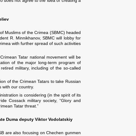
 does not agree to the idea of ​​creating a
eliev
oard of Muslims of the Crimea (SBMC) headed
ident R. Minnikhanov, SBMC will lobby for
rimea with further spread of such activities
an Crimean Tatar national movement will be
ation of the major long-term program of
tired military, including of the so-called
tion of the Crimean Tatars to take Russian
 with our country.
ration is considering (in the spirit of its
ide Cossack military society, “Glory and
rimean Tatar threat.”
ate Duma deputy Viktor Vodolatskiy
e FSB are also focusing on Chechen gunmen