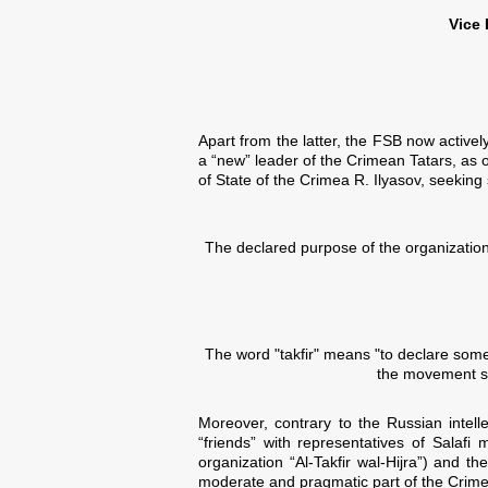
Vice 
Apart from the latter, the FSB now activ
a “new” leader of the Crimean Tatars, as o
of State of the Crimea R. Ilyasov, seeking 
The declared purpose of the organization -
The word "takfir" means "to declare someo
the movement sa
Moreover, contrary to the Russian intel
“friends” with representatives of Salaf
organization “Al-Takfir wal-Hijra”) and 
moderate and pragmatic part of the Crime