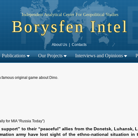
Independent Analytical Center For Geopolitical Studies
Borysfen Intel
About Us
|
Contacts
Publications
Our Projects
Interviews and Opinions
P
A famous original game about Dino.
← Previous material
Next material →
|
ally for MIA “Russia Today”)
 support” to their “peaceful” allies from the Donetsk, Luhansk, 
mation army have lost sight of the ethno-national situation in 