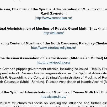
 Russia, Chairman of the Spiritual Administration of Muslims of E
Ravil Gaynetdin
http://www.romanitas.ru/
itual Administration of Muslims of Russia, Grand Mufti, Shaykh al
http://vk.com/
ating Center of Muslims of the North Caucasus, Karachay-Cherkes
http://www.interfax-religion.ru/
 the Russian Association of Islamic Accord (All-Russian Muftiat)
http://ru.wikipedia.org/
he Crimean puppet government officials, including so-called “Deputy Pr
 peninsula of Russian Islamic organizations — the Spiritual Adminis
kh R. Gaynetdin), the Central Spiritual Administration of Muslims of Ru
th Caucasus (Mufti I.Berdiev), Russian Association of Islamic Accord (M
f the Spiritual Administration of Muslims of Crimea Mufti Haji Emi
http://islam.in.ua/
uslim structures will focus on leveling the influence and further el