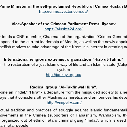
Prime Minister of the self-proclaimed Republic of Crimea Ruslan 
http://crimeavector.com.ua/
Vice-Speaker of the Crimean Parliament Remzi Ilyasov
https://alushta24.org/
ely feeds a CNF member, Chairman of the organization “Crimea Generati
pposed to the current leadership of Medjlis, as well as the newly appo
selfish motives to take advantage of the Kremlin's interest in creating n
International religious extremist organization "Hizb ut-Tahrir."
 the restoration of a just Islamic way of life and an Islamic state (Cali
system
http://jankoy.org.ua/
Radical group "Al-Takfir wal Hijra"
.
ne an infidel." "Hijra" - a departure from the misguided society to a n
ys that it considers other Muslims as heretics and announces his dep
http://vimpel-v.com/
lectual tradition and practices of struggle against Islamic fundamen
i movements in the Crimea (supporters of Habashizm, Wahhabism, the 
the organized out of ethnic Tatars criminal gang “Imdat”, which is us
an Tatar people.