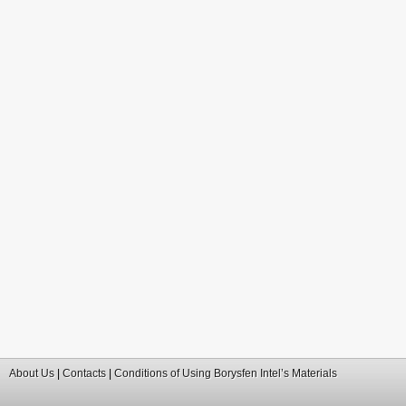
About Us
|
Contacts
|
Conditions of Using Borysfen Intel’s Materials