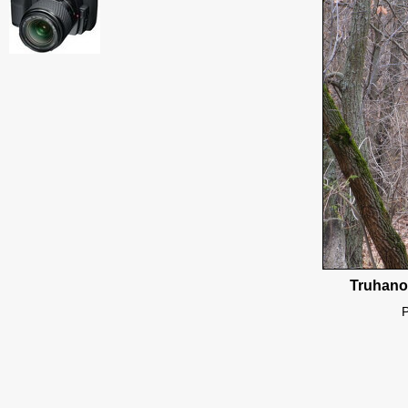
Truhanov
P