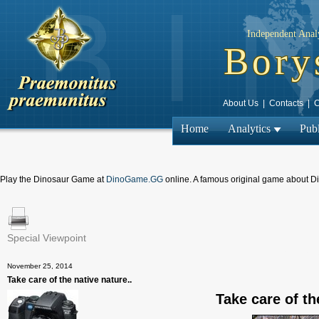
Independent Analy
Bory
About Us
|
Contacts
|
C
Home
Analytics
Publ
Play the Dinosaur Game at
DinoGame.GG
online. A famous original game about D
Special Viewpoint
← Previous
November 25, 2014
Take care of the native nature..
Take care of th