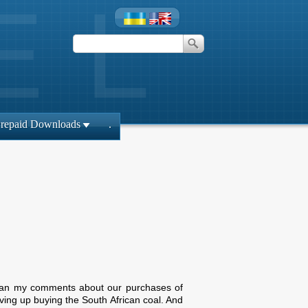
repaid Downloads
.
 mean my comments about our purchases of
ving up buying the South African coal. And