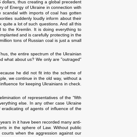
S dollars, thus creating a global precedent
try of Energy of Ukraine in connection with
e scandal with imports of coal has gotten
rities suddenly loudly inform about their
uite a lot of such questions. And all this
to the Kremlin. It is doing everything to
mplanted and is carefully protecting in the
million tons of Russian coal is just a small
us, the entire spectrum of the Ukrainian
And what about us? We only are "outraged"
ecause he did not fit into the scheme of
le, we continue in the old way, without a
 influence for keeping Ukrainians in check.
limination of representatives of the "fifth
verything else. In any other case Ukraine
f eradicating of agents of influence of the
t years in it have been recorded many anti-
erts in the sphere of Law. Without public
ve courts when the aggression against our