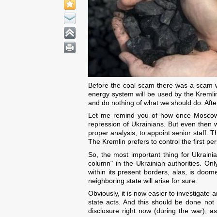
Before the coal scam there was a scam w
energy system will be used by the Kremli
and do nothing of what we should do. After
Let me remind you of how once Moscow tr
repression of Ukrainians. But even then 
proper analysis, to appoint senior staff. 
The Kremlin prefers to control the first pe
So, the most important thing for Ukrainian
column" in the Ukrainian authorities. On
within its present borders, alas, is doome
neighboring state will arise for sure.
Obviously, it is now easier to investigate
state acts. And this should be done not 
disclosure right now (during the war), a