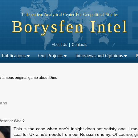
Independent Analytical Center For Geopolitical Studies
Borysfen Intel
About Us
|
Contacts
Publications
Our Projects
Interviews and Opinions
P
A famous original game about Dino.
ians
Next material →
← Previous material |
Better or What?
This is the case when one's insight does not satisfy one. I
coal for Ukraine's needs from our Russian enemy. Of course, gi