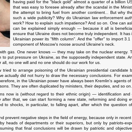
having paid for the "black gold" almost a quarter of a billion U
that was easy to foresee already after the scandal in the Minis
the attempt to bring fuel from another continent... But why th
such a wide publicity? Why do Ukrainian law enforcement autho
work? How to explain such impatience? And so on. One can ask q
can be explained simply enough — because it all is beneficial 
ensure that Ukraine does not become truly independent. It has i
Ukrainian power its "fifth column". And the "offer" to import 3.1 
component of Moscow's noose around Ukraine's neck.
ith gas. One never knows — they may take on the nuclear energy. Th
n to put pressure on Ukraine, as the supposedly independent state. 
 all, no one will and no one should do our work for us.
ied to arrange poisoning of the Ukrainian presidential candidate b
we actually did not hurry to draw the necessary conclusions. For examp
Therefore, in the Ukrainian power have always been Kremlin's agents of
rsons. They are often duplicated by ministers, their deputies, and so on.
s now is (without regard to their ethnic origin) — identification and e
ly after that, we can start forming a new state, reforming and doing e
d to shocks, in particular, to falling apart, after which the question o
 and prevent negative steps in the field of energy, because only in recen
by heads of departments or their superiors, but only by patriots-exp
ssuming that final conclusions will be drawn by patriotic and objecti