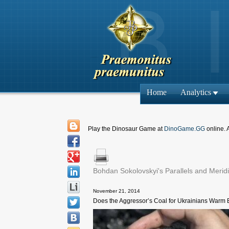
Home
Analytics
Play the Dinosaur Game at
DinoGame.GG
online. 
Bohdan Sokolovskyi's Parallels and Merid
November 21, 2014
Does the Aggressor’s Coal for Ukrainians Warm 