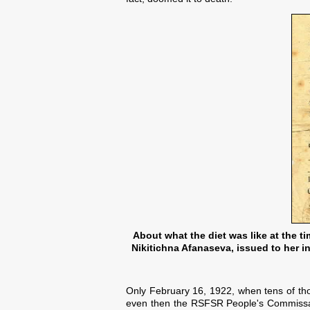
About what the diet was like at the t
Nikitichna Afanaseva, issued to her in
Only February 16, 1922, when tens of th
even then the RSFSR People's Commissaria