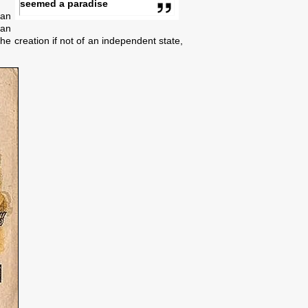
seemed a paradise
ian
 an
e creation if not of an independent state,