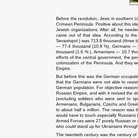
Before the revolution, Jews in southern 
Crimean Peninsula. Positive about this ide
Jewish organizations. After all, he needed
came out of that idea. According to th
Sevastopol ) was 713.8 thousand (three t
— 77.4 thousand (10.8 %), Germans — 4
thousand (1.6 % ), Armenians — 10.7 tho
efforts of the central government, the p
colonization of the Peninsula. And they 
Empire.
But before this was the German occupatio
that the Germans were not able to resist
German population. For objective reasons
Russian Empire, and with it revived the 
(excluding soldiers who were sent to spe
Armenians, Bulgarians, Czechs and Greeks
to about half a million. The reason was 
would have to touch especially Russians b
Armed Forces were 27 purely Russian or 
who could stand up for Ukrainians through
The twentieth century was the century of n