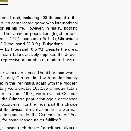
es of land, including 208 thousand in the
g out a complicated game with international
 all his life. However, in reality, nothing
. The Crimean population (together with
ars — 179,1 thousand (25.1 %), Ukrainians
.0 thousand (2.3 %), Bulgarians — 11.4
 4.2 thousand (0.6 %). Despite the great
rimean Tatars actively opposed the Jewish
he repressive apparatus of modern Russian
er Ukrainian lands. The difference was in
 of purely German land with predominantly
ed in the Peninsula again with the Modern
itory were evicted 183.155 Crimean Tatars
there. In June 1944, were evicted Crimean
of the Crimean population again decreased
 occupiers. For the most part this charge
t the divisional level alone in the German
 to stand up for the Crimean Tatars? And
 for some reason never fulfilled?
 showed their desire for self-actualization