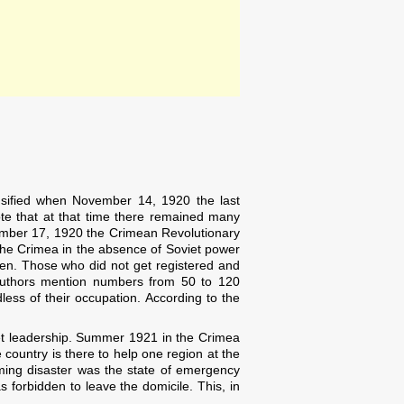
nsified when November 14, 1920 the last
te that at that time there remained many
ember 17, 1920 the Crimean Revolutionary
 the Crimea in the absence of Soviet power
tten. Those who did not get registered and
 authors mention numbers from 50 to 120
less of their occupation. According to the
iet leadership. Summer 1921 in the Crimea
 country is there to help one region at the
oming disaster was the state of emergency
 forbidden to leave the domicile. This, in