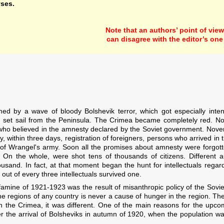
yses.
Note that an authors’ point of view
can disagree with the editor’s one
d by a wave of bloody Bolshevik terror, which got especially inte
set sail from the Peninsula. The Crimea became completely red. No
, who believed in the amnesty declared by the Soviet government. Nov
within three days, registration of foreigners, persons who arrived in
ers of Wrangel's army. Soon all the promises about amnesty were forgo
. On the whole, were shot tens of thousands of citizens. Different
sand. In fact, at that moment began the hunt for intellectuals regard
ut of every three intellectuals survived one.
amine of 1921-1923 was the result of misanthropic policy of the Sov
he regions of any country is never a cause of hunger in the region. The
In the Crimea, it was different. One of the main reasons for the upc
r the arrival of Bolsheviks in autumn of 1920, when the population was