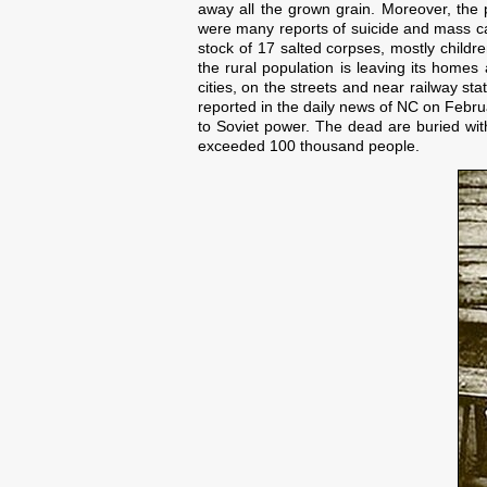
away all the grown grain. Moreover, the
were many reports of suicide and mass ca
stock of 17 salted corpses, mostly childr
the rural population is leaving its homes
cities, on the streets and near railway st
reported in the daily news of NC on Febru
to Soviet power. The dead are buried wit
exceeded 100 thousand people.