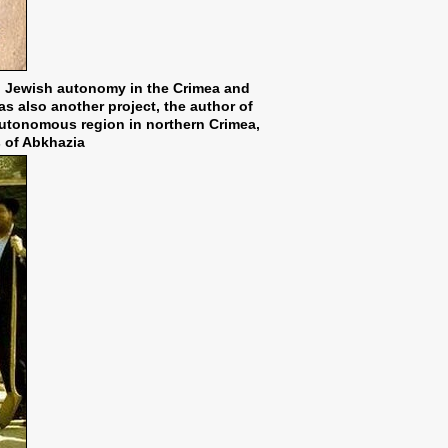
sh Jewish autonomy in the Crimea and
as also another project, the author of
autonomous region in northern Crimea,
s of Abkhazia