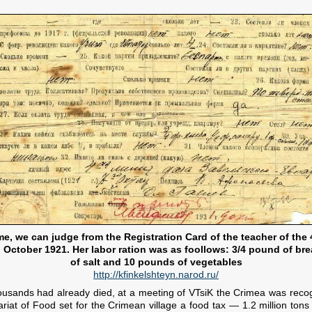
ime, we can judge from the Registration Card of the teacher of the
 October 1921. Her labor ration was as foollows: 3/4 pound of bre
of salt and 10 pounds of vegetables
http://kfinkelshteyn.narod.ru/
ousands had already died, at a meeting of VTsiK the Crimea was recog
t of Food set for the Crimean village a food tax — 1.2 million tons of