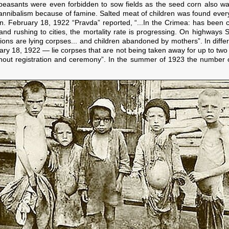
 peasants were even forbidden to sow fields as the seed corn also wa
nnibalism because of famine. Salted meat of children was found every
en. February 18, 1922 “Pravda” reported, “...In the Crimea: has been c
 and rushing to cities, the mortality rate is progressing. On highway
ations are lying corpses... and children abandoned by mothers”. In diffe
ary 18, 1922 — lie corpses that are not being taken away for up to tw
hout registration and ceremony”. In the summer of 1923 the number o