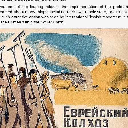
ayed one of the leading roles in the implementation of the proletar
eamed about many things, including their own ethnic state, or at least
 such attractive option was seen by international Jewish movement in th
 the Crimea within the Soviet Union.