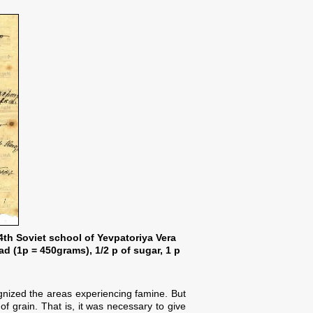
 4th Soviet school of Yevpatoriya Vera
ad (1p = 450grams), 1/2 p of sugar, 1 p
nized the areas experiencing famine. But
 grain. That is, it was necessary to give