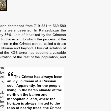
ulation decreased from 719 531 to 569 580
ents were deserted. In Karasubazar the
by 36%. Lots of inhabited by the Crimean
 To the extent to which the process of the
amine in the Crimea can be called a dress
Ukraine and beyond. Physical isolation of
 and the KGB terror had become a valuable
lization of the rest of the population, and
rsh
rby
The Crimea has always been
ore
an idyllic dream of a Russian
nic
soul. Apparently, for the people
living in the harsh climate of the
ll.
north on the barren and
32-
inhospitable land, where the
the
horizon is always limited to the
hey
tops of nearby trees, the Crimea