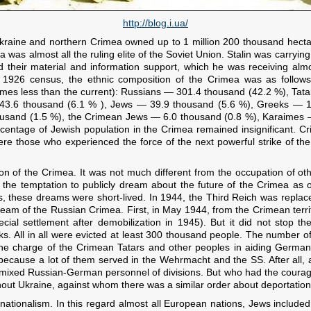
http://blog.i.ua/
Ukraine and northern Crimea owned up to 1 million 200 thousand hectar
a was almost all the ruling elite of the Soviet Union. Stalin was carryin
 their material and information support, which he was receiving almost
e 1926 census, the ethnic composition of the Crimea was as follows
imes less than the current): Russians — 301.4 thousand (42.2 %), Tat
3.6 thousand (6.1 % ), Jews — 39.9 thousand (5.6 %), Greeks — 16
usand (1.5 %), the Crimean Jews — 6.0 thousand (0.8 %), Karaimes —
ercentage of Jewish population in the Crimea remained insignificant. C
were those who experienced the force of the next powerful strike of t
n of the Crimea. It was not much different from the occupation of oth
 the temptation to publicly dream about the future of the Crimea as
, these dreams were short-lived. In 1944, the Third Reich was replac
dream of the Russian Crimea. First, in May 1944, from the Crimean terr
cial settlement after demobilization in 1945). But it did not stop 
. All in all were evicted at least 300 thousand people. The number 
the charge of the Crimean Tatars and other peoples in aiding German
ecause a lot of them served in the Wehrmacht and the SS. After all, a
mixed Russian-German personnel of divisions. But who had the courage
out Ukraine, against whom there was a similar order about deportation,
ationalism. In this regard almost all European nations, Jews included,