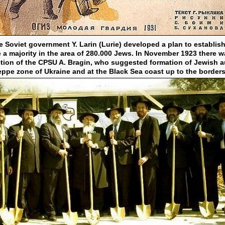
 Soviet government Y. Larin (Lurie) developed a plan to establi
ate a majority in the area of 280.000 Jews. In November 1923 there w
tion of the CPSU A. Bragin, who suggested formation of Jewish 
ppe zone of Ukraine and at the Black Sea coast up to the border