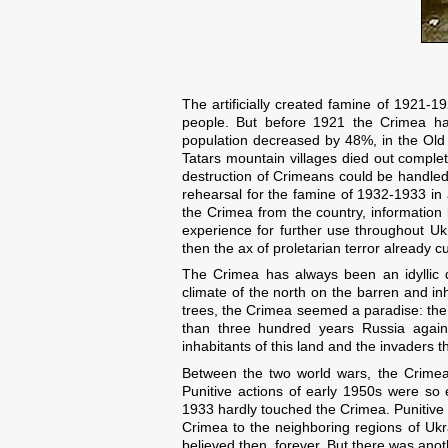
The artificially created famine of 1921-
people. But before 1921 the Crimea ha
population decreased by 48%, in the Old
Tatars mountain villages died out complet
destruction of Crimeans could be handled
rehearsal for the famine of 1932-1933 in
the Crimea from the country, information
experience for further use throughout Ukra
then the ax of proletarian terror already 
The Crimea has always been an idyllic d
climate of the north on the barren and in
trees, the Crimea seemed a paradise: the
than three hundred years Russia again
inhabitants of this land and the invaders t
Between the two world wars, the Crimea
Punitive actions of early 1950s were so
1933 hardly touched the Crimea. Punitive 
Crimea to the neighboring regions of Ukr
believed then, forever. But there was an