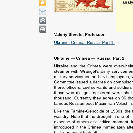
anal
Valeriy Shvets, Professor
Ukraine. Crimea. Russia. Part 1.
Ukraine — Crimea — Russia. Part 2
Ukraine and the Crimea were overwhelme
steamer with Wrangel's army servicemen 
military servicemen and civil employees
Committee issued a decree on compulsory, 
there, officers, civil servants and soldi
those who did get registered were shot
thousand. Currently they agree on 96 thou
famous Russian poet Maximilian Voloshin, o
Like the Famine-Genocide of 1930s, the f
was dry. Note that the drought in one of t
expense of others at a critical moment. 
introduced in the Crimea immediately afte
fact, doomed it to death.