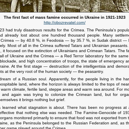
The first fact of mass famine occurred in Ukraine in 1921-1923
http://obozrevatel.com/
1923 had truly disastrous results for the Crimea. The Peninsula's pop
d already lost about one hundred thousand people. Many settlem
 Crimea — by 40.8 %, in Feodosia — by 35.7 %, in Sudak district — 
ely. Most of all in the Crimea suffered Tatars and Ukrainian peasants.
, it focused on the extinction of Ukrainians and Crimean Tatars. The f
 all of Ukraine and the Crimea — a Red Terror laboratory for the same 
 blockade, and high concentration of troops, the state of emergency
ine. At the first stage — destruction of the intelligentsia and demora
cuts at the very root of the human society — the peasantry.
ream of a Russian soul. Apparently, for the people living in the ha
hospitable land, where the horizon is always limited to the tops of nea
 warm climate, fertile land, steppe areas and warm sea around. For m
 and again was trying to colonize the Crimean land, but for orga
hemselves it brings nothing but grief.
 learned what stagnation is about. There has been no progress at a
 effective that nothing else was needed. The Famine-Genocide of 19
organs monitored primarily to ensure that food was not exported from 
aine, as the Peninsula belonged to the Russian Federation and, as t
other game played around the Crimea.