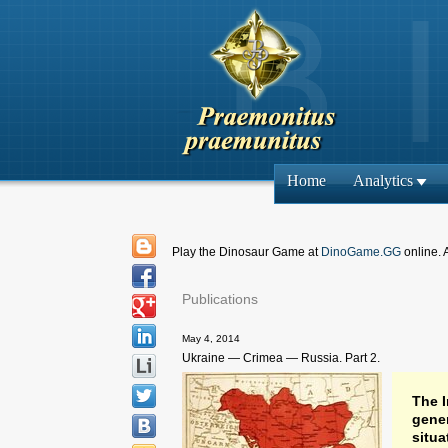
Home
Analytics
Play the Dinosaur Game at
DinoGame.GG
online. 
Publications
May 4, 2014
Ukraine — Crimea — Russia. Part 2.
The I
gener
situa