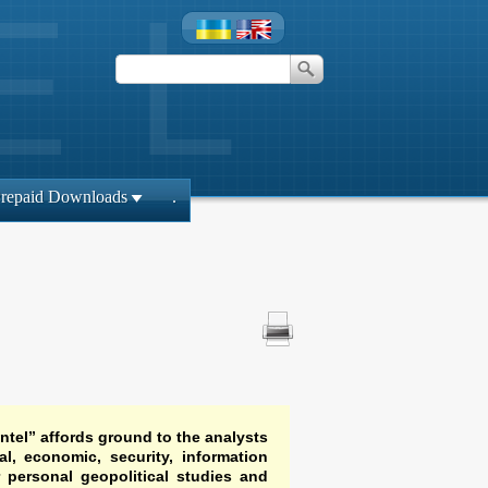
repaid Downloads
.
ntel” affords ground to the analysts
al, economic, security, information
r personal geopolitical studies and