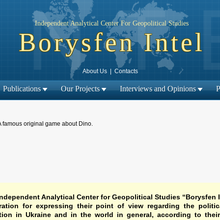
Independent Analytical Center For Geopolitical Studies
Borysfen Intel
About Us
|
Contacts
Publications
Our Projects
Interviews and Opinions
P
A famous original game about Dino.
← Previous material
Next material →
|
ndependent Analytical Center for Geopolitical Studies “Borysfen I
ation for expressing their point of view regarding the politic
tion in Ukraine and in the world in general, according to thei