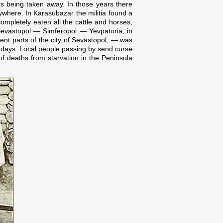
s being taken away. In those years there
where. In Karasubazar the militia found a
ompletely eaten all the cattle and horses,
s Sevastopol — Simferopol — Yevpatoria, in
rent parts of the city of Sevastopol, — was
o days. Local people passing by send curse
f deaths from starvation in the Peninsula