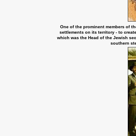
One of the prominent members of the
settlements on its territory - to cre
which was the Head of the Jewish sec
southern ste