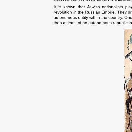
It is known that Jewish nationalists pl
revolution in the Russian Empire. They dr
autonomous entity within the country. One
then at least of an autonomous republic in