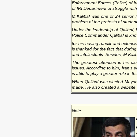
Enforcement Forces (Police) of I
of IRI Department of struggle wi
M.Kalibaf was one of 24 senior
problem of the protests of studen
Under the leadership of Qalibaf, 
Police Commander Qalibaf is know
for his having rebuilt and exten
is thanked for the fact that durin
and intellectuals. Besides, M.Kali
The greatest attention in his el
issues. According to him, Iran's e
is able to play a greater role in 
When Qalibaf was elected Mayor o
made. He also created a website -
Note: