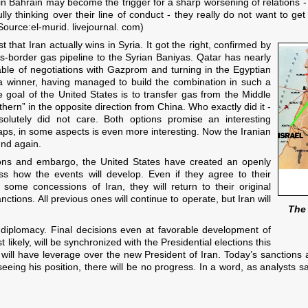
in Bahrain may become the trigger for a sharp worsening of relations - Ba
y thinking over their line of conduct - they really do not want to get i
Source:el-murid. livejournal. com)
 that Iran actually wins in Syria. It got the right, confirmed by
s-border gas pipeline to the Syrian Baniyas. Qatar has nearly
table of negotiations with Gazprom and turning in the Egyptian
f a winner, having managed to build the combination in such a
he goal of the United States is to transfer gas from the Middle
thern” in the opposite direction from China. Who exactly did it -
solutely did not care. Both options promise an interesting
haps, in some aspects is even more interesting. Now the Iranian
und again.
tions and embargo, the United States have created an openly
ss how the events will develop. Even if they agree to their
 some concessions of Iran, they will return to their original
anctions. All previous ones will continue to operate, but Iran will
The 
diplomacy. Final decisions even at favorable development of
t likely, will be synchronized with the Presidential elections this
ill have leverage over the new President of Iran. Today’s sanctions 
seeing his position, there will be no progress. In a word, as analysts 