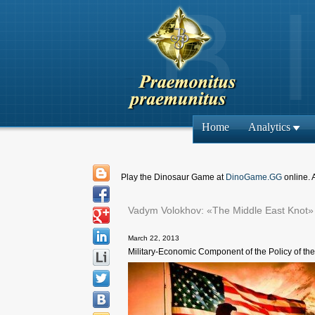
Home
Analytics
Play the Dinosaur Game at
DinoGame.GG
online. 
Vadym Volokhov: «The Middle East Knot»
March 22, 2013
Military-Economic Component of the Policy of the 