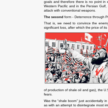
goals and therefore there is no point in
Western Pacific and in the Persian Gulf, 
attack with conventional weapons.
The second
form - Deterrence through P
That is, we need to convince the enemy, t
significant loss, after which the price of its
of production of shale oil and gas), the U.
fears.
Was the “shale boom” just accidentally in
as with an attempt to disintegrate most i