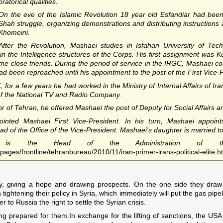
oratorical qualities.
On the eve of the Islamic Revolution 18 year old Esfandiar had been a
Shah struggle, organizing demonstrations and distributing instructions
Khomeini.
After the Revolution, Mashaei studies in Isfahan University of Tech
n the Intelligence structures of the Corps. His first assignment wa
close friends. During the period of service in the IRGC, Mashaei cons
ad been reproached until his appointment to the post of the First Vice-
 for a few years he had worked in the Ministry of Internal Affairs of Ira
of the National TV and Radio Company.
 Tehran, he offered Mashaei the post of Deputy for Social Affairs an
inted Mashaei First Vice-President. In his turn, Mashaei appoint
d of the Office of the Vice-President. Mashaei's daughter is married t
 is the Head of the Administration of th
ages/frontline/tehranbureau/2010/11/iran-primer-irans-political-elite.h
y, giving a hope and drawing prospects. On the one side they draw t
 tightening their policy in Syria, which immediately will put the gas pipe
to Russia the right to settle the Syrian crisis.
 prepared for them.In exchange for the lifting of sanctions, the USA w