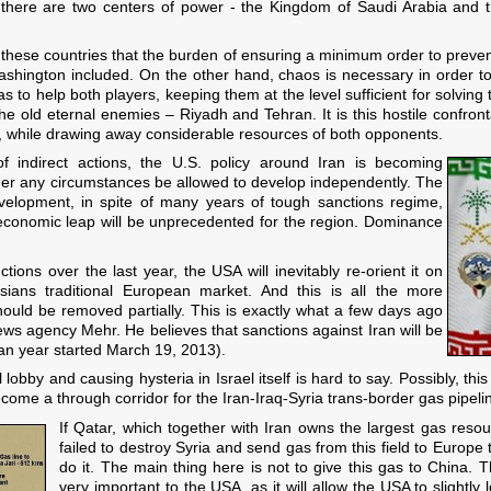
there are two centers of power - the Kingdom of Saudi Arabia and th
 these countries that the burden of ensuring a minimum order to prevent 
ashington included. On the other hand, chaos is necessary in order to
as to help both players, keeping them at the level sufficient for solving t
he old eternal enemies – Riyadh and Tehran. It is this hostile confront
lf, while drawing away considerable resources of both opponents.
of indirect actions, the U.S. policy around Iran is becoming
nder any circumstances be allowed to develop independently. The
evelopment, in spite of many years of tough sanctions regime,
s economic leap will be unprecedented for the region. Dominance
ions over the last year, the USA will inevitably re-orient it on
ians traditional European market. And this is all the more
hould be removed partially. This is exactly what a few days ago
news agency Mehr. He believes that sanctions against Iran will be
nian year started March 19, 2013).
l lobby and causing hysteria in Israel itself is hard to say. Possibly, th
ome a through corridor for the Iran-Iraq-Syria trans-border gas pipeli
If Qatar, which together with Iran owns the largest gas resou
failed to destroy Syria and send gas from this field to Europe 
do it. The main thing here is not to give this gas to China.
very important to the USA, as it will allow the USA to slightl