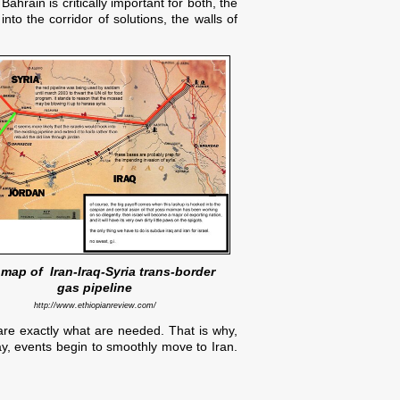
hrain is critically important for both, the
nto the corridor of solutions, the walls of
map of Iran-Iraq-Syria trans-border
gas pipeline
http://www.ethiopianreview.com/
are exactly what are needed. That is why,
say, events begin to smoothly move to Iran.