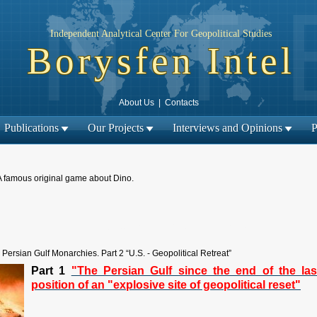
Independent Analytical Center For Geopolitical Studies
Borysfen Intel
About Us
|
Contacts
Publications
Our Projects
Interviews and Opinions
P
A famous original game about Dino.
← Previous material
Next material →
|
Persian Gulf Monarchies. Part 2 “U.S. - Geopolitical Retreat”
Part 1
"The Persian Gulf since the end of the las
position of an "explosive site of geopolitical reset"