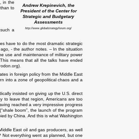
, in the
Andrew Krepinevich, the
 than to
President of the Center for
Strategic and Budgetary
Assessments
http://www.globalstrategyforum.org/
r such a
tes have to do the most dramatic strategic
o, - the author notes. – In the situation
the use and maintenance of military power
. This means that all the talks have ended
rodon.org).
States in foreign policy from the Middle East
urn into a zone of geopolitical chaos and a
cally insisted on giving up the U.S. direct
asy to leave that region, Americans are too
ving reached a very impressive progress
s (“shale boom”, the launch of the program
cupied by China. And this is what Washington
Middle East oil and gas producers, as well
a? Not everything went as planned, but one