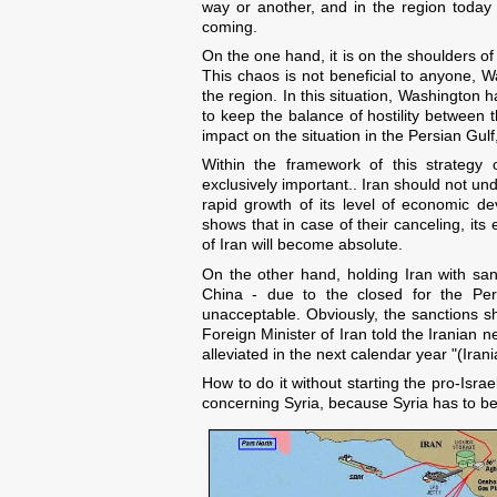
way or another, and in the region today 
coming.
On the one hand, it is on the shoulders of
This chaos is not beneficial to anyone, W
the region. In this situation, Washington h
to keep the balance of hostility between t
impact on the situation in the Persian Gu
Within the framework of this strategy 
exclusively important.. Iran should not u
rapid growth of its level of economic d
shows that in case of their canceling, it
of Iran will become absolute.
On the other hand, holding Iran with sanct
China - due to the closed for the Pers
unacceptable. Obviously, the sanctions s
Foreign Minister of Iran told the Iranian 
alleviated in the next calendar year "(Ira
How to do it without starting the pro-Israe
concerning Syria, because Syria has to bec