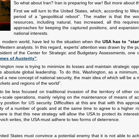
So what about Iran? Iran is preparing for war! But more about this
First we will turn to the United States, which, according to West
period of a “geopolitical reboot”. The matter is that the wo
resources, including natural, has increased, all this requir
approaches for keeping the captured positions, and expansion of
national interests.
 modern world, have led to the situation when the
USA has to “start
rn analysts. In this regard, experts’ attention was drawn by the publi
President of the Center for Strategic and Budgetary Assessments, one of
mes of Austerity”
.
ington now is trying to minimize its losses and maintain strategic opp
its absolute global leadership. To do this, Washington, as a minimum
and a new concept of national security, the main idea of which will be a 
rkets and regions of the world”.
 be less focused on traditional invasion of the territory of other co
-scale operations, mainly relying on the maintenance of means of ac
 position for US security. Difficulties at this are that with this appro
rity of a number of goals and at the same time to agree to a higher ri
e is that this new strategy will allow the USA to protect its interest
inevich writes, the USA must adhere to two forms of deterrence.
ited States must convince a potential enemy that it is not able to ach