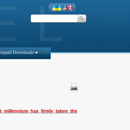
repaid Downloads
.
t millennium has firmly taken the