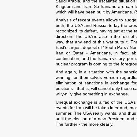
Saudi Arabia, and the escalated situation 
Kingdom and Iran. So Iranians are carefull
which will have been built by Americans. (
Analysis of recent events allows to suggest
both, the USA and Russia, to lay the cros
recognized its defeat, having sat at the 
direction. The USA is also in the role o
way, that any end of this war suits it. T
East's largest deposit of “South Pars / Nor
Iran or Qatar - Americans, in fact, ab
continuation, and the Iranian victory, per
nuclear program is coming to the foregro
And again, in a situation with the sanc
winning for themselves version regardle
elimination of sanctions in exchange for
positions - that is, will cancel only these s
willy-nilly give something in exchange.
Unequal exchange is a fad of the USA’s 
events for Iran will be taken later and, mos
summer. The USA really wants, and thus w
until the election of a new President and 
The further - the more clearly.