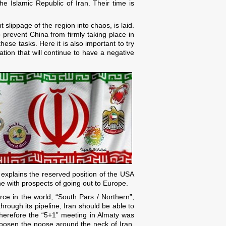
e Islamic Republic of Iran. Their time is
slippage of the region into chaos, is laid.
 prevent China from firmly taking place in
hese tasks. Here it is also important to try
ation that will continue to have a negative
is explains the reserved position of the USA
ne with prospects of going out to Europe.
rce in the world, “South Pars / Northern”,
through its pipeline, Iran should be able to
 Therefore the “5+1” meeting in Almaty was
y loosen the noose around the neck of Iran.