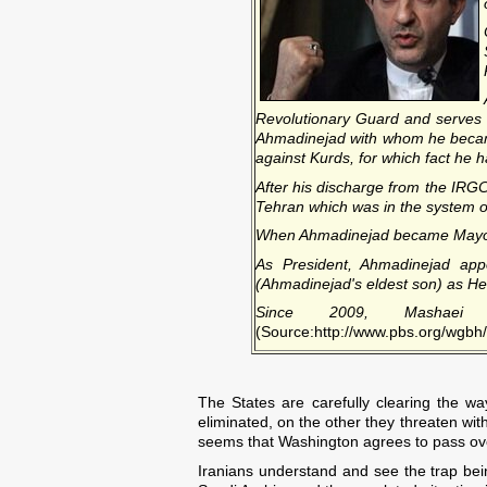
Revolutionary Guard and serves i
Ahmadinejad with whom he became 
against Kurds, for which fact he h
After his discharge from the IRGC,
Tehran which was in the system 
When Ahmadinejad became Mayor of
As President, Ahmadinejad appo
(Ahmadinejad's eldest son) as Hea
Since 2009, Mashaei
(Source:http://www.pbs.org/wgbh/p
The States are carefully clearing the wa
eliminated, on the other they threaten with
seems that Washington agrees to pass over 
Iranians understand and see the trap being