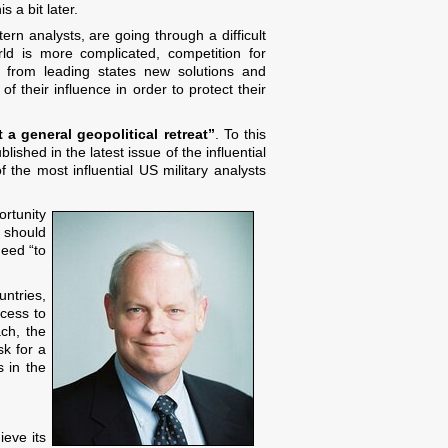
 a bit later.
ern analysts, are going through a difficult
rld is more complicated, competition for
es from leading states new solutions and
 their influence in order to protect their
 a general geopolitical retreat”
. To this
shed in the latest issue of the influential
 the most influential US military analysts
ortunity
, should
need “to
untries,
cess to
ach, the
sk for a
s in the
ieve its