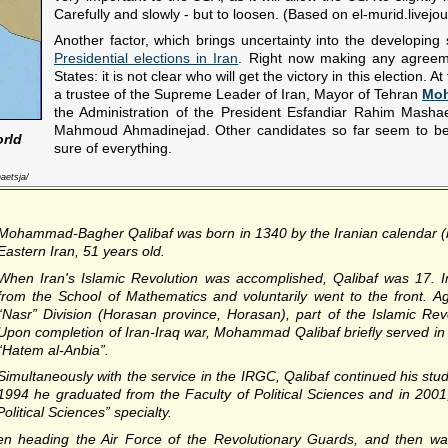
Carefully and slowly - but to loosen. (Based on el-murid.livejo
Another factor, which brings uncertainty into the developing 
Presidential elections in Iran
. Right now making any agreemen
States: it is not clear who will get the victory in this election.
a trustee of the Supreme Leader of Iran, Mayor of Tehran
Moh
the Administration of the President Esfandiar Rahim Mashae
Mahmoud Ahmadinejad. Other candidates so far seem to be 
orld
sure of everything.
aetsja/
Mohammad-Bagher Qalibaf
was born in 1340 by the Iranian calendar 
Eastern Iran, 51 years old.
When Iran's Islamic Revolution was accomplished, Qalibaf was 17. 
from the School of Mathematics and voluntarily went to the front.
“Nasr” Division (Horasan province, Horasan), part of the Islamic Re
Upon completion of Iran-Iraq war, Mohammad Qalibaf briefly served in 
“Hatem al-Anbia”.
Simultaneously with the service in the IRGC, Qalibaf continued his stud
1994 he graduated from the Faculty of Political Sciences and in 2001,
litical Sciences” specialty.
een heading the Air Force of the Revolutionary Guards, and then 