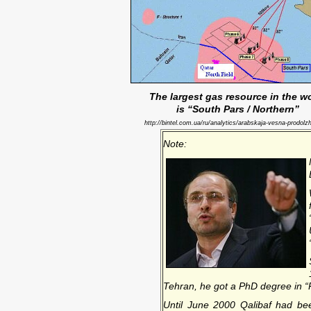
The largest gas resource in the w
is “South Pars / Northern”
http://bintel.com.ua/ru/analytics/arabskaja-vesna-prodolzh
Note:
Tehran, he got a PhD degree in “Po
Until June 2000 Qalibaf had b