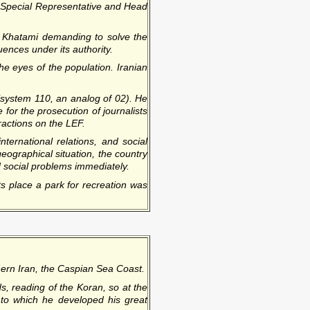
d Special Representative and Head
 Khatami demanding to solve the
ences under its authority.
he eyes of the population. Iranian
(system 110, an analog of 02). He
 for the prosecution of journalists
fractions on the LEF.
ternational relations, and social
geographical situation, the country
ed social problems immediately.
s place a park for recreation was
hern Iran, the Caspian Sea Coast.
s, reading of the Koran, so at the
s to which he developed his great