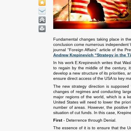
Fundamental changes taking place in the
conclusion come numerous independent Weste
journal “Foreign Affairs” article of the 
Andrew Krepinevich “Strategy in the Ti
In his work E.Krepinevich writes that Wash
to regain by the middle of the century, 
develop a new structure of its priorities, 
ensure direct access of the USA to key ma
The new strategy direction is supposed to
changes of regimes and conducting large
major regions of the world, which is a key
United States will need to lower the prio
number of areas. However, the positive her
situation of cut funds. In this case, Krep
First
- Deterrence through Denial.
The essence of it is to ensure that the Un