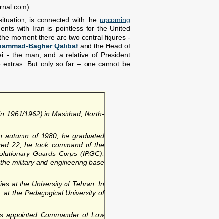
urnal.com)
situation, is connected with the
upcoming
ts with Iran is pointless for the United
 At the moment there are two central figures -
ammad-Bagher Qalibaf
and the Head of
i - the man, and a relative of President
extras. But only so far – one cannot be
(in 1961/1962) in Mashhad, North-
In autumn of 1980, he graduated
 Aged 22, he took command of the
volutionary Guards Corps (IRGC).
the military and engineering base
ies at the University of Tehran. In
 at the Pedagogical University of
was appointed Commander of Low