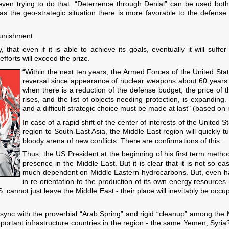
 even trying to do that. “Deterrence through Denial” can be used both
as the geo-strategic situation there is more favorable to the defense
unishment.
hat even if it is able to achieve its goals, eventually it will suffe
 efforts will exceed the prize.
“Within the next ten years, the Armed Forces of the United Sta
reversal since appearance of nuclear weapons about 60 years ag
when there is a reduction of the defense budget, the price of 
rises, and the list of objects needing protection, is expanding
and a difficult strategic choice must be made at last" (based on 
In case of a rapid shift of the center of interests of the United 
region to South-East Asia, the Middle East region will quickly t
bloody arena of new conflicts. There are confirmations of this.
Thus, the US President at the beginning of his first term methodi
presence in the Middle East. But it is clear that it is not so e
much dependent on Middle Eastern hydrocarbons. But, even ha
in re-orientation to the production of its own energy resource
S. cannot just leave the Middle East - their place will inevitably be oc
 sync with the proverbial “Arab Spring” and rigid “cleanup” among the 
mportant infrastructure countries in the region - the same Yemen, Syri