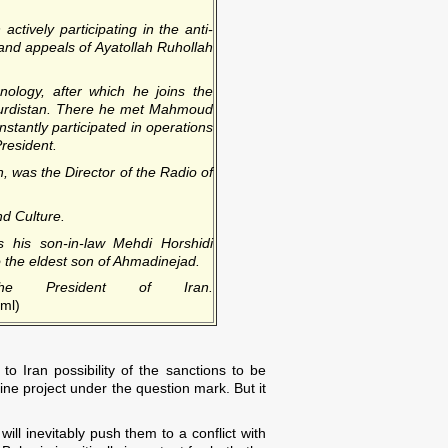
ctively participating in the anti-
 and appeals of Ayatollah Ruhollah
nology, after which he joins the
s Kurdistan. There he met Mahmoud
tantly participated in operations
President.
n, was the Director of the Radio of
d Culture.
s his son-in-law Mehdi Horshidi
o the eldest son of Ahmadinejad.
e President of Iran.
tml)
o Iran possibility of the sanctions to be
line project under the question mark. But it
ill inevitably push them to a conflict with