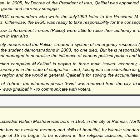
ran. In 2005, by Decree of the President of Iran, Qalibaf was appointe
th goods and currency smuggle.
 IRGC commanders who wrote the July1999 letter to the President M.
ts. Otherwise, the IRGC was ready to take responsibility for the consequ
Low Enforcement Forces (Police) were able to raise their authority in t
n in Iran also
sively modernized the Police, created a system of emergency response 
g the student demonstrations in 2003, no one died. But he is responsible
baf managed to neutralize the influence of various political parties and 
ection campaign M.Kalibaf is paying to three main issues: economy, in
conomy is in the state of stagnation, and, taking into consideration its 
the region and the world in general. Qalibaf is for solving the accumulat
f Tehran, the infamous prison “Evin” was removed from the city. In it
 www.ghalibaf.ir - to communicate with voters.
Esfandiar Rahim Mashaei
was born in 1960 in the city of Ramsar, Nort
He has an excellent memory and skills of beautiful, by Islamic standard
age of 15 he began to be involved in the religious activities, thank