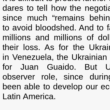
dares to tell how the negoti
since much “remains behin
to avoid bloodshed. And to f
millions and millions of do
their loss. As for the Ukra
in Venezuela, the Ukrainian
for Juan Guaido. But 
observer role, since dur
been able to develop our econ
Latin America.