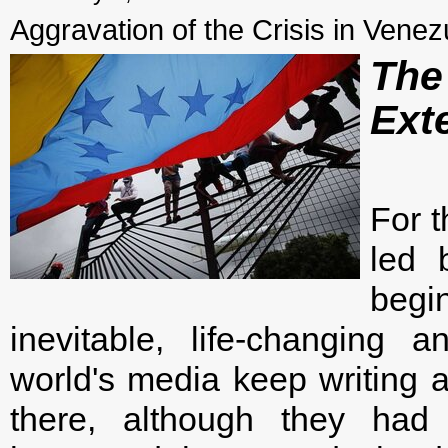
Aggravation of the Crisis in Venez
The
Ext
For t
led 
begi
inevitable, life-changing 
world's media keep writing 
there, although they had 