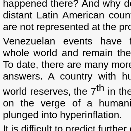
happened there? And why do 
distant Latin American count
are not represented at the pr
Venezuelan events have f
whole world and remain the
To date, there are many mor
answers. A country with h
th
world reserves, the 7
in the
on the verge of a humanit
plunged into hyperinflation.
It is difficult to predict fur