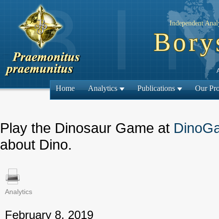
Independent Analy
Bory
Home
Analytics
Publications
Our Pro
Play the Dinosaur Game at
DinoG
about Dino.
Analytics
← Previous
February 8, 2019