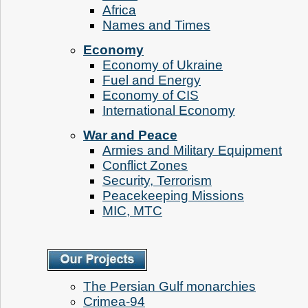
Аfrica
Names and Times
Economy
Economy of Ukraine
Fuel and Energy
Economy of CIS
International Economy
War and Peace
Armies and Military Equipment
Conflict Zones
Security, Terrorism
Peacekeeping Missions
MIC, MTC
The Persian Gulf monarchies
Crimea-94