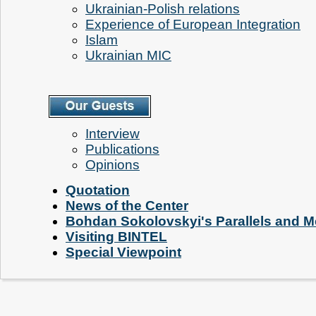
Ukrainian-Polish relations
Experience of European Integration
Islam
Ukrainian MIC
Interview
Publications
Opinions
Quotation
News of the Center
Bohdan Sokolovskyi's Parallels and M
Visiting BINTEL
Special Viewpoint