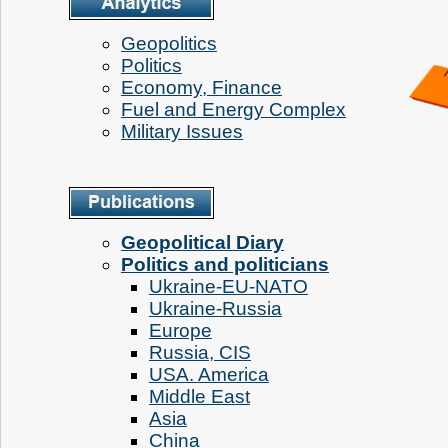
Geopolitics
Politics
Economy, Finance
Fuel and Energy Complex
Military Issues
Geopolitical Diary
Politics and politicians
Ukraine-EU-NATO
Ukraine-Russia
Europe
Russia, CIS
USA. America
Middle East
Аsia
China