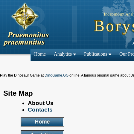
Independent Analy
Bory
Home
Analytics
Publications
Our Pro
Play the Dinosaur Game at
DinoGame.GG
online. A famous original game about D
Site Map
About Us
Contacts