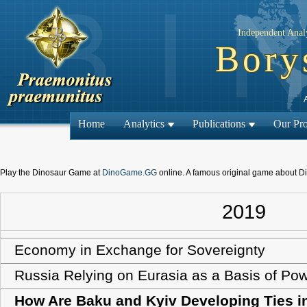
Independent Analy
Bory
Home
Analytics
Publications
Our Pro
Play the Dinosaur Game at
DinoGame.GG
online. A famous original game about D
2019
Economy in Exchange for Sovereignty
Russia Relying on Eurasia as a Basis of Po
How Are Baku and Kyiv Developing Ties i