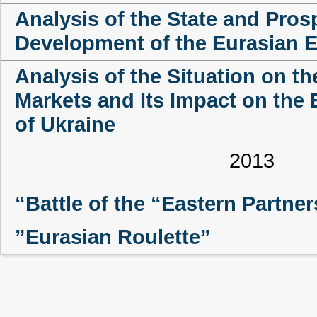
Analysis of the State and Pros
Development of the Eurasian 
Analysis of the Situation on t
Markets and Its Impact on the 
of Ukraine
2013
“Battle of the “Eastern Partne
”Eurasian Roulette”