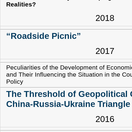
Realities?
2018
“Roadside Picnic”
2017
Peculiarities of the Development of Econom
and Their Influencing the Situation in the Co
Policy
The Threshold of Geopolitical
China-Russia-Ukraine Triangle
2016