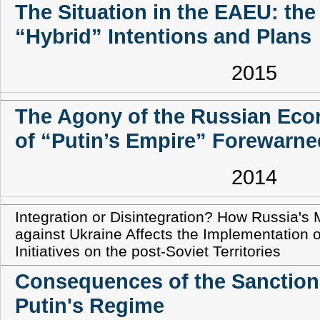
The Situation in the EAEU: th
“Hybrid” Intentions and Plans
2015
The Agony of the Russian Ec
of “Putin’s Empire” Forewarne
2014
Integration or Disintegration? How Russia's 
against Ukraine Affects the Implementation o
Initiatives on the post-Soviet Territories
Consequences of the Sanction
Putin's Regime