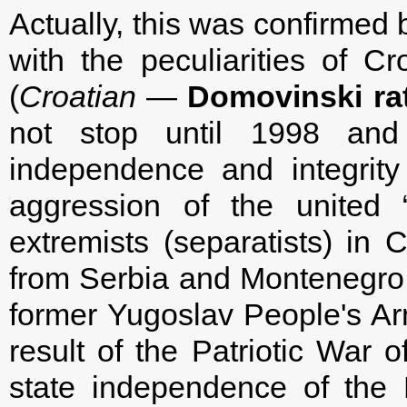
Actually, this was confirme
with the peculiarities of Cr
(
Croatian
—
Domovinski rat
not stop until 1998 an
independence and integrity
aggression of the united 
extremists (separatists) in 
from Serbia and Montenegro, a
former Yugoslav People's Arm
result of the Patriotic War
state independence of the R