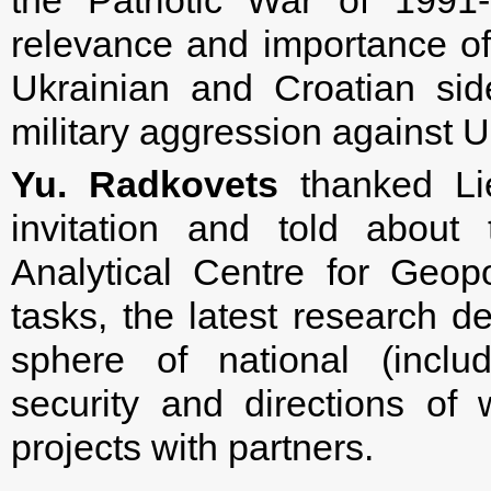
the Patriotic War of 1991
relevance and importance o
Ukrainian and Croatian side
military aggression against U
Yu. Radkovets
thanked Lie
invitation and told about 
Analytical Centre for Geopol
tasks, the latest research d
sphere of national (includi
security and directions of 
projects with partners.