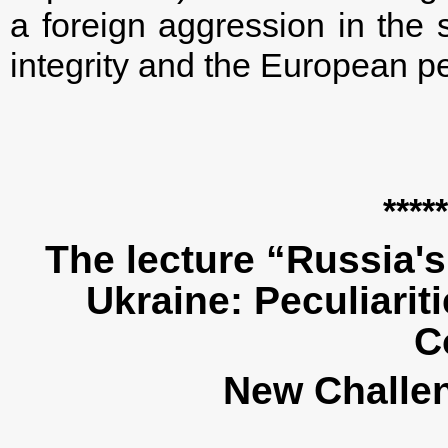
a foreign aggression in the s
integrity and the European pe
*****
The lecture “Russia'
Ukraine: Peculiarit
C
New Challe