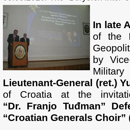
In late 
of the 
Geopolit
by Vice
Militar
Lieutenant-General (ret.) 
of Croatia at the invit
“Dr. Franjo Tuđman
”
Def
“
Croatian Generals Choir” 