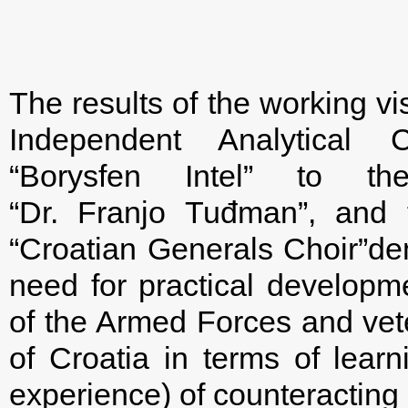
The results of the working vis
Independent Analytical C
“Borysfen Intel” to t
“Dr. Franjo Tuđman”, and t
“Croatian Generals Choir”dem
need for practical developme
of the Armed Forces and vete
of Croatia in terms of lear
experience) of counteracting 