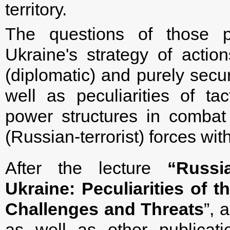
territory.
The questions of those p
Ukraine's strategy of action
(diplomatic) and purely secur
well as peculiarities of tac
power structures in combat 
(Russian-terrorist) forces with
After the lecture
“Russi
Ukraine: Peculiarities of
Challenges and Threats
”, 
as well as other publicati