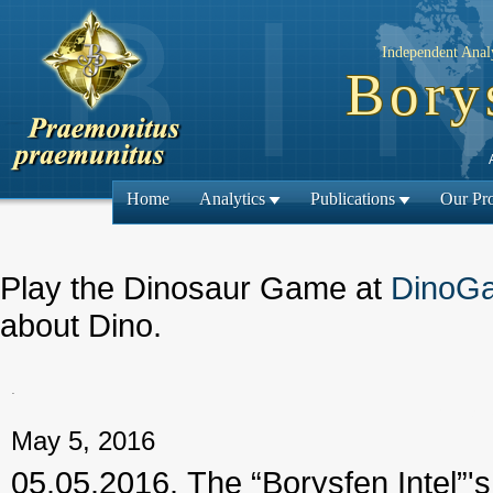
Independent Analy
Bory
Home
Analytics
Publications
Our Pro
Play the Dinosaur Game at
DinoG
about Dino.
.
← Previous
May 5, 2016
05.05.2016. The “Borysfen Intel”'s 