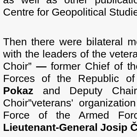
Centre for Geopolitical Studie
Then there were bilateral m
with the leaders of the veter
Choir”
—
former Chief of the
Forces of the Republic of
Pokaz
and Deputy Chairm
Choir”veterans' organizat
Force of the Armed Forc
Lieutenant-General
Josip Č