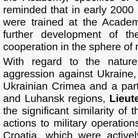
reminded that in early 2000 
were trained at the Academ
further development of the
cooperation in the sphere of 
With regard to the natur
aggression against Ukraine,
Ukrainian Crimea and a part 
and Luhansk regions,
Lieut
the significant similarity of
actions to military operation
Croatia, which were active