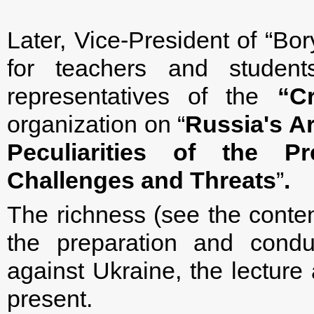
Later, Vice-President of “Bor
for teachers and studen
representatives of the
“
C
organization on “
Russia's A
Peculiarities of the 
Challenges and Threats
”
.
The richness (see the content
the preparation and condu
against Ukraine, the lecture
present.