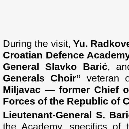
During the visit,
Yu. Radkov
Croatian Defence Academy
General Slavko
Barić
, an
Generals Choir”
veteran o
Miljavac — former Chief o
Forces of the Republic of C
Lieutenant-General S. Bari
the Academy, specifics of t