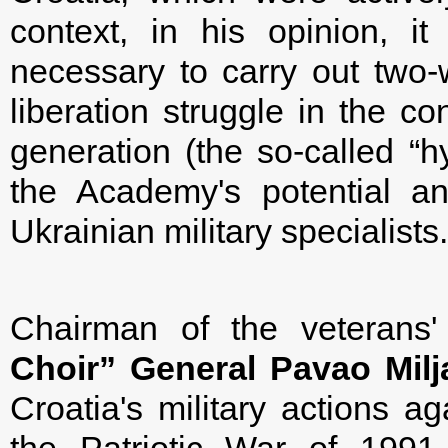
context, in his opinion, i
necessary to carry out two
liberation struggle in the c
generation (the so-called “hy
the Academy's potential an
Ukrainian military specialists.
Chairman of the veterans'
Choir”
General Pavao Milj
Croatia's military actions ag