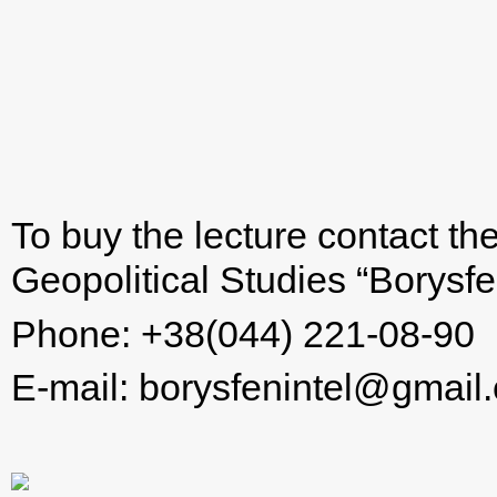
To buy the lecture contact th
Geopolitical Studies “Borysfen
Phone: +38(044) 221-08-90
E-mail:
borysfenintel@gmail