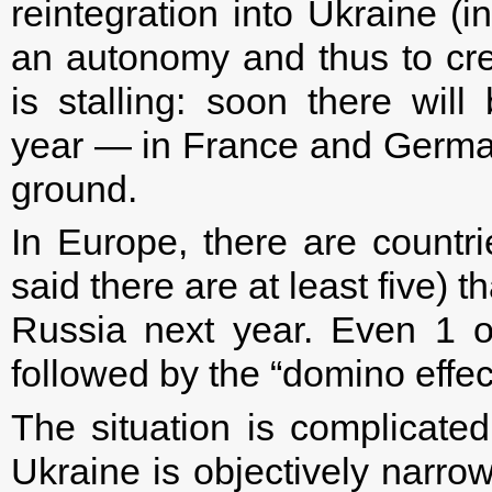
reintegration into Ukraine (i
an autonomy and thus to crea
is stalling: soon there wil
year — in France and Germany
ground.
In Europe, there are countr
said there are at least five) t
Russia next year. Even 1 o
followed by the “domino effect
The situation is complicate
Ukraine is objectively narrow