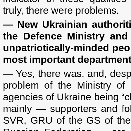
truly, there were problems.
— New Ukrainian authorit
the Defence Ministry and 
unpatriotically-minded peo
most important department
— Yes, there was, and, despi
problem of the Ministry of 
agencies of Ukraine being “c
mainly — supporters and fol
SVR, GRU of the GS of the