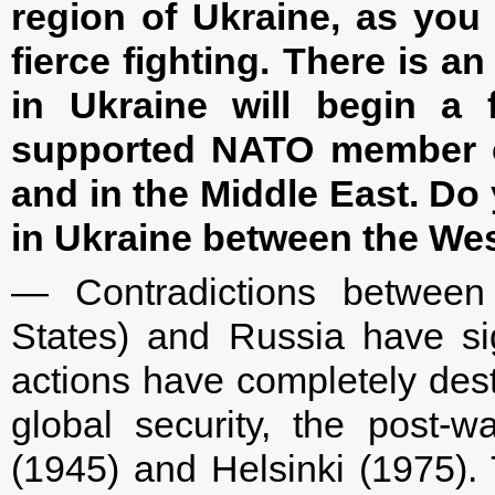
region of Ukraine, as you
fierce fighting. There is an
in Ukraine will begin a f
supported NATO member cou
and in the Middle East. Do 
in Ukraine between the We
— Contradictions between 
States) and Russia have sign
actions have completely dest
global security, the post-w
(1945) and Helsinki (1975). T