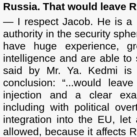
Russia. That would leave Ru
— I respect Jacob. He is a 
authority in the security sphe
have huge experience, grea
intelligence and are able to
said by Mr. Ya. Kedmi is a
conclusion: “...would leav
injection and a clear exag
including with political ove
integration into the EU, l
allowed, because it affects R