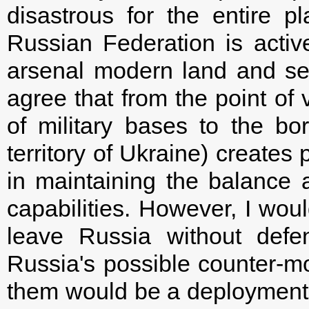
disastrous for the entire p
Russian Federation is activ
arsenal modern land and se
agree that from the point of 
of military bases to the bo
territory of Ukraine) creates
in maintaining the balance 
capabilities. However, I woul
leave Russia without defe
Russia's possible counter-m
them would be a deployment 