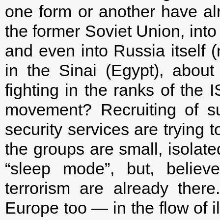
one form or another have alre
the former Soviet Union, into
and even into Russia itself (
in the Sinai (Egypt), abou
fighting in the ranks of the 
movement? Recruiting of sup
security services are trying 
the groups are small, isolated
“sleep mode”, but, believ
terrorism are already ther
Europe too — in the flow of i