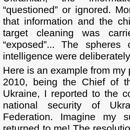
“questioned” or ignored. M
that information and the chi
target cleaning was carr
“exposed”... The spheres 
intelligence were deliberatel
Here is an example from my p
2010, being the Chief of t
Ukraine, I reported to the c
national security of Uk
Federation. Imagine my 
returned to me! The resolutio