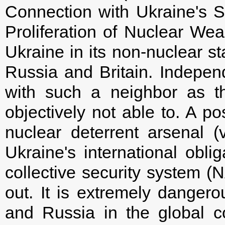
Connection with Ukraine's S
Proliferation of Nuclear We
Ukraine in its non-nuclear s
Russia and Britain. Independe
with such a neighbor as t
objectively not able to. A po
nuclear deterrent arsenal (
Ukraine's international oblig
collective security system (
out. It is extremely dange
and Russia in the global co