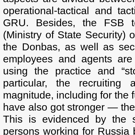
operational-tactical and ta
GRU. Besides, the FSB to
(Ministry of State Security)
the Donbas, as well as sec
employees and agents are t
using the practice and “st
particular, the recruitin
magnitude, including for the 
have also got stronger — the
This is evidenced by the s
persons working for Russia b