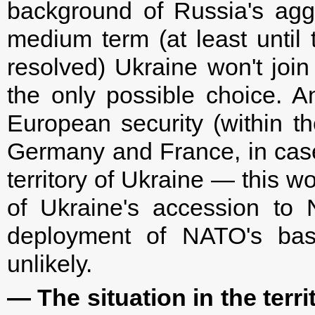
background of Russia's aggre
medium term (at least unti
resolved) Ukraine won't join
the only possible choice. A
European security (within t
Germany and France, in case
territory of Ukraine — this w
of Ukraine's accession to
deployment of NATO's base
unlikely.
— The situation in the ter