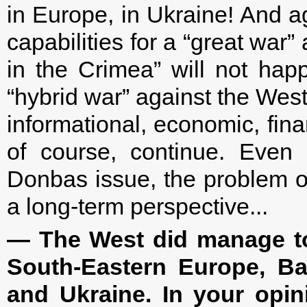
in Europe, in Ukraine! And ag
capabilities for a “great war”
in the Crimea” will not hap
“hybrid war” against the West
informational, economic, financ
of course, continue. Even 
Donbas issue, the problem of
a long-term perspective...
— The West did manage to 
South-Eastern Europe, Bal
and Ukraine. In your opin