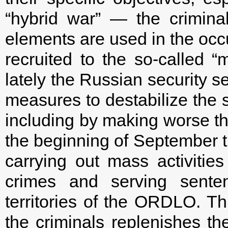
“hybrid war” — the criminal 
elements are used in the occ
recruited to the so-called “m
lately the Russian security s
measures to destabilize the si
including by making worse the
the beginning of September t
carrying out mass activities
crimes and serving senten
territories of the ORDLO. Th
the criminals replenishes the