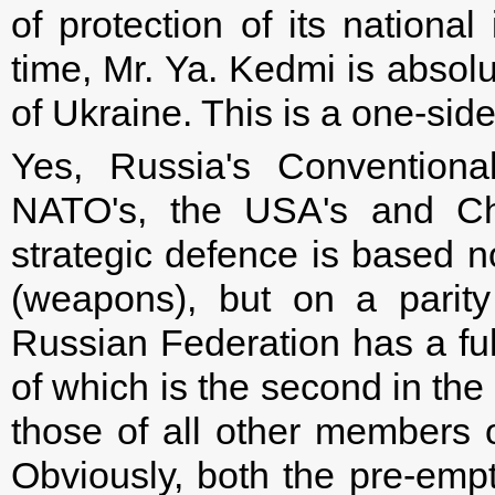
of protection of its national
time, Mr. Ya. Kedmi is absol
of Ukraine. This is a one-sid
Yes, Russia's Conventional
NATO's, the USA's and Chi
strategic defence is based no
(weapons), but on a parit
Russian Federation has a full
of which is the second in the
those of all other members o
Obviously, both the pre-emp