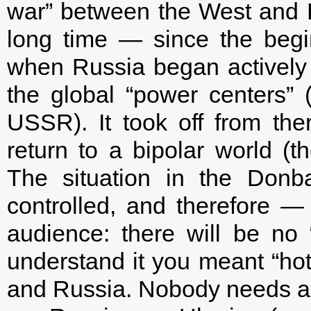
war” between the West and R
long time — since the begin
when Russia began actively t
the global “power centers” (
USSR). It took off from th
return to a bipolar world (
The situation in the Donba
controlled, and therefore — 
audience: there will be no 
understand it you meant “ho
and Russia. Nobody needs a “