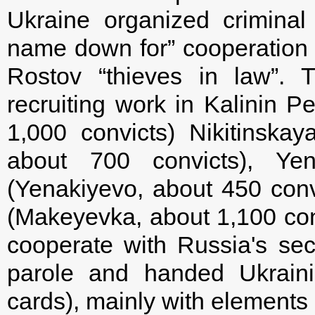
Ukraine organized crimina
name down for” cooperation 
Rostov “thieves in law”. 
recruiting work in Kalinin 
1,000 convicts) Nikitinsk
about 700 convicts), 
(Yenakiyevo, about 450 con
(Makeyevka, about 1,100 con
cooperate with Russia's sec
parole and handed Ukraini
cards), mainly with elements o