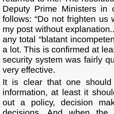
Deputy Prime Ministers in 
follows: “Do not frighten us 
my post without explanation.
any total “blatant incompet
a lot. This is confirmed at le
security system was fairly q
very effective.
It is clear that one should
information, at least it sho
out a policy, decision ma
decisions. And when the a