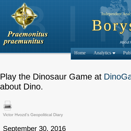
Independent Analy
Bory
About 
Home
Analytics
Publ
Play the Dinosaur Game at
DinoG
about Dino.
Victor Hvozd’s Geopolitical Diary
← Previous
September 30, 2016