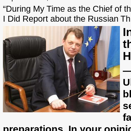
“During My Time as the Chief of th
I Did Report about the Russian Th
I
t
H
—
U
b
s
f
preparations. In your opin