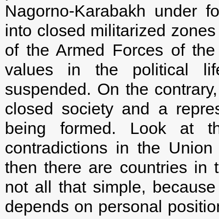
Nagorno-Karabakh under fo
into closed militarized zones
of the Armed Forces of the
values in the political l
suspended. On the contrary, 
closed society and a repres
being formed. Look at t
contradictions in the Unio
then there are countries in 
not all that simple, because
depends on personal position