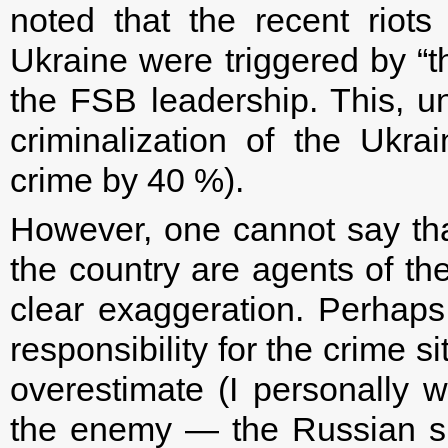
noted that the recent riots i
Ukraine were triggered by “th
the FSB leadership. This, unf
criminalization of the Ukra
crime by 40 %).
However, one cannot say that 
the country are agents of the
clear exaggeration. Perhaps 
responsibility for the crime s
overestimate (I personally w
the enemy — the Russian spec