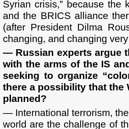
Syrian crisis,” because the 
and the BRICS alliance ther
(after President Dilma Rou
changing, and changing very 
— Russian experts argue t
with the arms of the IS and
seeking to organize “color
there a possibility that the
planned?
— International terrorism, the
world are the challenge of th