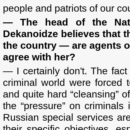
people and patriots of our cou
— The head of the Nati
Dekanoidze believes that th
the country — are agents o
agree with her?
— I certainly don't. The fac
criminal world were forced 
and quite hard “cleansing” of
the “pressure” on criminals 
Russian special services are
their specific objectives, es