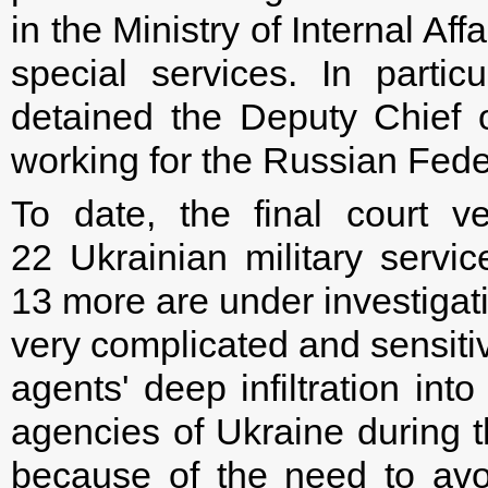
in the Ministry of Internal Af
special services. In part
detained the Deputy Chief 
working for the Russian Fede
To date, the final court v
22 Ukrainian military serv
13 more are under investigati
very complicated and sensitiv
agents' deep infiltration int
agencies of Ukraine during 
because of the need to avo