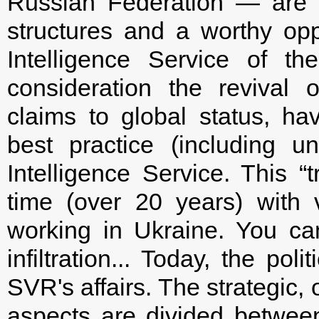
Russian Federation — are v
structures and a worthy opp
Intelligence Service of th
consideration the revival 
claims to global status, hav
best practice (including u
Intelligence Service. This “t
time (over 20 years) with v
working in Ukraine. You ca
infiltration... Today, the pol
SVR's affairs. The strategic,
aspects are divided betwe