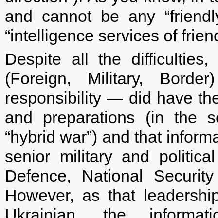
and cannot be any “friendly
“intelligence services of frien
Despite all the difficulties
(Foreign, Military, Bord
responsibility — did have the
and preparations (in the s
“hybrid war”) and that inform
senior military and politica
Defence, National Securit
However, as that leadership
Ukrainian, the informa