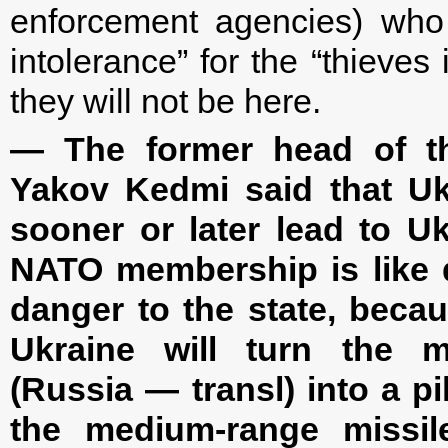
enforcement agencies) who
intolerance” for the “thieves
they will not be here.
— The former head of the
Yakov Kedmi said that Ukr
sooner or later lead to U
NATO membership is like d
danger to the state, beca
Ukraine will turn the m
(Russia — transl) into a pi
the medium-range missile