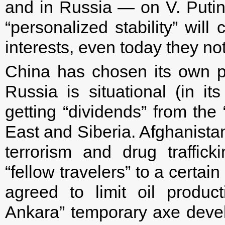
and in Russia — on V. Putin.
“personalized stability” will
interests, even today they no
China has chosen its own pa
Russia is situational (in i
getting “dividends” from the
East and Siberia. Afghanista
terrorism and drug traffic
“fellow travelers” to a certain 
agreed to limit oil prod
Ankara” temporary axe develo