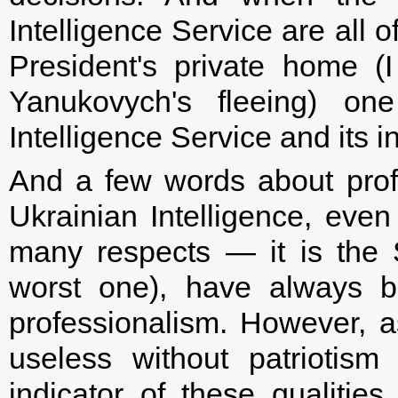
Intelligence Service are all 
President's private home 
Yanukovych's fleeing) o
Intelligence Service and its 
And a few words about prof
Ukrainian Intelligence, even 
many respects — it is the 
worst one), have always b
professionalism. However, as
useless without patriotism
indicator of these qualiti