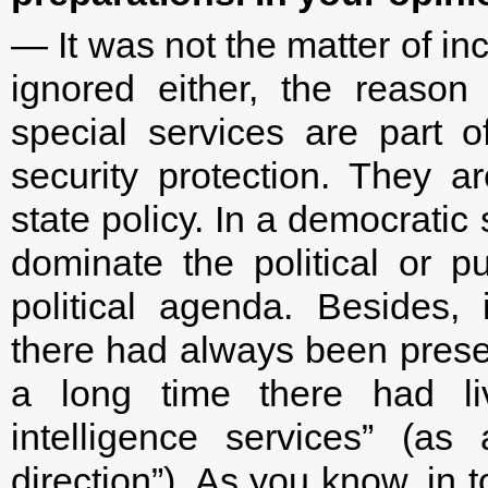
— It was not the matter of i
ignored either, the reason
special services are part o
security protection. They a
state policy. In a democratic 
dominate the political or pu
political agenda. Besides, 
there had always been presen
a long time there had liv
intelligence services” (a
direction”). As you know, in 