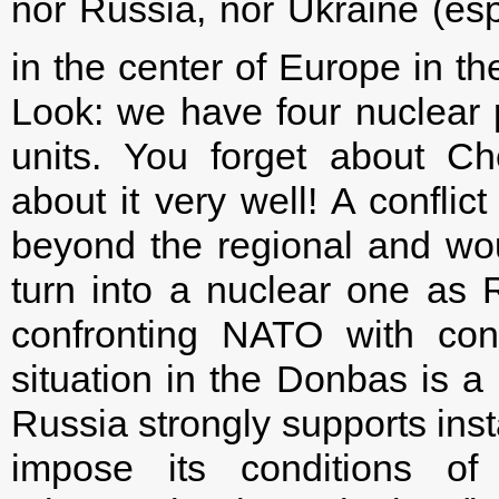
nor Russia, nor Ukraine (espec
in the center of Europe in th
Look: we have four nuclear
units. You forget about C
about it very well! A conflic
beyond the regional and wo
turn into a nuclear one as R
confronting NATO with con
situation in the Donbas is a 
Russia strongly supports instab
impose its conditions o