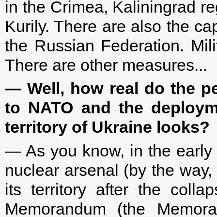
in the Crimea, Kaliningrad re
Kurily. There are also the ca
the Russian Federation. Mili
There are other measures...
— Well, how real do the p
to NATO and the deployme
territory of Ukraine looks?
— As you know, in the early 
nuclear arsenal (by the way, 
its territory after the col
Memorandum (the Memoran