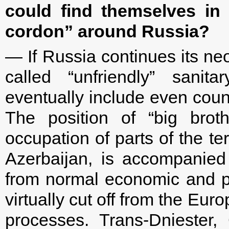
could find themselves in 
cordon” around Russia?
— If Russia continues its neo-
called “unfriendly” sani
eventually include even cou
The position of “big brot
occupation of parts of the te
Azerbaijan, is accompanied
from normal economic and poli
virtually cut off from the Eu
processes. Trans-Dniester,