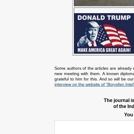
Some authors of the articles are already 
new meeting with them. A known diplomat 
grateful to him for this. And so will be o
interview on the website of “Borysfen Intel
The journal i
of the In
You