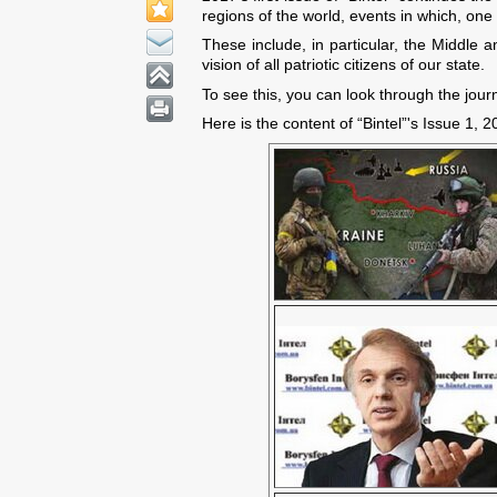
regions of the world, events in which, one
These include, in particular, the Middle 
vision of all patriotic citizens of our state.
To see this, you can look through the jour
Here is the content of “Bintel”'s Issue 1, 2