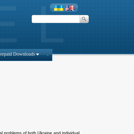
repaid Downloads
.
ical problems of both Ukraine and individual