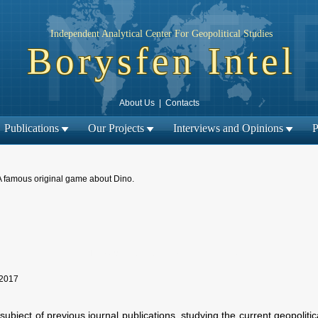
Independent Analytical Center For Geopolitical Studies
Borysfen Intel
About Us
|
Contacts
Publications
Our Projects
Interviews and Opinions
P
A famous original game about Dino.
Next material →
← Previous material |
 2017
e subject of previous journal publications, studying the current geopolit