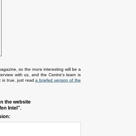
agazine, so the more interesting will be a
terview with us, and the Centre's team is
 is true, just read
a briefed version of the
on the website
en Intel”.
sion: