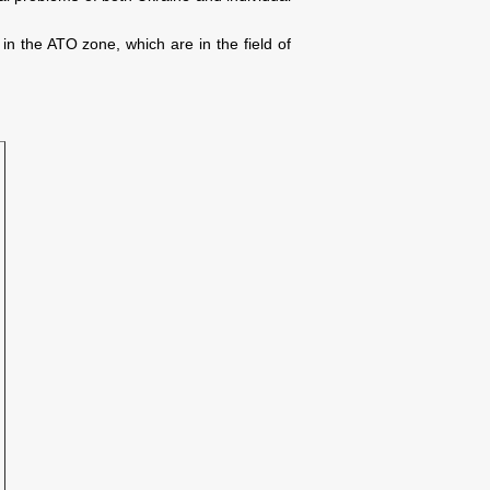
in the ATO zone, which are in the field of