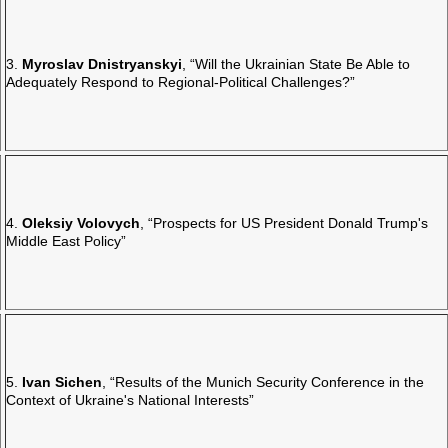
3.
Myroslav Dnistryanskyi
, “Will the Ukrainian State Be Able to
Adequately Respond to Regional-Political Challenges?”
4.
Oleksiy Volovych
, “Prospects for US President Donald Trump's
Middle East Policy”
5.
Ivan Sichen
, “Results of the Munich Security Conference in the
Context of Ukraine's National Interests”