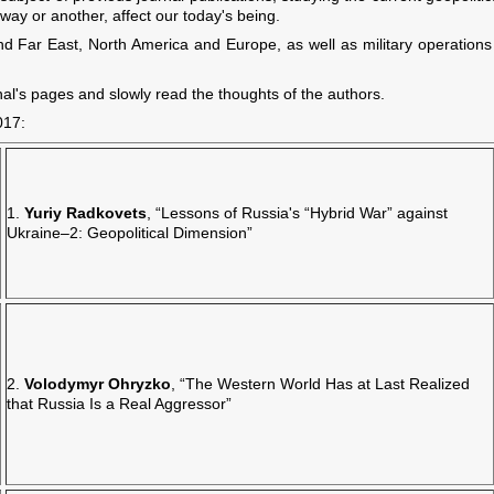
 way or another, affect our today's being.
and Far East, North America and Europe, as well as military operations 
nal's pages and slowly read the thoughts of the authors.
017:
1.
Yuriy Radkovets
, “Lessons of Russia's “Hybrid War” against
Ukraine–2: Geopolitical Dimension”
2.
Volodymyr Ohryzko
, “The Western World Has at Last Realized
that Russia Is a Real Aggressor”