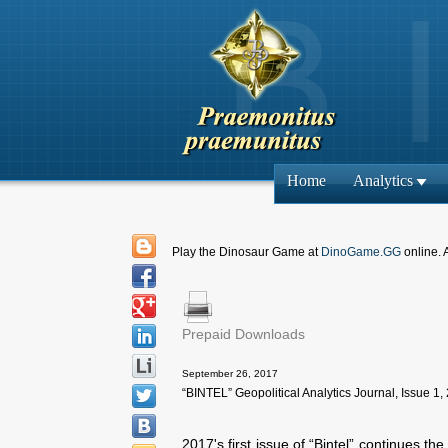
Home
Analytics
Play the Dinosaur Game at
DinoGame.GG
online. 
Prepaid Downloads
September 26, 2017
“BINTEL” Geopolitical Analytics Journal, Issue 1,
2017's first issue of “Bintel” continues th