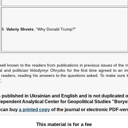
6.
Valeriy Shvets
, “Why Donald Trump?”
well known to the readers from publications in previous issues of the m
and politician Volodymyr Ohryzko for the first time agreed to an in
ur readers, reading his answers to the questions asked. To make sure it
”
.
s published in Ukrainian and English and is not duplicated 
dependent Analytical Center for Geopolitical Studies “Borysf
 can buy
a printed copy
of the journal or electronic PDF-ver
This material is for a fee