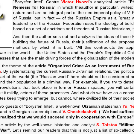
“Borysfen Intel” Centre
Victor Hvozd
's analytical article “
P
Nemesis for Russia
” in which theauthor in particular, write
nature and are an integral part of the neo-imperial policy of V. 
of Russia, but in fact — of the Russian Empire as a “great wo
leadership of the Russian Federation uses the ideology of build
based on a set of doctrines and theories of Russian historians, 
And then the author sets out and analyzes the ideas of these 
building the future of Russia, their justification of the propo
methods by which it is built: “All this contradicts the a
wer in the world — the United States and the People's Republic of Chi
ocesses that are the main driving forces of the globalization of the moder
 the theme of the article
“Organized Crime As an Instrument of Rus
n
. By systematizing the current Russian-Ukrainian relations, the political
6 part of the world (the “Russian world” here should not be considered
nd their population in a criminal way. For example, if you try to deter
revolutions that took place in former Russian spaces, you will certa
 put it mildly, actors of these processes. And what do we have as a cons
s keep trying to emerge, but cannot, where civilized life of their societ
 two guests of “Borysfen Intel”, a well-known Ukrainian statesman
Yu. Y
 and a Georgian career diplomat
V. Chechelashvili
(“We had suffere
ealized that we would succeed only in cooperation with Europe”
he article by the well-known historian and analyst
S. Tolstov
“
Milita
 War
”
. Let's remind our readers that this is not just a list of so-calle