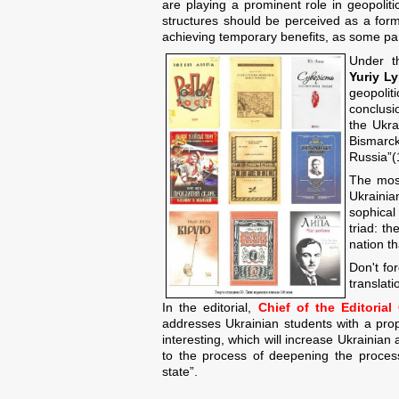
are playing a prominent role in geopolitic
structures should be perceived as a form
achieving temporary benefits, as some par
Under t
Yuriy Ly
geopolit
conclusio
the Ukra
Bismarck
Russia”(
The most
Ukrainia
sophical
triad: t
nation t
Don't for
translati
In the editorial,
Chief of the Editoria
addresses Ukrainian students with a pr
interesting, which will increase Ukrainian a
to the process of deepening the proces
state”.