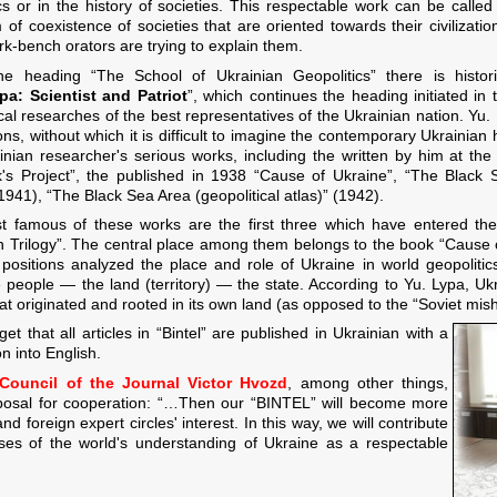
s or in the history of societies. This respectable work can be called edu
 of coexistence of societies that are oriented towards their civilizat
k-bench orators are trying to explain them.
he heading “The School of Ukrainian Geopolitics” there is histo
pa: Scientist and Patriot
”, which continues the heading initiated in
ical researches of the best representatives of the Ukrainian nation. Yu
ns, without which it is difficult to imagine the contemporary Ukrainian h
inian researcher's serious works, including the written by him at t
's Project”, the published in 1938 “Cause of Ukraine”, “The Black
1941), “The Black Sea Area (geopolitical atlas)” (1942).
 famous of these works are the first three which have entered the s
n Trilogy”. The central place among them belongs to the book “Cause o
 positions analyzed the place and role of Ukraine in world geopoliti
he people — the land (territory) — the state. According to Yu. Lypa, Ukr
hat originated and rooted in its own land (as opposed to the “Soviet m
get that all articles in “Bintel” are published in Ukrainian with a
on into English.
l Council of the Journal Victor Hvozd
, among other things,
oposal for cooperation: “…Then our “BINTEL” will become more
nd foreign expert circles' interest. In this way, we will contribute
ses of the world's understanding of Ukraine as a respectable