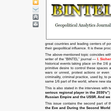
great countries and leading centers of po
their geopolitical influence. It is these pr
The above-mentioned topic coincides with
writer of the “BINTEL” journal —
I. Siche
historical events taking place on the 1\
primitive desire to control these spaces a
wars or unrest, protest actions or even 
criminality, criminal practice, used by, to
same 1/6 part of the world, where new state
This is also stated in the interviews with
serious regional player in the 2030's”
)
Russian Empire and the USSR. And we r
This issue contains the second part of t
the Eve and During the Second World