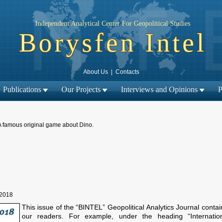
Independent Analytical Center For Geopolitical Studies
Borysfen Intel
About Us
|
Contacts
Publications
Our Projects
Interviews and Opinions
P
A famous original game about Dino.
← Previous material
Next material →
|
 2018
This issue of the “BINTEL” Geopolitical Analytics Journal conta
our readers. For example, under the heading “Internationa