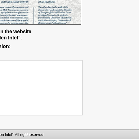
on the website
en Intel”.
sion:
 Intel". All right reserved.