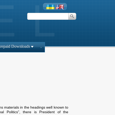
repaid Downloads
.
ins materials in the headings well known to
l Politics”, there is President of the