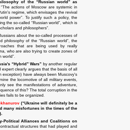
hilosophy of the “Russian world” as
s: “The actions of Moscow are systemic in
Putin's regime, which envisages the revival
rld power”. To justify such a policy, the
ing the so-called “Russian world”, which is
scholars and philosophers”.
Russians about the so-called processes of
sed philosophy of the “Russian world”, the
pproaches that are being used by really
na, who are also trying to create zones of
n world”.
sia's “Hybrid” Wars”
by another regular
 expert clearly argues that the basis of all
 an exception) have always been Muscovy's
mine the locomotive of all military events,
inly see the manifestations of adventure,
equence of this? The total corruption in the
ies fails to be organized.
ekhanurov
(“Ukraine will definitely be a
d many misfortunes in the times of the
).
ry-Political Alliances and Coalitions on
d contractual structures that had played and