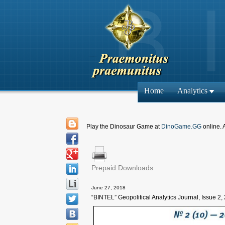
Home
Analytics
Play the Dinosaur Game at
DinoGame.GG
online. 
Prepaid Downloads
June 27, 2018
“BINTEL” Geopolitical Analytics Journal, Issue 2,