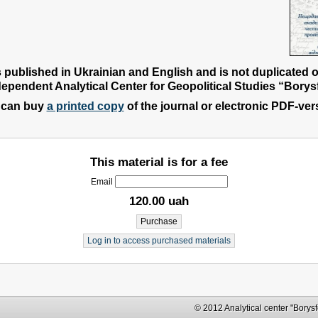
s published in Ukrainian and English and is not duplicated 
dependent Analytical Center for Geopolitical Studies “Borysf
 can buy
a printed copy
of the journal or electronic PDF-ver
This material is for a fee
Email
120.00 uah
Log in to access purchased materials
© 2012 Analytical center "Borysfen