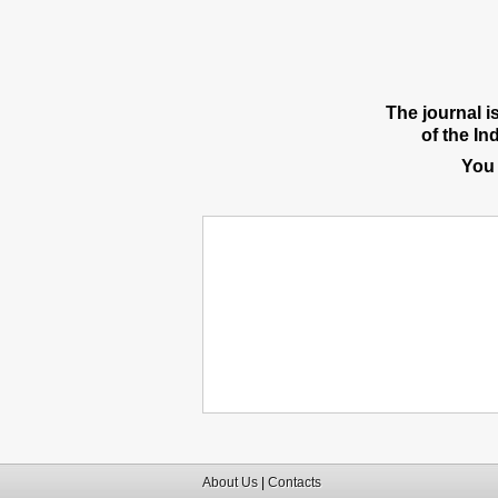
The journal i
of the In
You
About Us
|
Contacts