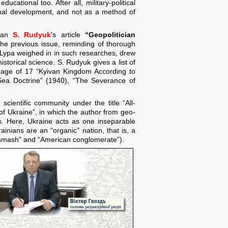
cational too. After all, military-political
ional development, and not as a method of
rian
S. Rudyuk
's article
“Geopolitician
 the previous issue, reminding of thorough
. Lypa weighed in in such researches, drew
istorical science. S. Rudyuk gives a list of
he age of 17 “Kyivan Kingdom According to
 Sea Doctrine” (1940), “The Severance of
cientific community under the title “All-
f Ukraine”, in which the author from geo-
cs. Here, Ukraine acts as one inseparable
ainians are an “organic” nation, that is, a
ishmash” and “American conglomerate”).