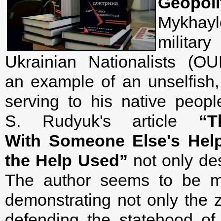
Geopoli
Mykhayl
militar
Ukrainian Nationalists (OU
an example of an unselfish, f
serving to his native peopl
S. Rudyuk's article
“
With Someone Else's Help
the Help Used”
not only des
The author seems to be ma
demonstrating not only the z
defending the statehood of