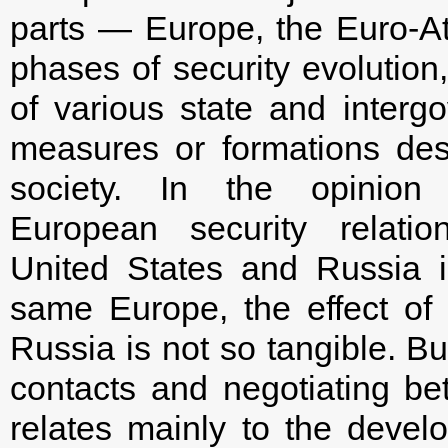
parts — Europe, the Euro-At
phases of security evolution,
of various state and intergo
measures or formations des
society. In the opinion
European security relati
United States and Russia is
same Europe, the effect of
Russia is not so tangible. Bu
contacts and negotiating 
relates mainly to the deve