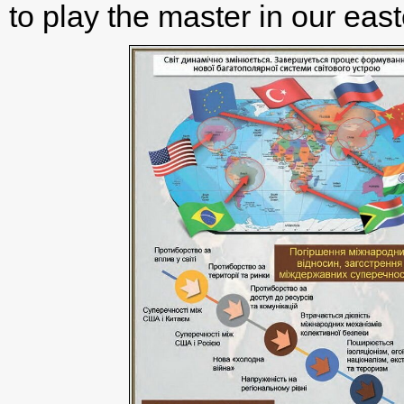
to play the master in our easte