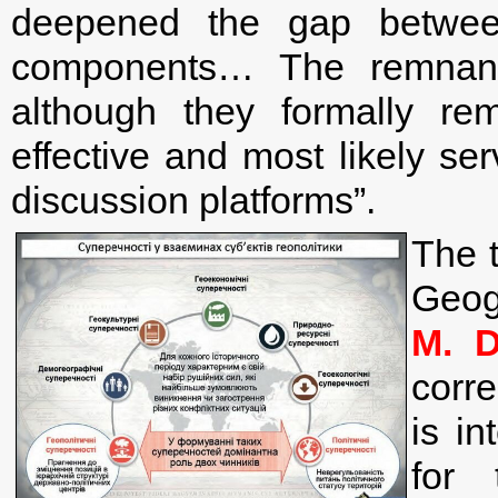
deepened the gap between
components… The remnant
although they formally re
effective and most likely s
discussion platforms”.
The t
Ge
M. D
corr
is i
for 