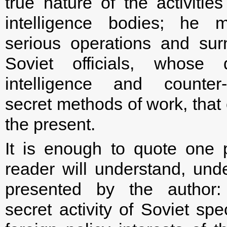
true nature of the activitie
intelligence bodies; he 
serious operations and su
Soviet officials, whose 
intelligence and counter-i
secret methods of work, that
the present.
It is enough to quote one 
reader will understand, und
presented by the author:
secret activity of Soviet spe