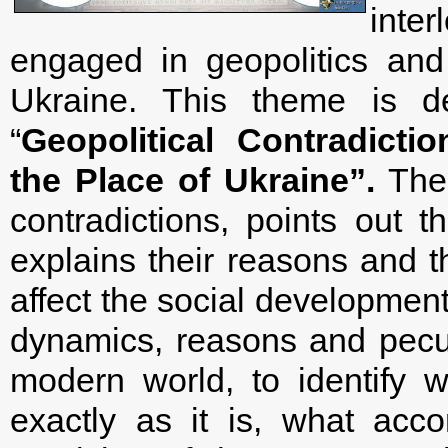
inte
engaged in geopolitics an
Ukraine. This theme is de
“
Geopolitical Contradict
the Place of Ukraine”.
The 
contradictions, points out 
explains their reasons and 
affect the social development.
dynamics, reasons and peculi
modern world, to identify 
exactly as it is, what ac