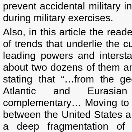
prevent accidental military 
during military exercises.
Also, in this article the rea
of trends that underlie the c
leading powers and interst
about two dozens of them an
stating that “…from the geo
Atlantic and Eurasian
complementary… Moving to a 
between the United States an
a deep fragmentation of