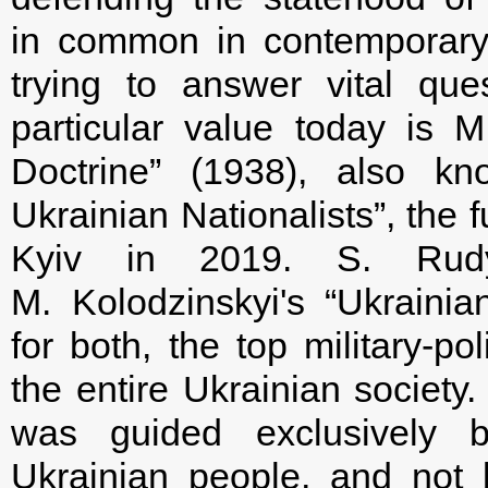
in common in contemporary
trying to answer vital ques
particular value today is M.
Doctrine” (1938), also kn
Ukrainian Nationalists”, the 
Kyiv in 2019. S. Rudy
M. Kolodzinskyi's “Ukrainian 
for both, the top military-po
the entire Ukrainian society. 
was guided exclusively b
Ukrainian people, and not b