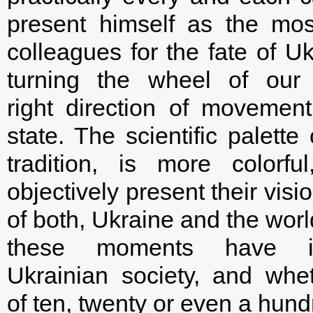
present himself as the most
colleagues for the fate of Uk
turning the wheel of our 
right direction of movemen
state. The scientific palette
tradition, is more colorf
objectively present their visi
of both, Ukraine and the worl
these moments have in
Ukrainian society, and whe
of ten, twenty or even a hun