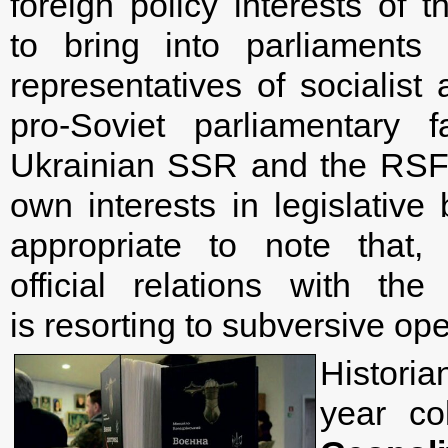
foreign policy interests o
to bring into parliaments 
representatives of socialist
pro-Soviet parliamentary 
Ukrainian SSR and the RSFSR
own interests in legislative 
appropriate to note that,
official relations with t
is resorting to subversive ope
Histori
year c