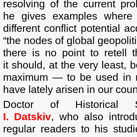
resolving of the current pr
he gives examples where c
different conflict potential 
“the nodes of global geopoliti
there is no point to retell 
it should, at the very least,
maximum — to be used in re
have lately arisen in our coun
Doctor of Historical S
I. Datskiv
, who also introd
regular readers to his stud