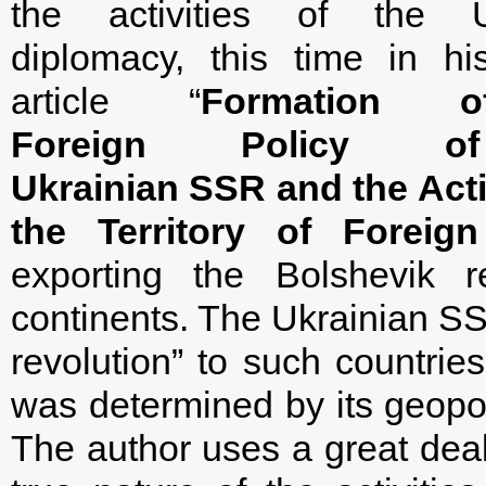
the activities of the U
diplomacy, this time in hi
article “
Formation 
Foreign Policy o
Ukrainian SSR and the Activ
the Territory of Foreign
exporting the Bolshevik r
continents. The Ukrainian SSR
revolution” to such countr
was determined by its geopoli
The author uses a great deal 