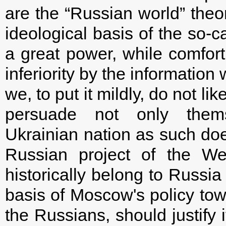
are the “Russian world” theor
ideological basis of the so-c
a great power, while comfort
inferiority by the informatio
we, to put it mildly, do not l
persuade not only them
Ukrainian nation as such does
Russian project of the Wes
historically belong to Russia 
basis of Moscow's policy towa
the Russians, should justify i