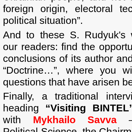
foreign origin, electoral te
political situation”.
And to these S. Rudyuk's
our readers: find the opportun
conclusions of its author an
“Doctrine…”, where you wi
questions that have arisen be
Finally, a traditional inte
heading
“Visiting BINTEL
with
Mykhailo Savva
— 
Political Science, the Chair