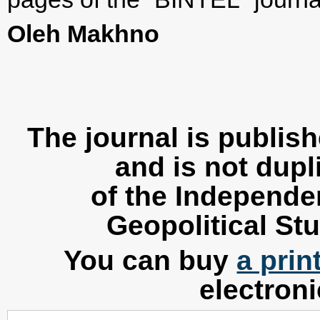
Oleh Makhno
The journal is publis
and is not dupl
of the Independen
Geopolitical Stu
You can buy
a prin
electron