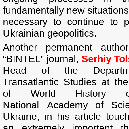
fundamentally new situations 
necessary to continue to p
Ukrainian geopolitics.
Another permanent autho
“BINTEL” journal,
Serhiy To
Head of the Departm
Transatlantic Studies at the 
of World History 
National Academy of Sci
Ukraine, in his article tou
an extremely important t