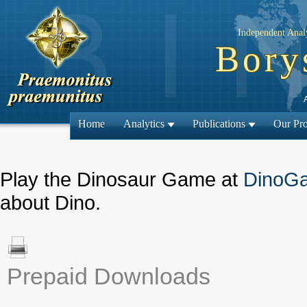
Independent Analy
Bory
Home
Analytics
Publications
Our Pro
Play the Dinosaur Game at
DinoG
about Dino.
Prepaid Downloads