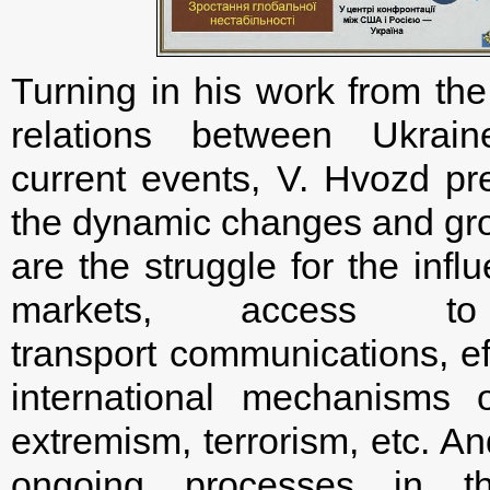
Turning in his work from the
relations between Ukrai
current events, V. Hvozd pre
the dynamic changes and grow
are the struggle for the influ
markets, access t
transport communications, ef
international mechanisms of
extremism, terrorism, etc. An
ongoing processes in t