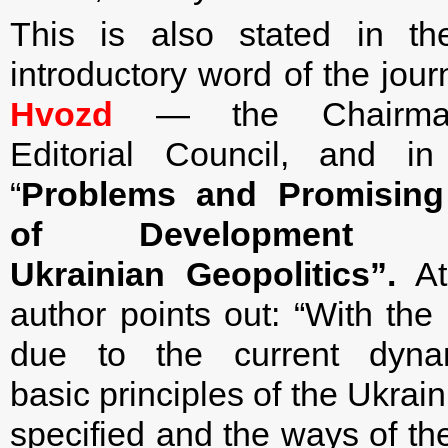
This is also stated in the
introductory word of the jour
Hvozd
— the Chairma
Editorial Council, and in 
“
Problems and Promising 
of Development
Ukrainian Geopolitics
”.
At 
author points out: “With th
due to the current dyna
basic principles of the Ukrai
specified and the ways of the