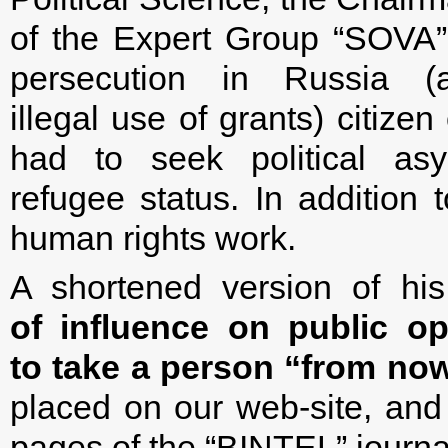
of the Expert Group “SOVA”.
persecution in Russia (a
illegal use of grants) citize
had to seek political as
refugee status. In addition 
human rights work.
A shortened version of hi
of influence on public op
to take a person “from now
placed on our web-site, and 
pages of the “BINTEL” journa