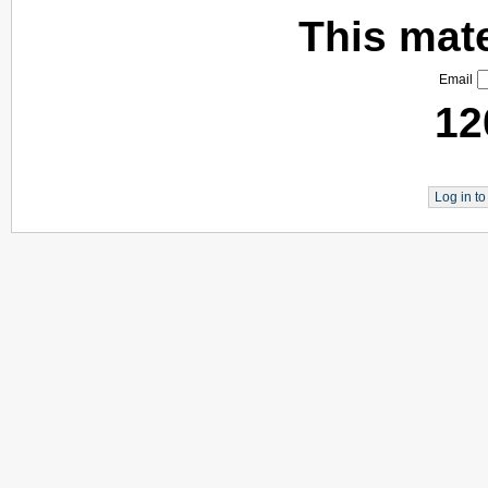
This mater
Email
12
Log in t