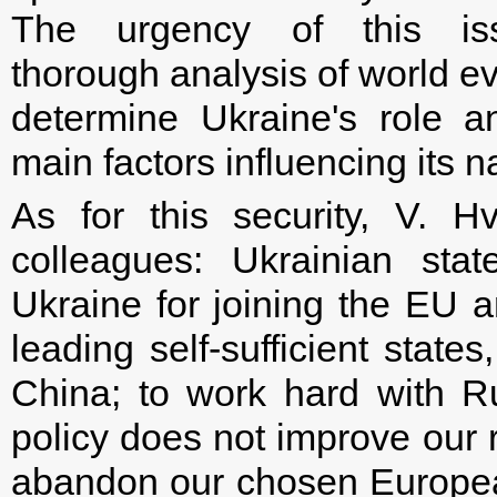
The urgency of this i
thorough analysis of world ev
determine Ukraine's role 
main factors influencing its n
As for this security, V. H
colleagues: Ukrainian sta
Ukraine for joining the EU a
leading self-sufficient state
China; to work hard with Rus
policy does not improve our r
abandon our chosen Europea