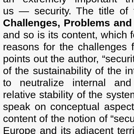
us — security. The title of 
Challenges, Problems and
and so is its content, which 
reasons for the challenges 
points out the author, “securi
of the sustainability of the i
to neutralize internal an
relative stability of the syst
speak on conceptual aspects
content of the notion of “secur
Europe and its adjacent terri