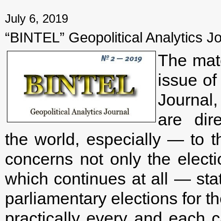
← Previous mater
July 6, 2019
“BINTEL” Geopolitical Analytics Jo
The mate
issue of
Journal
are dir
the world, especially — to t
concerns not only the electi
which continues at all — stat
parliamentary elections for 
practically every and each c