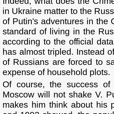
Indeed, what does the Crimea
in Ukraine matter to the Russ
of Putin's adventures in th
standard of living in the Ru
according to the official da
has almost tripled. Instead o
of Russians are forced to s
expense of household plots.
Of course, the success of 
Moscow will not shake V. Pu
makes him think about his 