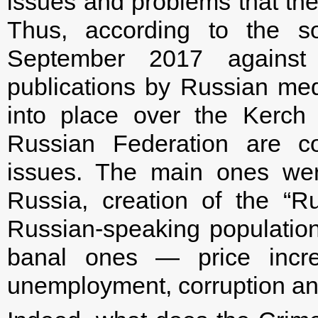
issues and problems that the
Thus, according to the so
September 2017 against 
publications by Russian medi
into place over the Kerch St
Russian Federation are co
issues. The main ones wer
Russia, creation of the “Ru
Russian-speaking population i
banal ones — price increa
unemployment, corruption and