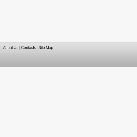
About Us
|
Contacts
|
Site Map