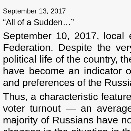
September 13, 2017
“All of a Sudden…”
September 10, 2017, local 
Federation. Despite the ver
political life of the country, 
have become an indicator o
and preferences of the Russi
Thus, a characteristic featur
voter turnout — an averag
majority of Russians have no 