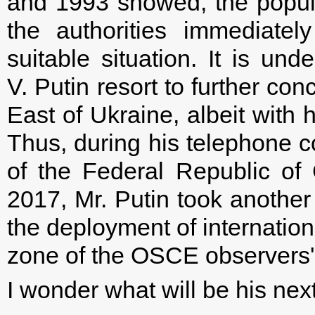
and 1993 showed, the popula
the authorities immediatel
suitable situation. It is und
V. Putin resort to further con
East of Ukraine, albeit with 
Thus, during his telephone c
of the Federal Republic o
2017, Mr. Putin took another 
the deployment of internatio
zone of the OSCE observers' 
I wonder what will be his nex