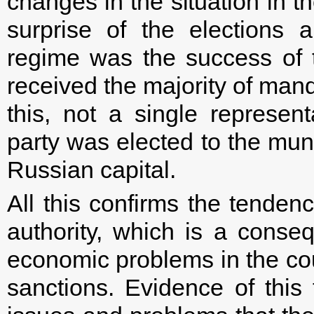
changes in the situation in t
surprise of the elections 
regime was the success of 
received the majority of mand
this, not a single represent
party was elected to the muni
Russian capital.
All this confirms the tendency
authority, which is a conse
economic problems in the cou
sanctions. Evidence of this 