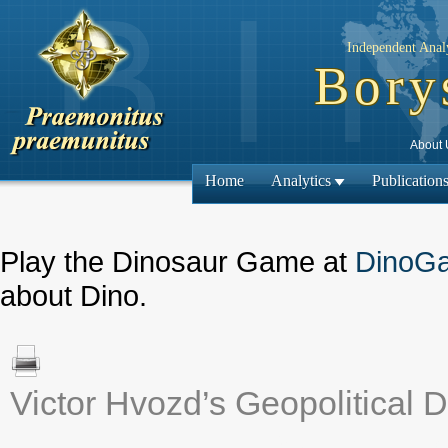
Independent Analy
Bory
About 
Home
Analytics
Publication
Play the Dinosaur Game at
DinoG
about Dino.
Victor Hvozd’s Geopolitical D
← Previous ma