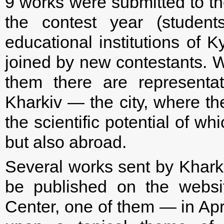
9 works were submitted to the
the contest year (studen
educational institutions of K
joined by new contestants. 
them there are representati
Kharkiv — the city, where ther
the scientific potential of w
but also abroad.
Several works sent by Khark
be published on the websit
Center, one of them — in Apr