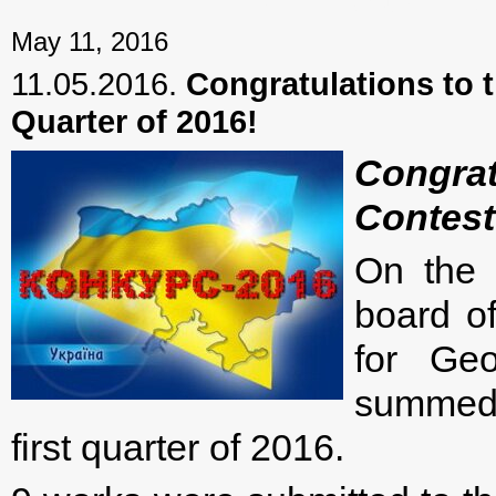
← Previous mater
May 11, 2016
11.05.2016.
Congratulations to t
Quarter of 2016!
Congra
Contest 
On the 
board of
for Geo
summed u
first quarter of 2016.