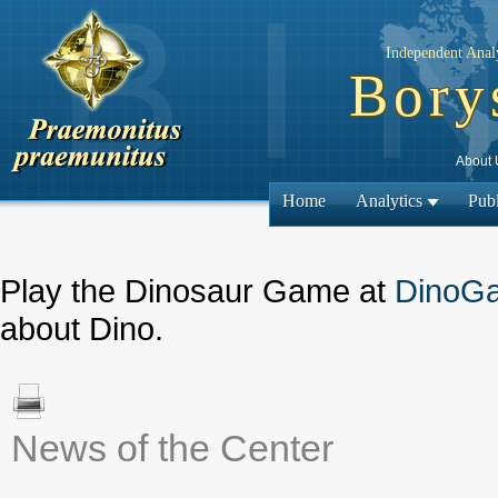
Independent Analy
Bory
About 
Home
Analytics
Publ
Play the Dinosaur Game at
DinoG
about Dino.
News of the Center