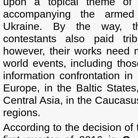
upon a topical theme of t
accompanying the armed 
Ukraine. By the way, t
contestants also paid trib
however, their works need m
world events, including thos
information confrontation in
Europe, in the Baltic States
Central Asia, in the Caucas
regions.
According to the decision of 