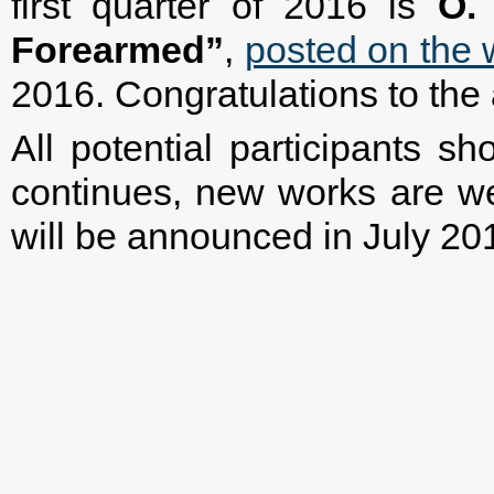
first quarter of 2016 is
O.
Forearmed”
,
posted on the 
2016. Congratulations to the 
All potential participants s
continues, new works are we
will be announced in July 20