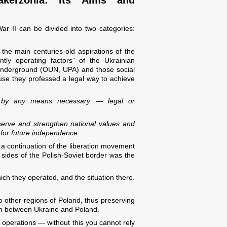
ar II can be divided into two categories:
the main centuries-old aspirations of the
tly operating factors” of the Ukrainian
underground (OUN, UPA) and those social
ause they professed a legal way to achieve
e by any means necessary — legal or
eserve and strengthen national values and
 for future independence.
s a continuation of the liberation movement
h sides of the Polish-Soviet border was the
ich they operated, and the situation there.
to other regions of Poland, thus preserving
tion between Ukraine and Poland.
t operations — without this you cannot rely