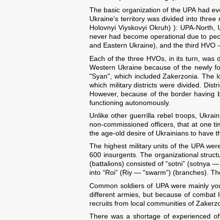
The basic organization of the UPA had ev
Ukraine's territory was divided into thre
Holovnyi Viyskovyi Okruh) ): UPA-North, 
never had become operational due to peculia
and Eastern Ukraine), and the third HVO 
Each of the three HVOs, in its turn, was d
Western Ukraine because of the newly for
"Syan", which included Zakerzonia. The low
which military districts were divided. Di
However, because of the border having be
functioning autonomously.
Unlike other guerrilla rebel troops, Ukrai
non-commissioned officers, that at one t
the age-old desire of Ukrainians to have 
The highest military units of the UPA were
600 insurgents. The organizational struc
(battalions) consisted of “sotni” (sotnya 
into “Roi” (Riy — "swarm”) (branches). The
Common soldiers of UPA were mainly youn
different armies, but because of combat l
recruits from local communities of Zakerz
There was a shortage of experienced offi