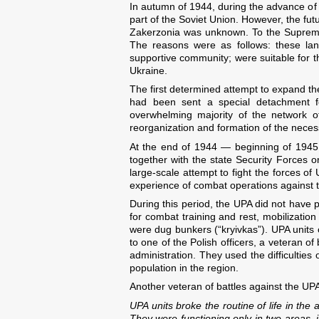
In autumn of 1944, during the advance of
part of the Soviet Union. However, the fut
Zakerzonia was unknown. To the Supreme 
The reasons were as follows: these lan
supportive community; were suitable for t
Ukraine.
The first determined attempt to expand 
had been sent a special detachment for
overwhelming majority of the network o
reorganization and formation of the necess
At the end of 1944 — beginning of 1945 
together with the state Security Forces 
large-scale attempt to fight the forces of
experience of combat operations against the
During this period, the UPA did not have 
for combat training and rest, mobilizatio
were dug bunkers (“kryivkas”). UPA units 
to one of the Polish officers, a veteran o
administration. They used the difficulties
population in the region.
Another veteran of battles against the UPA
UPA units broke the routine of life in the
They were functioning only in two areas,