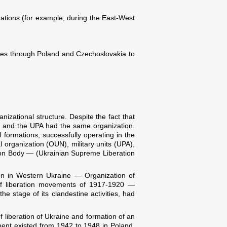
uations (for example, during the East-West
ices through Poland and Czechoslovakia to
nizational structure. Despite the fact that
N and the UPA had the same organization.
 formations, successfully operating in the
l organization (OUN), military units (UPA),
ion Body — (Ukrainian Supreme Liberation
ion in Western Ukraine — Organization of
 of liberation movements of 1917-1920 —
e stage of its clandestine activities, had
 liberation of Ukraine and formation of an
ment existed from 1942 to 1948 in Poland,