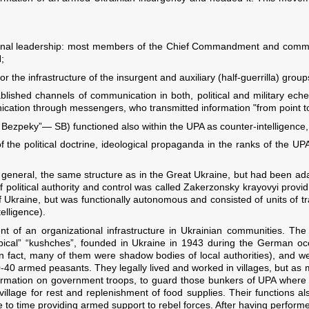
nctional leadership: most members of the Chief Commandment and com
;
the infrastructure of the insurgent and auxiliary (half-guerrilla) group
lished channels of communication in both, political and military eche
cation through messengers, who transmitted information "from point to
Bezpeky”— SB) functioned also within the UPA as counter-intelligence, a
f the political doctrine, ideological propaganda in the ranks of the U
n general, the same structure as in the Great Ukraine, but had been ad
 political authority and control was called Zakerzonsky krayovyi provi
f Ukraine, but was functionally autonomous and consisted of units of t
telligence).
of an organizational infrastructure in Ukrainian communities. The m
ical” “kushches”, founded in Ukraine in 1943 during the German oc
in fact, many of them were shadow bodies of local authorities), and w
0-40 armed peasants. They legally lived and worked in villages, but as
 information on government troops, to guard those bunkers of UPA where
llage for rest and replenishment of food supplies. Their functions also
 to time providing armed support to rebel forces. After having performed