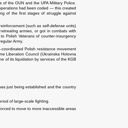
ors of the OUN and the UPA Military Police.
operations had been coded — this created
ing of the first stages of struggle against
einforcement (such as self-defense units)
etreating armies, or got in combats with
to Polish Veterans of counter-insurgency
 regular Army.
non-coordinated Polish resistance movement
eme Liberation Council (Ukrainska Holovna
e of its liquidation by services of the KGB
was just being established and the country
riod of large-scale fighting.
forced to move to more inaccessible areas