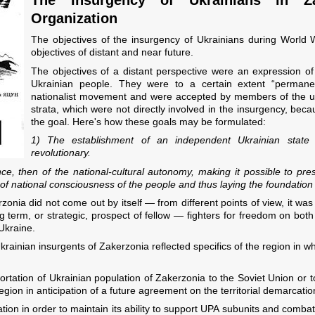
Organization
The objectives of the insurgency of Ukrainians during World W
objectives of distant and near future.
The objectives of a distant perspective were an expression of 
Ukrainian people. They were to a certain extent “permanen
nationalist movement and were accepted by members of the 
strata, which were not directly involved in the insurgency, bec
the goal. Here's how these goals may be formulated:
1) The establishment of an independent Ukrainian stat
revolutionary.
nce, then of the national-cultural autonomy, making it possible to pr
 of national consciousness of the people and thus laying the foundation
zonia did not come out by itself — from different points of view, it wa
g term, or strategic, prospect of fellow — fighters for freedom on bot
Ukraine.
krainian insurgents of Zakerzonia reflected specifics of the region in wh
ortation of Ukrainian population of Zakerzonia to the Soviet Union or 
 region in anticipation of a future agreement on the territorial demarca
tion in order to maintain its ability to support UPA subunits and comba