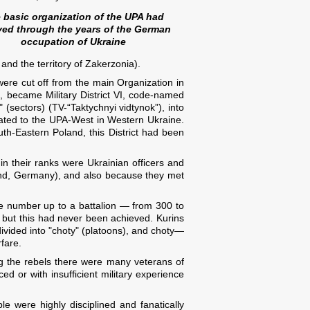
 basic organization of the UPA had
ved through the years of the German
occupation of Ukraine
nd the territory of Zakerzonia).
 were cut off from the main Organization in
, became Military District VI, code-named
 (sectors) (TV-“Taktychnyi vidtynok”), into
inated to the UPA-West in Western Ukraine.
th-Eastern Poland, this District had been
 in their ranks were Ukrainian officers and
land, Germany), and also because they met
 the number up to a battalion — from 300 to
 but this had never been achieved. Kurins
divided into "choty" (platoons), and choty—
fare.
g the rebels there were many veterans of
d or with insufficient military experience
e were highly disciplined and fanatically