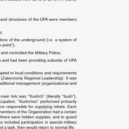
mand structures of the UPA were members
s;
lons of the underground (i.e. a system of
 point");
nd controlled the Military Police;
PA and had been providing subunits of UPA
apted to local conditions and requirements
d (Zakerzonia Regional Leadership). It was
raditional management (organizational and
ain link was “Kushch” (literally “bush”),
cupation. “Kushches” performed primarily
ere responsible for supplying rebels. Each
 members of the Organization had a certain
 there were hidden supplies, and to guard
 included participation in special military
 a task, they would return to normal life.