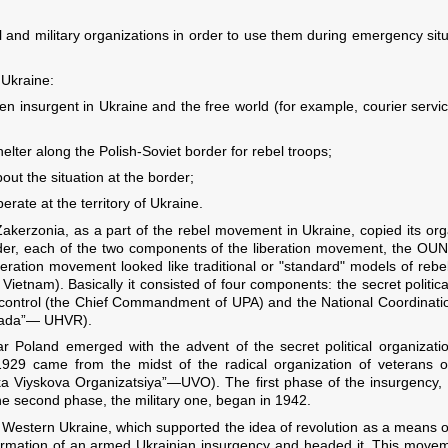
al and military organizations in order to use them during emergency sit
 Ukraine:
 insurgent in Ukraine and the free world (for example, courier serv
elter along the Polish-Soviet border for rebel troops;
bout the situation at the border;
erate at the territory of Ukraine.
akerzonia, as a part of the rebel movement in Ukraine, copied its orga
order, each of the two components of the liberation movement, the OU
beration movement looked like traditional or "standard" models of rebel
etnam). Basically it consisted of four components: the secret politica
control (the Chief Commandment of UPA) and the National Coordinat
Rada”— UHVR).
 Poland emerged with the advent of the secret political organizat
 1929 came from the midst of the radical organization of veterans
ka Viyskova Organizatsiya”—UVO). The first phase of the insurgency, th
he second phase, the military one, began in 1942.
n Western Ukraine, which supported the idea of revolution as a means of
 formation of an armed Ukrainian insurgency and headed it. This move