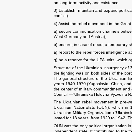
on long-term activity and existence.
3) Establish, maintain and expand politic
conflict).
4) Assist the rebel movement in the Great
a) secure communication channels between
West Germany and Austria);
b) ensure, in case of need, a temporary sh
a) report to the rebel forces intelligence a
g) be a reserve for the UPA units, which op
Structure of the Ukrainian insurgency of Z
the fighting was on both sides of the b
The general structure of the Ukrainian li
years 1940-1970 (Yugoslavia, China, and Vi
the center of military commandment and 
Council —“Ukrainska Holovna Vyzvolna 
The Ukrainian rebel movement in pre-war
Ukrainian Nationalists (OUN), which in
Ukrainian Military Organization (“Ukrains
lasted for 13 years, from 1929 to 1942. T
OUN was the only political organization i
independent state. It contributed to the