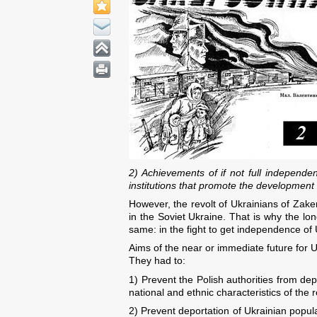
2) Achievements of if not full independe
institutions that promote the development
However, the revolt of Ukrainians of Zaker
in the Soviet Ukraine. That is why the lon
same: in the fight to get independence of 
Aims of the near or immediate future for U
They had to:
1) Prevent the Polish authorities from dep
national and ethnic characteristics of the
2) Prevent deportation of Ukrainian popula