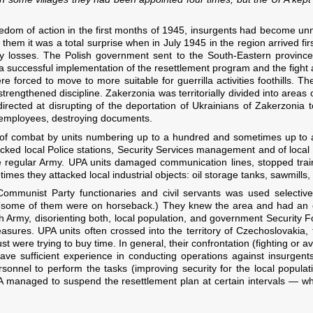
eedom of action in the first months of 1945, insurgents had become un
hem it was a total surprise when in July 1945 in the region arrived fi
y losses. The Polish government sent to the South-Eastern province 
e a successful implementation of the resettlement program and the figh
re forced to move to more suitable for guerrilla activities foothills. 
trengthened discipline. Zakerzonia was territorially divided into areas o
irected at disrupting of the deportation of Ukrainians of Zakerzonia 
ir employees, destroying documents.
 of combat by units numbering up to a hundred and sometimes up to a 
cked local Police stations, Security Services management and of local
he regular Army. UPA units damaged communication lines, stopped trai
imes they attacked local industrial objects: oil storage tanks, sawmills,
 Communist Party functionaries and civil servants was used selective
(some of them were on horseback.) They knew the area and had an ex
sh Army, disorienting both, local population, and government Security 
asures. UPA units often crossed into the territory of Czechoslovakia
ust were trying to buy time. In general, their confrontation (fighting or a
 have sufficient experience in conducting operations against insurgent
sonnel to perform the tasks (improving security for the local populati
PA managed to suspend the resettlement plan at certain intervals — 