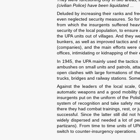
(civilian Police) have been liquidated ...
Deluded by increasing their ranks and fr
even neglected security measures. So for t
from which the insurgents suffered heav
security of the local population, to ensur
the UPA units out of villages. And they we
bunkers, as well as improved tactics and s
(companies), and the main efforts were d
offices, intimidating or kidnapping of the
In 1945, the UPA mainly used the tactics
ambushes on small units and patrols, atta
open clashes with large formations of t
trucks, bridges and railway stations. Somet
Against the leaders of the local scale,
automatic weapons and a good mobility 
insurgents put on the uniform of the Poli
system of recognition and take safety me
there they had combat trainings, rest, or j
successful. Since the latter still did not
widely dispersed and needed a lot of per
partizans). From time to time units of U
switch to counter-insurgency operations.