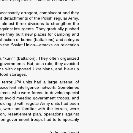
necessarily arrogant, complacent and they
rst detachments of the Polish regular Army,
almost three divisions to strengthen the
t against insurgents. They gradually pushed
There they built new places for camping and
f action of kurins (battalions) and sotnyas
to the Soviet Union—attacks on relocation
“kurin” (battalion). They often organized
 governments. But, as a rule, they avoided
ns with deported Ukrainians, and blew up
 food storages.
 terror.UPA units had a large arsenal of
cellent intelligence network. Sometimes
Forces, who were forced to develop special
, to avoid meeting government troops, and
voiding it) with regular Army units had been
s, were not familiar with the terrain, were
on, resettlement plan, operations against
when government troops had to temporarily
To be continued