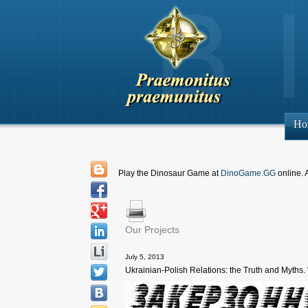
Ho
Play the Dinosaur Game at
DinoGame.GG
online. 
Our Projects
July 5, 2013
Ukrainian-Polish Relations: the Truth and Myths. 