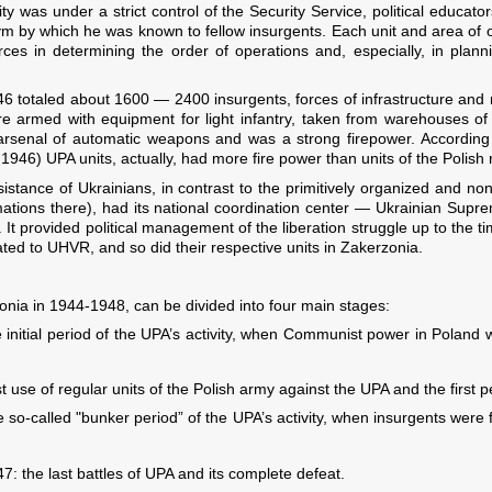
ty was under a strict control of the Security Service, political educat
by which he was known to fellow insurgents. Each unit and area of ​​
orces in determining the order of operations and, especially, in plann
6 totaled about 1600 — 2400 insurgents, forces of infrastructure and r
 armed with equipment for light infantry, taken from warehouses of r
 arsenal of automatic weapons and was a strong firepower. According 
 1946) UPA units, actually, had more fire power than units of the Polish
sistance of Ukrainians, in contrast to the primitively organized and 
mations there), had its national coordination center — Ukrainian Supr
 provided political management of the liberation struggle up to the tim
ted to UHVR, and so did their respective units in Zakerzonia.
zonia in 1944-1948, can be divided into four main stages:
initial period of the UPA’s activity, when Communist power in Poland 
use of regular units of the Polish army against the UPA and the first pe
so-called "bunker period” of the UPA’s activity, when insurgents were 
the last battles of UPA and its complete defeat.