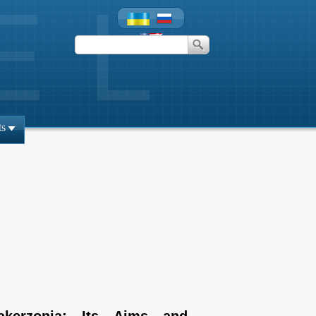
ts
akerzonia: Its Aims and