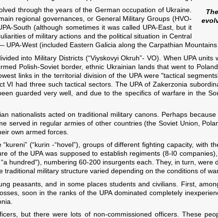
olved through the years of the German occupation of Ukraine.
The
e main regional governances, or General Military Groups (HVO-
evol
UPA-South (although sometimes it was called UPA-East, but it
rities of military actions and the political situation in Central
— UPA-West (included Eastern Galicia along the Carpathian Mountains a
ivided into Military Districts (“Viyskovyi Okruh”- VO). When UPA units
med Polish-Soviet border, ethnic Ukrainian lands that went to Poland
est links in the territorial division of the UPA were "tactical segments"
strict VI had three such tactical sectors. The UPA of Zakerzonia subord
en guarded very well, and due to the specifics of warfare in the Sou
nian nationalists acted on traditional military canons. Perhaps because
ime served in regular armies of other countries (the Soviet Union, Po
their own armed forces.
 “kureni” (“kurin -“hovel”), groups of different fighting capacity, with
ture of the UPA was supposed to establish regiments (8-І0 companies),
— “a hundred"), numbering 60-200 insurgents each. They, in turn, were 
 traditional military structure varied depending on the conditions of war
g peasants, and in some places students and civilians. First, amon
osses, soon in the ranks of the UPA dominated completely inexperience
onia.
cers, but there were lots of non-commissioned officers. These peopl