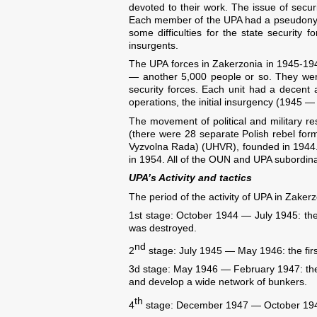
devoted to their work. The issue of securi
Each member of the UPA had a pseudonym 
some difficulties for the state security f
insurgents.
The UPA forces in Zakerzonia in 1945-194
— another 5,000 people or so. They were
security forces. Each unit had a decent
operations, the initial insurgency (1945 —
The movement of political and military re
(there were 28 separate Polish rebel for
Vyzvolna Rada) (UHVR), founded in 1944. It
in 1954. All of the OUN and UPA subordina
UPA’s Activity and tactics
The period of the activity of UPA in Zaker
1st stage: October 1944 — July 1945: the 
was destroyed.
nd
2
stage: July 1945 — May 1946: the first 
3d stage: May 1946 — February 1947: the 
and develop a wide network of bunkers.
th
4
stage: December 1947 — October 1947: 