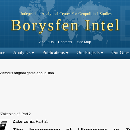
Independent Analytical Center For Geopolitical Studies
Borysfen Intel
About Us
|
Contacts
|
Site Map
me
Analytics
Publications
Our Projects
Our Gues
A famous original game about Dino.
← Previous material
| Next material →
"Zakerzonia". Part 2
Zakerzonia
Part 2.
The Insurgency of Ukrainians in Z