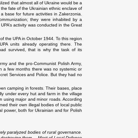
zed that almost all of Ukraine would be a
the fate of the Ukrainian ethnic enclave of
ase for future activities in Zakerzonia.
communization; they were inhabited by a
 UPA’s activity was conducted in the Great
 the UPA in October 1944. To this region
 UPA units already operating there. The
d survived, that is why the task of its
 Army and the pro-Communist Polish Army,
hin a few months there was no systemic or
Secret Services and Police. But they had no
een camping in forests. Their bases, place
ly under every hut and farm in the village
ten using major and minor roads. According
ed their own illegal bodies of local public
al power, both for Ukrainian and for Polish
etely paralyzed bodies of rural governance.
pt destroying them… Most of Local Defence