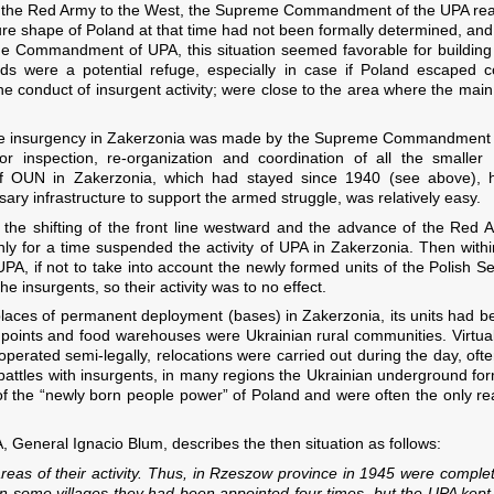
 the Red Army to the West, the Supreme Commandment of the UPA reali
ure shape of Poland at that time had not been formally determined, and 
Commandment of UPA, this situation seemed favorable for building a b
ds were a potential refuge, especially in case if Poland escaped 
he conduct of insurgent activity; were close to the area where the main
the insurgency in Zakerzonia was made by the Supreme Commandment of
 inspection, re-organization and coordination of all the smaller
f OUN in Zakerzonia, which had stayed since 1940 (see above), ha
ary infrastructure to support the armed struggle, was relatively easy.
the shifting of the front line westward and the advance of the Red
only for a time suspended the activity of UPA in Zakerzonia. Then wit
 UPA, if not to take into account the newly formed units of the Polish 
 insurgents, so their activity was to no effect.
places of permanent deployment (bases) in Zakerzonia, its units had b
n points and food warehouses were Ukrainian rural communities. Virtual
operated semi-legally, relocations were carried out during the day, of
f battles with insurgents, in many regions the Ukrainian underground form
 of the “newly born people power” of Poland and were often the only re
, General Ignacio Blum, describes the then situation as follows:
 areas of their activity. Thus, in Rzeszow province in 1945 were compl
 in some villages they had been appointed four times, but the UPA ke