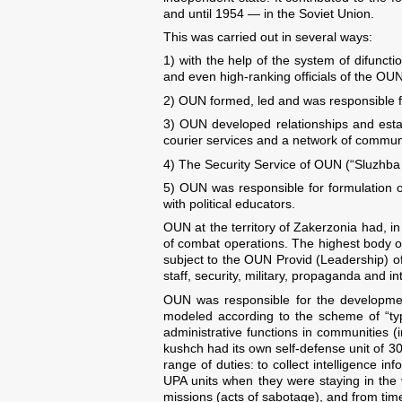
and until 1954 — in the Soviet Union.
This was carried out in several ways:
1) with the help of the system of difu
and even high-ranking officials of the OUN
2) OUN formed, led and was responsible for 
3) OUN developed relationships and estab
courier services and a network of communi
4) The Security Service of OUN (“Sluzhba 
5) OUN was responsible for formulation o
with political educators.
OUN at the territory of Zakerzonia had, i
of combat operations. The highest body of
subject to the OUN Provid (Leadership) o
staff, security, military, propaganda and in
OUN was responsible for the development 
modeled according to the scheme of “typ
administrative functions in communities (
kushch had its own self-defense unit of 3
range of duties: to collect intelligence
UPA units when they were staying in the vi
missions (acts of sabotage), and from time