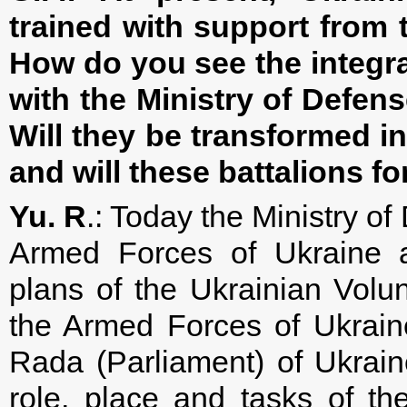
trained with support from
How do you see the integra
with the Ministry of Defens
Will they be transformed i
and will these battalions 
Yu. R
.: Today the Ministry of
Armed Forces of Ukraine a
plans of the Ukrainian Volun
the Armed Forces of Ukrain
Rada (Parliament) of Ukrain
role, place and tasks of th