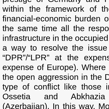
within the framework of t
financial-economic burden o
the same time all the respon
infrastructure in the occupied
a way to resolve the issue 
“DPR”/“LPR” at the expen
expense of Europe). Where m
the open aggression in the D
type of conflict like those
Ossetia and Abkhazia 
(Azerbaijan). In this way, Mo