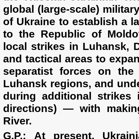
global (large-scale) milita
of Ukraine to establish a 
to the Republic of Moldov
local strikes in Luhansk,
and tactical areas to expa
separatist forces on the 
Luhansk regions, and unde
during additional strikes
directions) — with makin
River.
G.P.:
At present, Ukrain