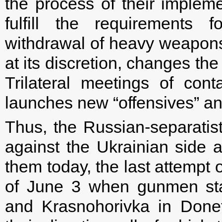
the process of their implem
fulfill the requirements 
withdrawal of heavy weapons f
at its discretion, changes th
Trilateral meetings of con
launches new “offensives” an
Thus, the Russian-separatis
against the Ukrainian side a
them today, the last attempt o
of June 3 when gunmen sta
and Krasnohorivka in Donets