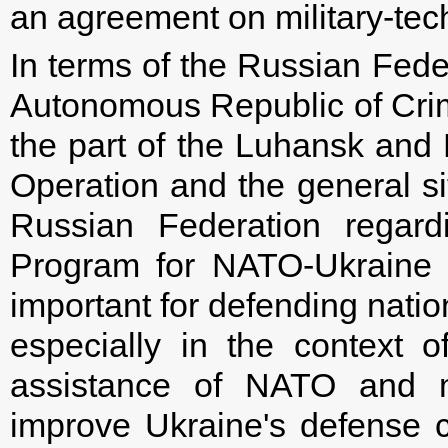
an agreement on military-tec
In terms of the Russian Fede
Autonomous Republic of Crim
the part of the Luhansk and D
Operation and the general si
Russian Federation regard
Program for NATO-Ukraine C
important for defending natio
especially in the context o
assistance of NATO and m
improve Ukraine's defense c