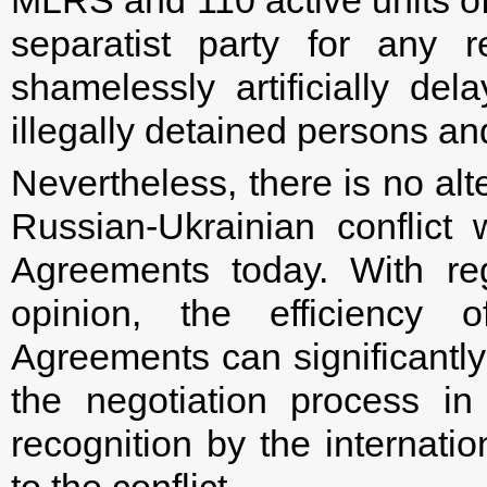
separatist party for any 
shamelessly artificially de
illegally detained persons a
Nevertheless, there is no alt
Russian-Ukrainian conflict
Agreements today. With rega
opinion, the efficiency 
Agreements can significantly 
the negotiation process i
recognition by the internati