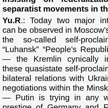
separatist movements in t
Yu.R
.: Today two major in
can be observed in Moscow's 
the so-called self-procl
“Luhansk” “People's Republ
— the Kremlin cynically in
these quasistate self-procla
bilateral relations with Ukra
negotiations within the Mins
— Putin is trying in any w
prestige of Germany and F