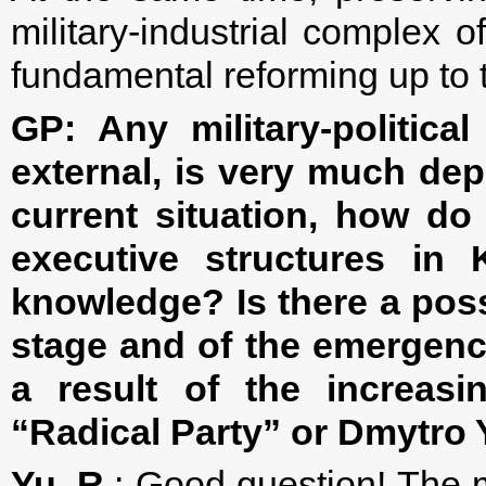
military-industrial complex o
fundamental reforming up to
GP:
Any military-politica
external, is very much depe
current situation, how do
executive structures in 
knowledge? Is there a possi
stage and of the emergence
a result of the increasi
“Radical Party” or Dmytro 
Yu. R
.: Good question! The ma