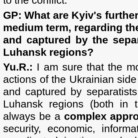
to the conflict.
GP: What are Kyiv's further
medium term, regarding the
and captured by the separ
Luhansk regions?
Yu.R.:
I am sure that the mo
actions of the Ukrainian side
and captured by separatists 
Luhansk regions (both in 
always be a
complex appr
security, economic, inform