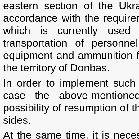
eastern section of the Ukr
accordance with the require
which is currently used 
transportation of personne
equipment and ammunition fo
the territory of Donbas.
In order to implement suc
case the above-mentione
possibility of resumption of 
sides.
At the same time, it is nece