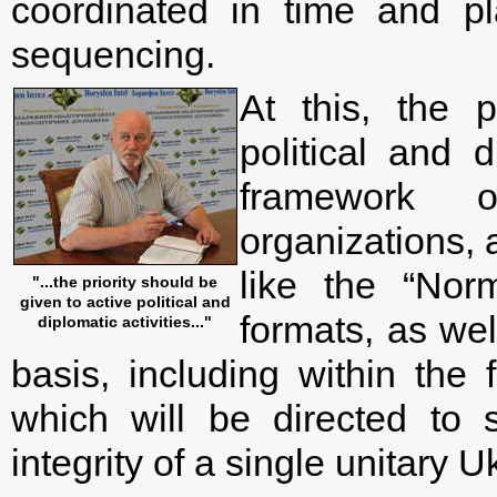
coordinated in time and pl
sequencing.
At this, the p
political and d
framework o
organizations, 
like the “Nor
"...the priority should be
given to active political and
formats, as wel
diplomatic activities..."
basis, including within the
which will be directed to s
integrity of a single unitary U