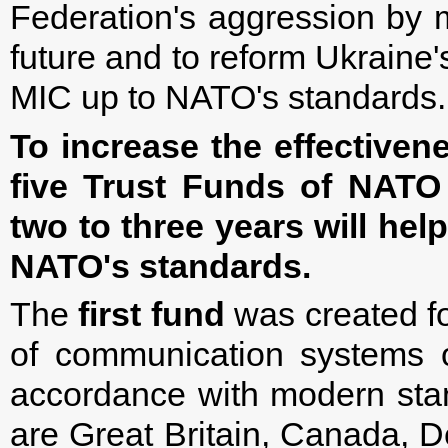
Federation's aggression by 
future and to reform Ukraine'
MIC up to NATO's standards.
To increase the effective
five Trust Funds of NATO
two to three years will hel
NATO's standards.
The
first fund
was created f
of communication systems 
accordance with modern stan
are Great Britain, Canada, D