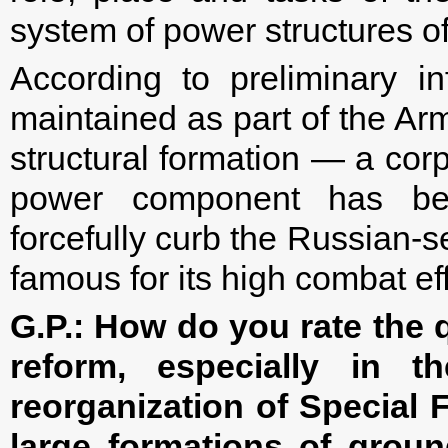
system of power structures o
According to preliminary i
maintained as part of the Ar
structural formation — a corp
power component has bee
forcefully curb the Russian-s
famous for its high combat eff
G.P.:
How do you rate the 
reform, especially in t
reorganization of Special 
large formations of groun