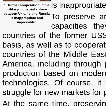
is inappropriat
"...further cooperation in the
military-industrial sphere
between Ukraine and Russia
To preserve an
is inappropriate and
impossible"
capacities th
countries of the former USS
basis, as well as to coopera
countries of the Middle Eas
America, including through j
production based on modern
technologies. Of course, it
struggle for new markets for 
At the same time, preservin