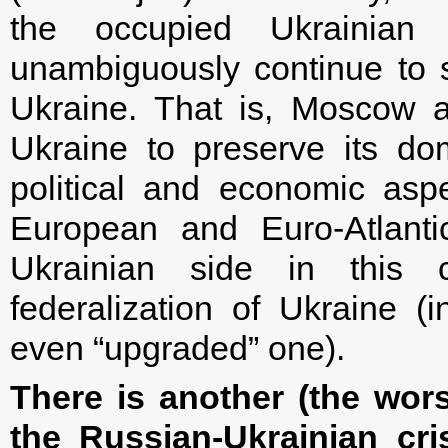
the occupied Ukrainian t
unambiguously continue to 
Ukraine. That is, Moscow ac
Ukraine to preserve its dom
political and economic aspe
European and Euro-Atlantic
Ukrainian side in this
federalization of Ukraine (
even “upgraded” one).
There is another (the wor
the Russian-Ukrainian cri