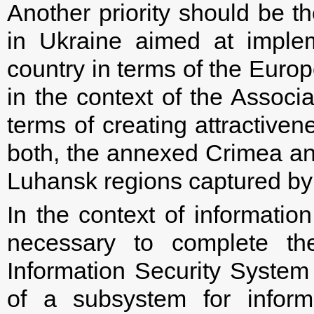
Another priority should be 
in Ukraine aimed at implem
country in terms of the Euro
in the context of the Assoc
terms of creating attractiven
both, the annexed Crimea and
Luhansk regions captured by 
In the context of information
necessary to complete the
Information Security System 
of a subsystem for informa