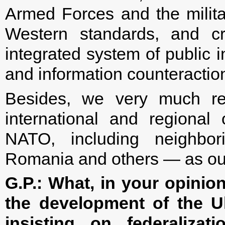
Armed Forces and the milita
Western standards, and cr
integrated system of public i
and information counteraction
Besides, we very much re
international and regiona
NATO, including neighbori
Romania and others — as our
G.P.: What, in your opinion
the development of the Uk
insisting on federaliza