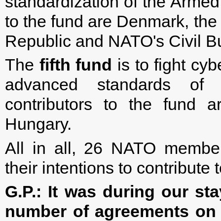
standardization of the Armed
to the fund are Denmark, the
Republic and NATO's Civil B
The
fifth fund
is to fight cy
advanced standards of
contributors to the fund 
Hungary.
All in all, 26 NATO membe
their intentions to contribute
G.P.:
It was during our sta
number of agreements on m