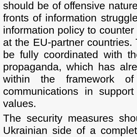
should be of offensive natur
fronts of information strugg
information policy to counte
at the EU-partner countries.
be fully coordinated with 
propaganda, which has alr
within the framework of
communications in suppor
values.
The security measures shou
Ukrainian side of a comple