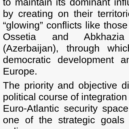
to maintain its dominant inf
by creating on their territor
“glowing” conflicts like thos
Ossetia and Abkhazia 
(Azerbaijan), through whic
democratic development a
Europe.
The priority and objective di
political course of integrati
Euro-Atlantic security spa
one of the strategic goals 