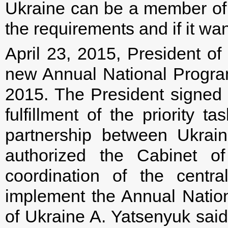
Ukraine can be a member of th
the requirements and if it want
April 23, 2015, President o
new Annual National Progra
2015. The President signed a
fulfillment of the priority t
partnership between Ukrai
authorized the Cabinet of
coordination of the central
implement the Annual Nation
of Ukraine A. Yatsenyuk sai