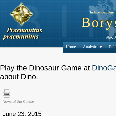
Independent Analy
Bory
About 
Home
Analytics
Publ
Play the Dinosaur Game at
DinoG
about Dino.
News of the Center
← Previous
June 23, 2015