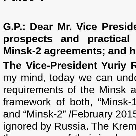
G.P.: Dear Mr. Vice Presi
prospects and practical
Minsk-2 agreements; and h
The Vice-President Yuriy 
my mind, today we can undou
requirements of the Minsk a
framework of both, “Minsk-
and “Minsk-2” /February 2015
ignored by Russia. The Kreml