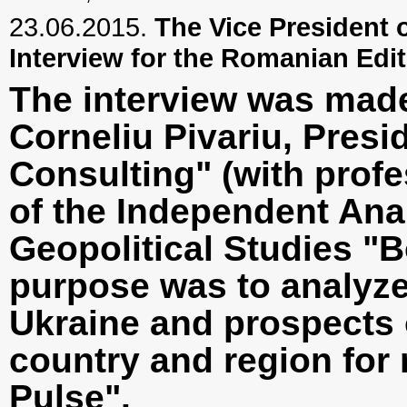
23.06.2015.
The Vice President o
Interview for the Romanian Edi
The interview was made 
Corneliu Pivariu, Pre
Consulting" (with profe
of the Independent Anal
Geopolitical Studies "B
purpose was to analyze 
Ukraine and prospects 
country and region for 
Pulse".