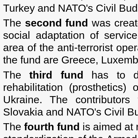
Turkey and NATO's Civil Bud
The
second fund
was create
social adaptation of servic
area of ​​the anti-terrorist op
the fund are Greece, Luxemb
The
third fund
has to do
rehabilitation (prosthetics
Ukraine. The contributors
Slovakia and NATO's Civil B
The
fourth fund
is aimed at 