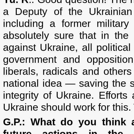
a Deputy of the Ukrainian 
including a former milita
absolutely sure that in the 
against Ukraine, all politica
government and opposition
liberals, radicals and oth
national idea — saving the st
integrity of Ukraine. Efforts 
Ukraine should work for this.
G.P.: What do you think a
future actions in the 