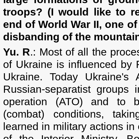
troops? (I would like to r
end of World War II, one of
disbanding of the mountain
Yu. R
.: Most of all the proc
of Ukraine is influenced by 
Ukraine. Today Ukraine's 
Russian-separatist groups in
operation (ATO) and to be
(combat) conditions, taki
learned in military actions i
of the Interior Ministry, 