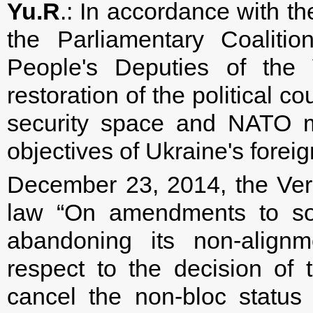
Yu.R
.: In accordance with t
the Parliamentary Coalitio
People's Deputies of the
restoration of the political co
security space and NATO m
objectives of Ukraine's forei
December 23, 2014, the Ve
law “On amendments to so
abandoning its non-alignm
respect to the decision of
cancel the non-bloc status