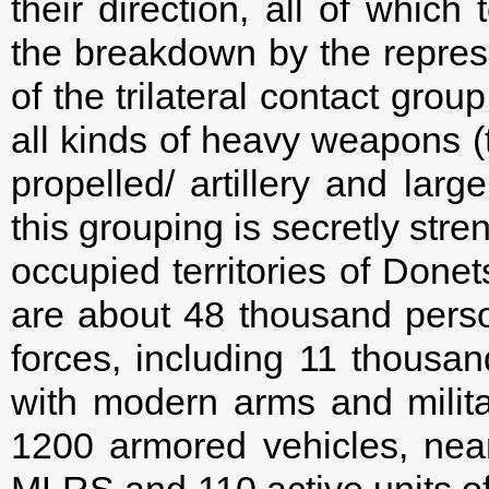
their direction, all of which
the breakdown by the represe
of the trilateral contact gro
all kinds of heavy weapons (t
propelled/ artillery and larg
this grouping is secretly str
occupied territories of Done
are about 48 thousand person
forces, including 11 thousa
with modern arms and milita
1200 armored vehicles, near
MLRS and 110 active units of