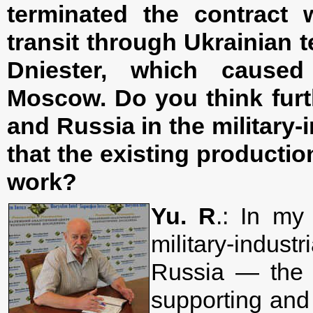
terminated the contract 
transit through Ukrainian te
Dniester, which caused
Moscow. Do you think furt
and Russia in the military-i
that the existing productio
work?
Yu. R
.: In my
military-indu
Russia — the 
supporting and 