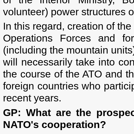
volunteer) power structures o
In this regard, creation of the
Operations Forces and for
(including the mountain units
will necessarily take into co
the course of the ATO and th
foreign countries who partici
recent years.
GP: What are the prospect
NATO's cooperation?