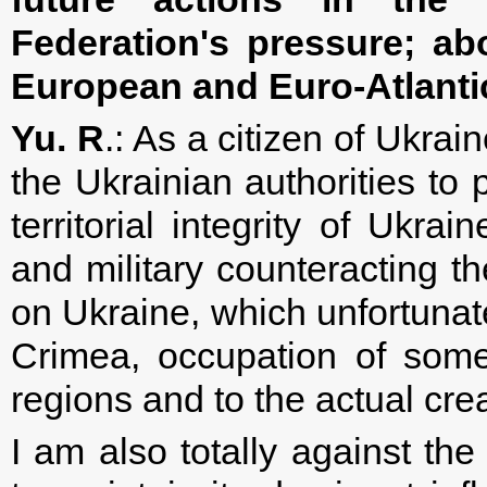
Federation's pressure; ab
European and Euro-Atlanti
Yu. R
.: As a citizen of Ukrai
the Ukrainian authorities to
territorial integrity of Ukrai
and military counteracting 
on Ukraine, which unfortunate
Crimea, occupation of some
regions and to the actual creat
I am also totally against the