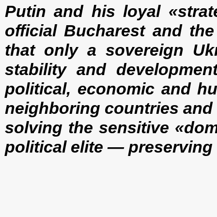
Putin and his loyal «stra
official Bucharest and th
that only a sovereign Ukr
stability and development
political, economic and h
neighboring countries and 
solving the sensitive «do
political elite — preservin