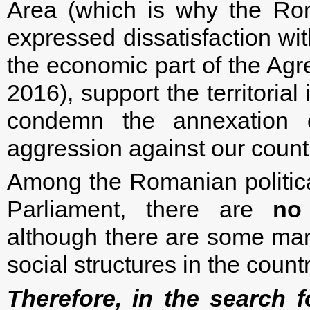
Area (which is why the Rom
expressed dissatisfaction wit
the economic part of the Agr
2016), support the territorial
condemn the annexation 
aggression against our count
Among the Romanian political
Parliament, there are
no
although there are some marg
social structures in the countr
Therefore, in the search fo