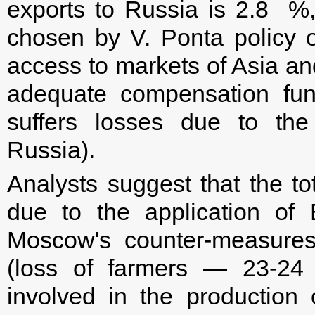
exports to Russia is 2.8 %,
chosen by V. Ponta policy of
access to markets of Asia and
adequate compensation fun
suffers losses due to the
Russia).
Analysts suggest that the t
due to the application of
Moscow's counter-measures
(loss of farmers — 23-24 
involved in the production