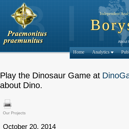
Independent Analy
Bory
About 
Home
Analytics
Publ
Play the Dinosaur Game at
DinoG
about Dino.
Our Projects
← Previous
October 20, 2014