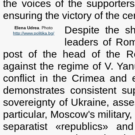
the voices of the supporters
ensuring the victory of the ce
Despite the sh
Elena Udrea
. Photo
http://www.politika.bg/
leaders of Rom
post of the head of the R
against the regime of V. Ya
conflict in the Crimea and
demonstrates consistent supp
sovereignty of Ukraine, ass
particular, Moscow's military,
separatist «republics» and