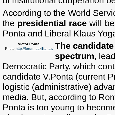
of institutional cooperation 
According to the World Servi
the
presidential
race
will b
Ponta and Liberal Klaus Yog
The candidate o
Victor Ponta
Photo
http://forum.bakililar.az/
spectrum
, lea
Democratic Party, which contr
candidate V.Ponta (current P
logistic (administrative) adv
media. But, according to Rom
Ponta is too young to become 