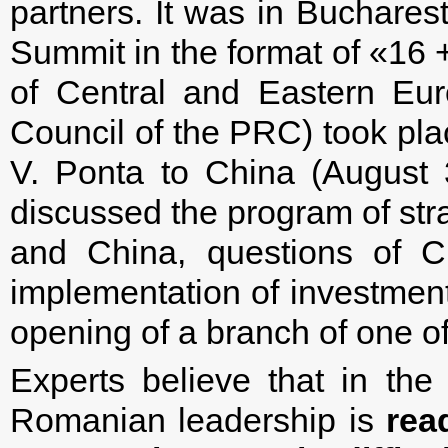
partners. It was in Bucharest
Summit in the format of «16 +
of Central and Eastern Eur
Council of the PRC) took plac
V. Ponta to China (August
discussed the program of st
and China, questions of Ch
implementation of investmen
opening of a branch of one 
Experts believe that in the
Romanian leadership is
rea