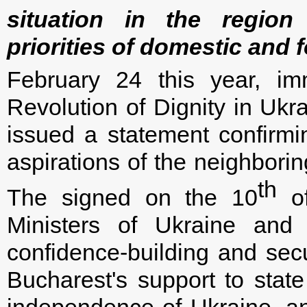
situation in the regio
priorities of domestic and f
February 24 this year, imm
Revolution of Dignity in Ukr
issued a statement confirmi
aspirations of the neighbori
th
The signed on the 10
of
Ministers of Ukraine and
confidence-building and secur
Bucharest's support to state 