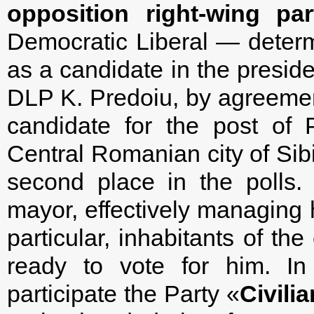
opposition right-wing pa
Democratic Liberal — deter
as a candidate in the preside
DLP K. Predoiu, by agreement
candidate for the post of 
Central Romanian city of Sib
second place in the polls.
mayor, effectively managing h
particular, inhabitants of the
ready to vote for him. In 
participate the Party «
Civili