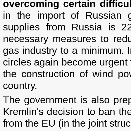
overcoming certain difficul
in the import of Russian 
supplies from Russia is 2
necessary measures to redu
gas industry to a minimum. In
circles again become urgent 
the construction of wind po
country.
The government is also prep
Kremlin's decision to ban th
from the EU (in the joint str