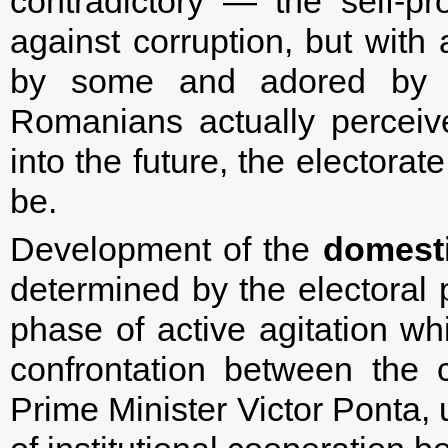
contradictory — the self-p
against corruption, but with 
by some and adored by ot
Romanians actually perceiv
into the future, the electorat
be.
Development of the
domesti
determined by the electoral 
phase of active agitation w
confrontation between the 
Prime Minister Victor Ponta, 