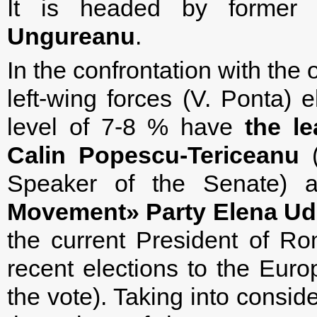
It is headed by former
Ungureanu
.
In the confrontation with the
left-wing forces (V. Ponta) e
level of 7-8 % have
the le
Calin Popescu-Tericeanu
(
Speaker of the Senate)
Movement» Party Elena Ud
the current President of Ro
recent elections to the Eur
the vote). Taking into consid