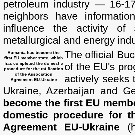
petroleum industry — 16-17
neighbors have informatio
influence the activity o
metallurgical and energy indu
The official Buc
Romania has become the
first EU member state, which
has completed the domestic
of the EU's pro
procedure for the ratification
of the Association
actively seeks 
Agreement EU-Ukraine
Ukraine, Azerbaijan and Geo
become the first EU membe
domestic procedure for th
Agreement EU-Ukraine
(h