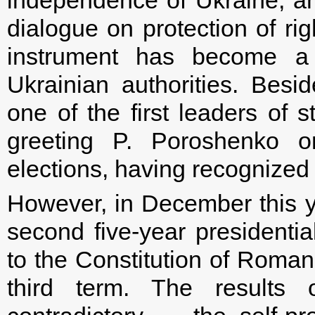
independence of Ukraine, and
dialogue on protection of rig
instrument has become a 
Ukrainian authorities. Bes
one of the first leaders of
greeting P. Poroshenko on
elections, having recognized 
However, in December this y
second five-year presidentia
to the Constitution of Roman
third term. The results o