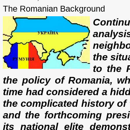
The Romanian Background
Contin
analy
neighbo
the situ
to the 
the policy of Romania, wh
time had considered a hid
the complicated history of
and the forthcoming presid
its national elite demonst