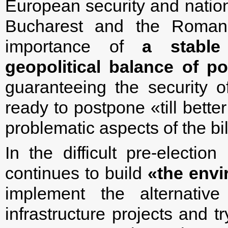
European security and nationa
Bucharest and the Romani
importance of
a stable
geopolitical balance of p
guaranteeing the security o
ready to postpone «till bette
problematic aspects of the bil
In the difficult pre-electi
continues to build
«the envi
implement the alternativ
infrastructure projects and tr