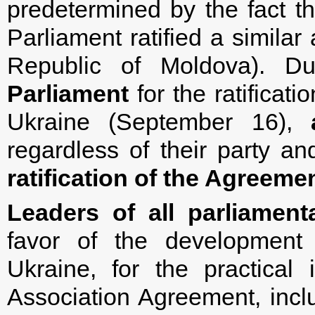
predetermined by the fact t
Parliament ratified a simil
Republic of Moldova). D
Parliament
for the ratificat
Ukraine (September 16),
regardless of their party and
ratification of the Agreeme
Leaders of all parliamen
favor of the development 
Ukraine, for the practical
Association Agreement, inc