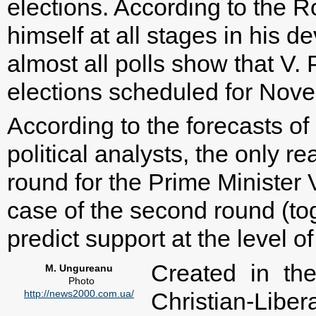
elections. According to the 
himself at all stages in his 
almost all polls show that V. P
elections scheduled for Nov
According to the forecasts of
political analysts, the only re
round for the Prime Minister 
case of the second round (tog
predict support at the level o
Created in th
M. Ungureanu
Photo
http://news2000.com.ua/
Christian-Liber