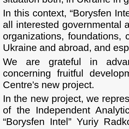
In this context, “Borysfen In
all interested governmental
organizations, foundations, 
Ukraine and abroad, and esp
We are grateful in advan
concerning fruitful develo
Centre's new project.
In the new project, we repres
of the Independent Analytic
“Borysfen Intel” Yuriy Rad