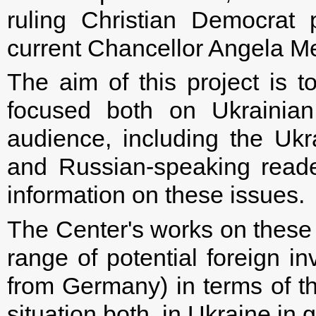
ruling Christian Democrat
current Chancellor Angela Me
The aim of this project is to
focused both on Ukrainian
audience, including the Ukr
and Russian-speaking read
information on these issues.
The Center's works on these 
range of potential foreign i
from Germany) in terms of th
situation both, in Ukraine in g