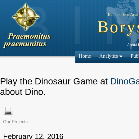
Independent Analy
Bory
About 
Home
Analytics
Publ
Play the Dinosaur Game at
DinoG
about Dino.
Our Projects
← Previous
February 12, 2016