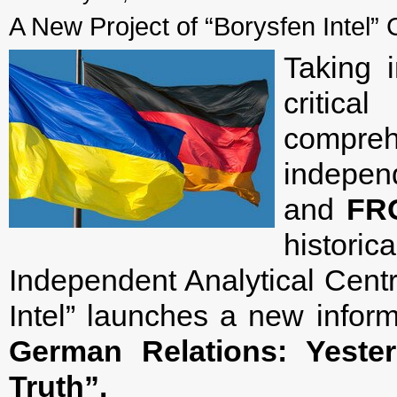
A New Project of “Borysfen Intel” 
Taking 
critic
compreh
indepe
and
FR
histori
Independent Analytical Centr
Intel” launches a new inform
German Relations: Yeste
Truth”.