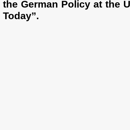
the German Policy at the U
Today”.