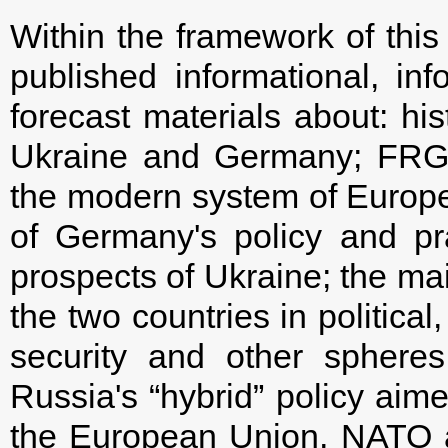
Within the framework of this 
published informational, inf
forecast materials about: his
Ukraine and Germany; FRG's
the modern system of Europea
of Germany's policy and pra
prospects of Ukraine; the ma
the two countries in political
security and other sphere
Russia's “hybrid” policy aim
the European Union, NATO a