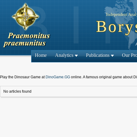
Independent Analy
Bory
Home
Analytics
Publications
Our Pro
Play the Dinosaur Game at
DinoGame.GG
online. A famous original game about D
No articles found