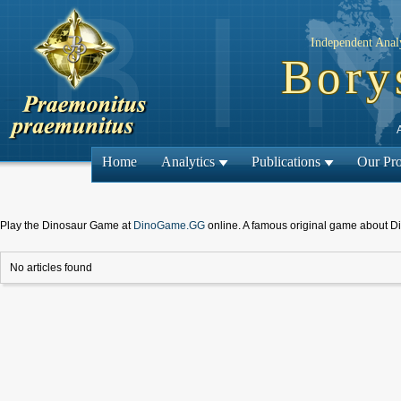
Independent Analy
Bory
Home
Analytics
Publications
Our Pro
Play the Dinosaur Game at
DinoGame.GG
online. A famous original game about D
No articles found