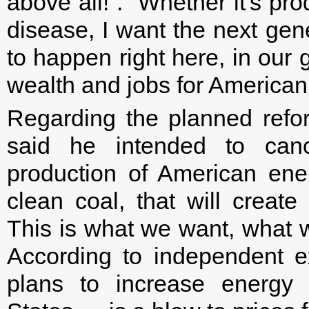
above all!”. “Whether it's pro
disease, I want the next gen
to happen right here, in our
wealth and jobs for American
Regarding the planned refo
said he intended to cance
production of American ene
clean coal, that will create
This is what we want, what 
According to independent e
plans to increase energy 