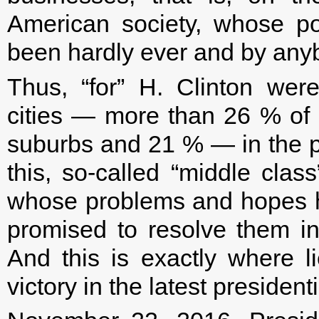
American society, whose p
been hardly ever and by anyb
Thus, “for” H. Clinton were
cities — more than 26 % of t
suburbs and 21 % — in the p
this, so-called “middle clas
whose problems and hopes h
promised to resolve them in
And this is exactly where 
victory in the latest president