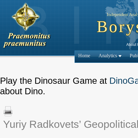
Independent Analy
Bory
About 
Home
Analytics
Publ
Play the Dinosaur Game at
DinoG
about Dino.
Yuriy Radkovets’ Geopolitica
← Previous mat