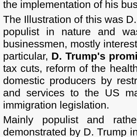
the implementation of his b
The Illustration of this was 
populist in nature and wa
businessmen, mostly intereste
particular,
D. Trump's promi
tax cuts, reform of the healt
domestic producers by restr
and services to the US mar
immigration legislation.
Mainly populist and rathe
demonstrated by D. Trump in h