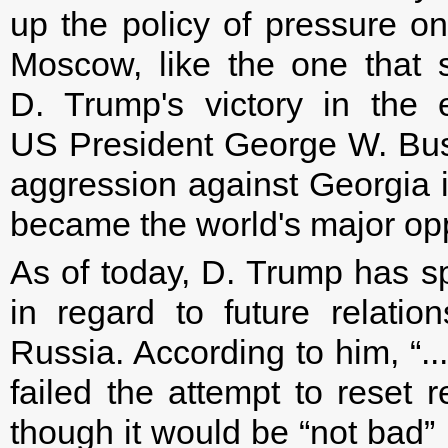
up the policy of pressure o
Moscow, like the one that 
D. Trump's victory in the e
US President George W. Bus
aggression against Georgia 
became the world's major opp
As of today, D. Trump has sp
in regard to future relati
Russia. According to him, “..
failed the attempt to reset 
though it would be “not bad” 