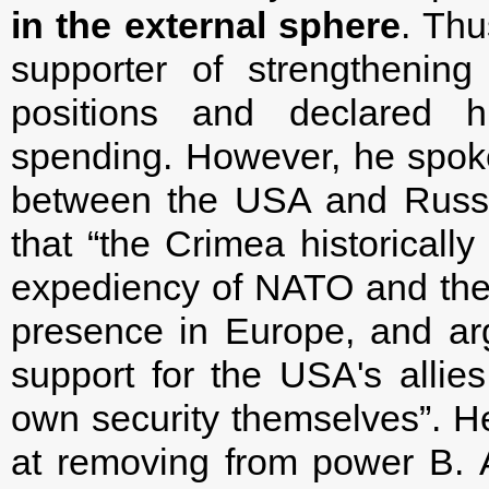
in the external sphere
. Thu
supporter of strengthening
positions and declared hi
spending. However, he spoke 
between the USA and Russia
that “the Crimea historicall
expediency of NATO and the 
presence in Europe, and ar
support for the USA's allies
own security themselves”. He
at removing from power B. A