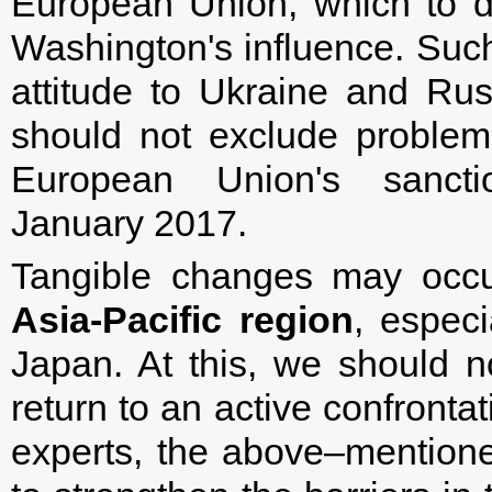
European Union, which to d
Washington's influence. Such 
attitude to Ukraine and Rus
should not exclude problem
European Union's sancti
January 2017.
Tangible changes may occu
Asia-Pacific region
, especi
Japan. At this, we should n
return to an active confronta
experts, the above–mentione