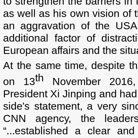
to strengthen the barriers i
as well as his own vision of
an aggravation of the USA-
additional factor of distrac
European affairs and the sit
At the same time, despite th
th
on 13
November 2016, 
President Xi Jinping and had
side's statement, a very sin
CNN agency, the leaders, 
“...established a clear an