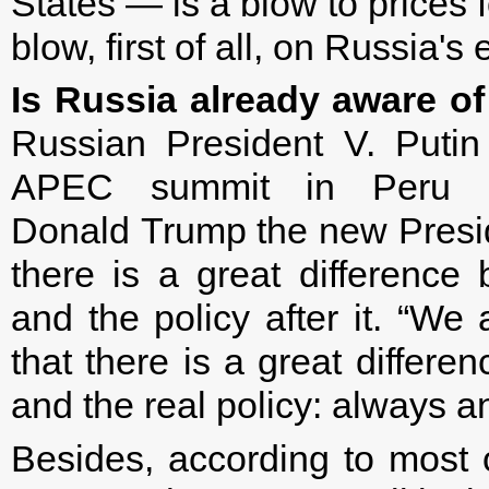
States — is a blow to prices 
blow, first of all, on Russia'
Is Russia already aware of
Russian President V. Putin
APEC summit in Peru c
Donald Trump the new Presid
there is a great difference
and the policy after it. “We
that there is a great differe
and the real policy: always an
Besides, according to most 