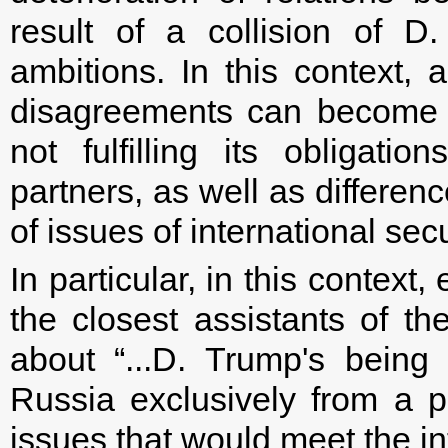
result of a collision of D
ambitions. In this context, 
disagreements can become th
not fulfilling its obligat
partners, as well as differe
of issues of international secu
In particular, in this context
the closest assistants of t
about “...D. Trump's being
Russia exclusively from a p
issues that would meet the int