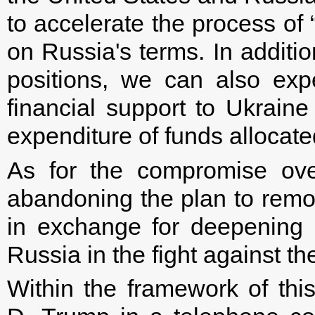
to accelerate the process of 
on Russia's terms. In additi
positions, we can also expe
financial support to Ukraine
expenditure of funds allocated
As for the compromise ove
abandoning the plan to remo
in exchange for deepening
Russia in the fight against th
Within the framework of th