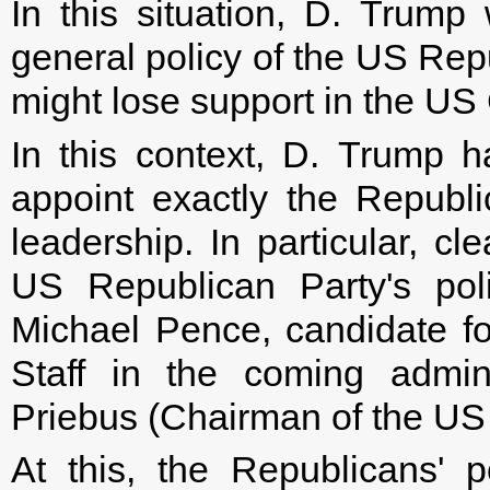
In this situation, D. Trump 
general policy of the US Rep
might lose support in the US
In this context, D. Trump h
appoint exactly the Republ
leadership. In particular, cl
US Republican Party's pol
Michael Pence, candidate fo
Staff in the coming admin
Priebus (Chairman of the US
At this, the Republicans' p