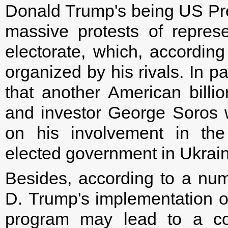
Donald Trump's being US Pres
massive protests of repres
electorate, which, accordin
organized by his rivals. In p
that another American billio
and investor George Soros w
on his involvement in the
elected government in Ukrain
Besides, according to a num
D. Trump's implementation of
program may lead to a com