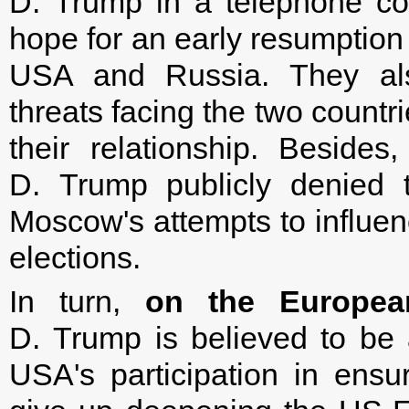
D. Trump in a telephone co
hope for an early resumption 
USA and Russia. They als
threats facing the two countr
their relationship. Beside
D. Trump publicly denied t
Moscow's attempts to influenc
elections.
In turn,
on the European
D. Trump is believed to be a
USA's participation in ensur