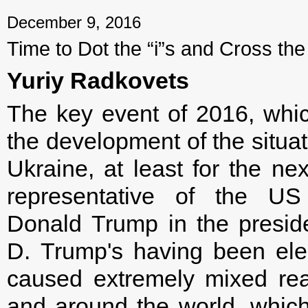
December 9, 2016
Time to Dot the “i”s and Cross the 
Yuriy Radkovets
The key event of 2016, whic
the development of the situa
Ukraine, at least for the nex
representative of the US
Donald Trump in the presiden
D. Trump's having been ele
caused extremely mixed rea
and around the world, whic