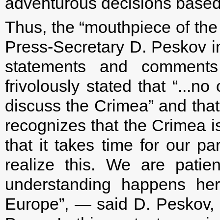
adventurous decisions based 
Thus, the “mouthpiece of the
Press-Secretary D. Peskov in 
statements and comments 
frivolously stated that “...n
discuss the Crimea” and that 
recognizes that the Crimea i
that it takes time for our p
realize this. We are patie
understanding happens her
Europe”, — said D. Peskov, 