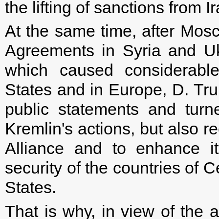
the lifting of sanctions from 
At the same time, after Mos
Agreements in Syria and U
which caused considerable
States and in Europe, D. Tr
public statements and turn
Kremlin's actions, but also r
Alliance and to enhance i
security of the countries of 
States.
That is why, in view of the