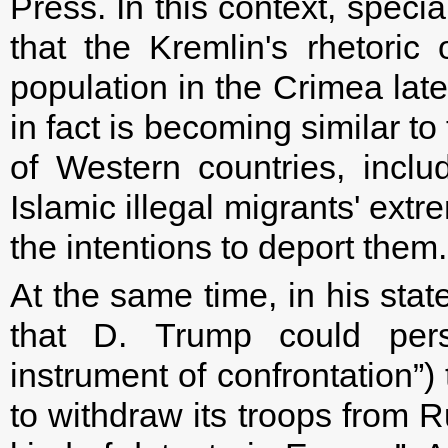
Press. In this context, specia
that the Kremlin's rhetoric
population in the Crimea lat
in fact is becoming similar to
of Western countries, inclu
Islamic illegal migrants' extr
the intentions to deport them.
At the same time, in his sta
that D. Trump could per
instrument of confrontation”)
to withdraw its troops from Ru