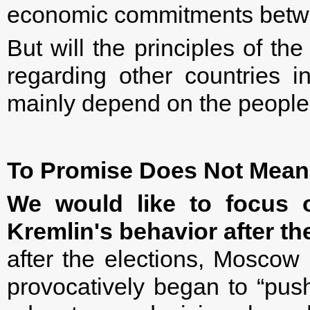
economic commitments betw
But will the principles of t
regarding other countries in
mainly depend on the people 
To Promise Does Not Mean
We would like to focus 
Kremlin's behavior after th
after the elections, Moscow 
provocatively began to “pu