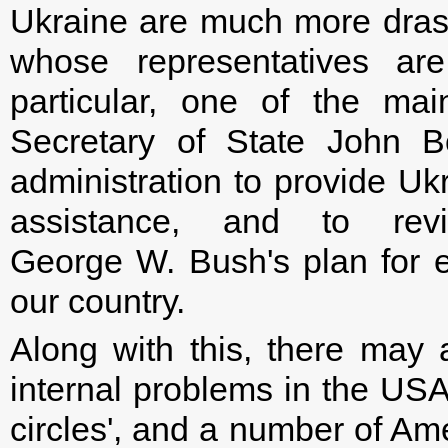
Ukraine are much more drast
whose representatives a
particular, one of the ma
Secretary of State John 
administration to provide Uk
assistance, and to re
George W. Bush's plan for 
our country.
Along with this, there may
internal problems in the USA
circles', and a number of Ame