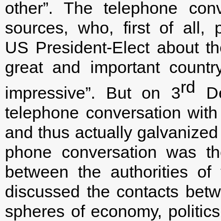
other”. The telephone con
sources, who, first of all,
US President-Elect about th
great and important countr
rd
impressive”. But on 3
De
telephone conversation wit
and thus actually galvanized 
phone conversation was the 
between the authorities o
discussed the contacts bet
spheres of economy, politics