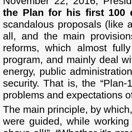
November 22, 2016, Presid
the Plan for his first 100 
scandalous proposals (like a
all, and the main provisio
reforms, which almost fully
program, and mainly deal w
energy, public administratio
security. That is, the “Plan
problems and expectations of 
The main principle, by which,
were guided, while workin