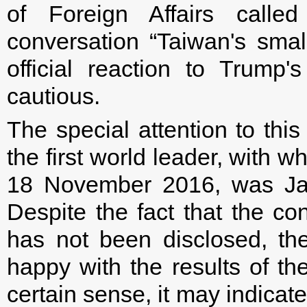
of Foreign Affairs call
conversation “Taiwan's small
official reaction to Trump
cautious.
The special attention to this
the first world leader, with
18 November 2016, was Ja
Despite the fact that the con
has not been disclosed, th
happy with the results of th
certain sense, it may indicate