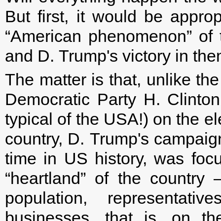
But first, it would be approp
“American phenomenon” of th
and D. Trump's victory in the
The matter is that, unlike th
Democratic Party H. Clinto
typical of the USA!) on the e
country, D. Trump's campaign,
time in US history, was foc
“heartland” of the country 
population, representat
businesses, that is, on t