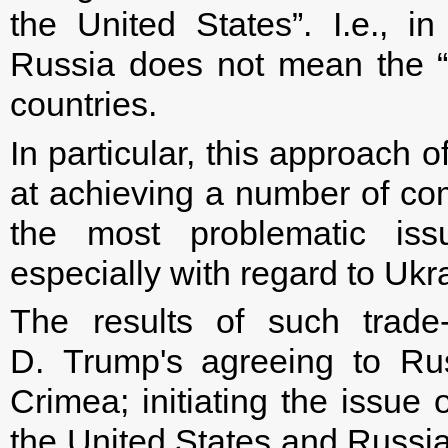
the United States”. I.e., i
Russia does not mean the “r
countries.
In particular, this approach
at achieving a number of co
the most problematic iss
especially with regard to Ukr
The results of such trade
D. Trump's agreeing to Rus
Crimea; initiating the issue 
the United States and Russia'