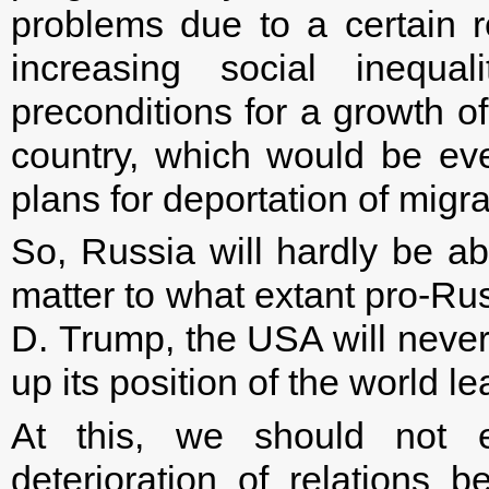
problems due to a certain r
increasing social inequal
preconditions for a growth o
country, which would be ev
plans for deportation of migra
So, Russia will hardly be abl
matter to what extant pro-Ru
D. Trump, the USA will never 
up its position of the world le
At this, we should not ex
deterioration of relation