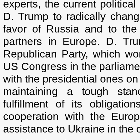
experts, the current politic
D. Trump to radically change
favor of Russia and to the
partners in Europe. D. Tr
Republican Party, which wo
US Congress in the parliamen
with the presidential ones on
maintaining a tough stan
fulfillment of its obligati
cooperation with the Euro
assistance to Ukraine in the 