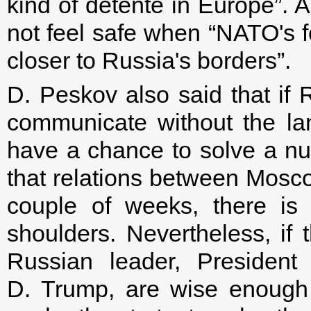
kind of detente in Europe”. 
not feel safe when “NATO's 
closer to Russia's borders”.
D. Peskov also said that if
communicate without the lan
have a chance to solve a n
that relations between Mosc
couple of weeks, there is 
shoulders. Nevertheless, if 
Russian leader, President
D. Trump, are wise enough to