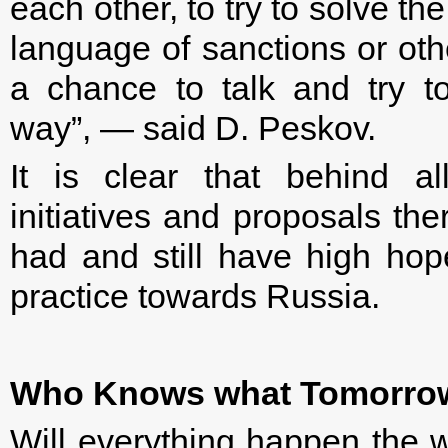
each other, to try to solve th
language of sanctions or othe
a chance to talk and try t
way”, — said D. Peskov.
It is clear that behind al
initiatives and proposals the
had and still have high hop
practice towards Russia.
Who Knows what Tomorro
Will everything happen the wa