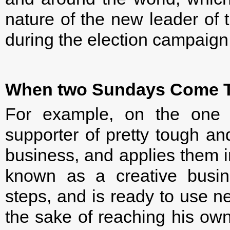
nature of the new leader of 
during the election campaign
When two Sundays Come T
For example, on the one
supporter of pretty tough an
business, and applies them i
known as a creative busin
steps, and is ready to use n
the sake of reaching his own 