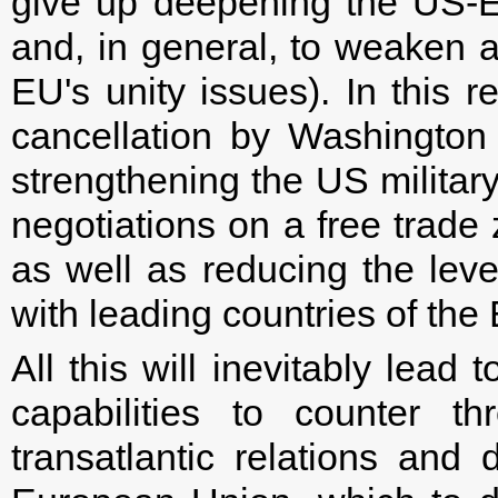
give up deepening the US-
and, in general, to weaken a
EU's unity issues). In this 
cancellation by Washington 
strengthening the US militar
negotiations on a free trad
as well as reducing the leve
with leading countries of th
All this will inevitably lea
capabilities to counter t
transatlantic relations and