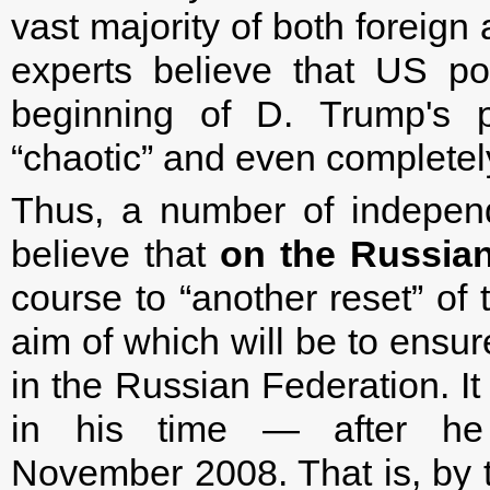
vast majority of both foreign
experts believe that US pol
beginning of D. Trump's pr
“chaotic” and even completel
Thus, a number of indepen
believe that
on the Russian
course to “another reset” of 
aim of which will be to ensur
in the Russian Federation. It
in his time — after he
November 2008. That is, by 