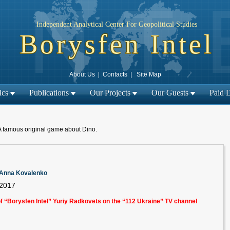
Independent Analytical Center For Geopolitical Studies
Borysfen Intel
About Us
|
Contacts
|
Site Map
ics
Publications
Our Projects
Our Guests
Paid 
A famous original game about Dino.
m Anna Kovalenko
 2017
of “Borysfen Intel” Yuriy Radkovets on the “112 Ukraine” TV channel