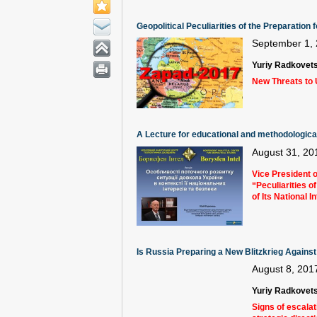
Geopolitical Peculiarities of the Preparatio
September 1,
Yuriy Radkovet
New Threats to 
A Lecture for educational and methodological 
August 31, 20
Vice President o
“Peculiarities o
of Its National 
Is Russia Preparing a New Blitzkrieg Agains
August 8, 201
Yuriy Radkovet
Signs of escalat