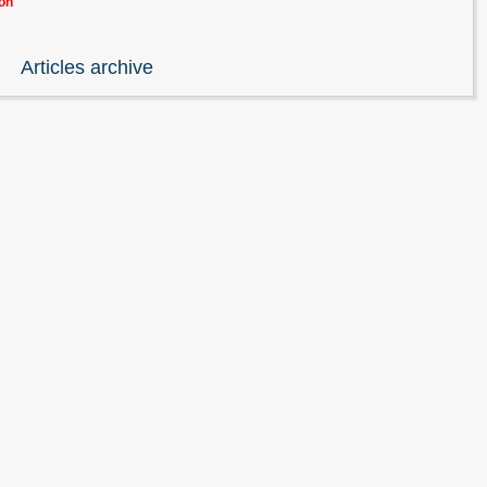
ion
Articles archive