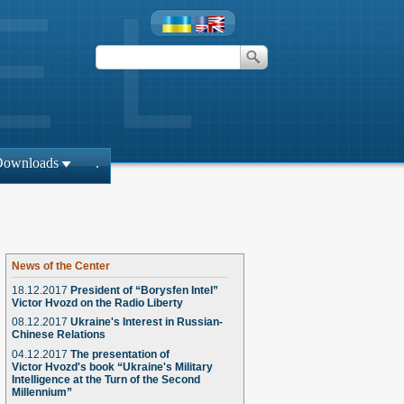
Downloads
.
News of the Center
18.12.2017
President of “Borysfen Intel”
Victor Hvozd on the Radio Liberty
08.12.2017
Ukraine's Interest in Russian-
Chinese Relations
04.12.2017
The presentation of
Victor Hvozd's book “Ukraine's Military
Intelligence at the Turn of the Second
Millennium”