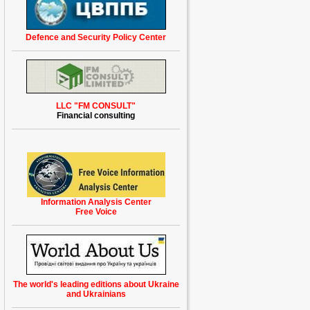
Defence and Security Policy Center
LLC "FM CONSULT"
Financial consulting
Information Analysis Center
Free Voice
The world's leading
editions
about Ukraine
and Ukrainians