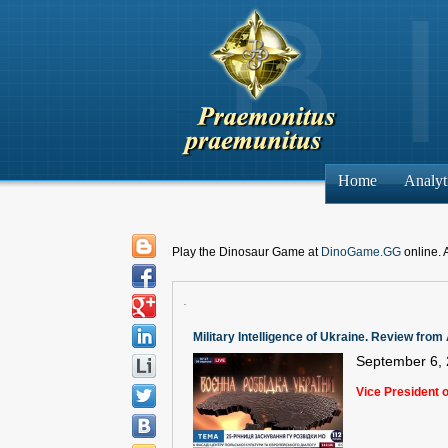
Home
Analyt
Play the Dinosaur Game at
DinoGame.GG
online. 
.
Military Intelligence of Ukraine. Review fro
September 6,
Vice President 