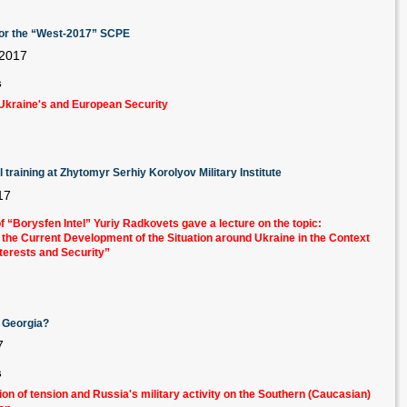
n for the “West-2017” SCPE
 2017
s
Ukraine's and European Security
training at Zhytomyr Serhiy Korolyov Military Institute
17
f “Borysfen Intel” Yuriy Radkovets gave a lecture
on the topic:
f the Current Development of the Situation around Ukraine in the Context
Interests and Security”
t Georgia?
7
s
ion of tension and Russia's military activity on the Southern (Caucasian)