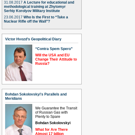
31.08.2017
A Lecture for educational and
methodological training at Zhytomyr
Serhiy Korolyov Military Institute
23.06.2017
Who Is the First to “Take a
Nuclear Rifle off the Wall”?
Victor Hvozd’s Geopolitical Diary
“Contra Spem Spero”
Will the USA and EU
Change Their Attitude to
Russia?
Bohdan Sokolovskyi's Parallels and
Meridians
We Guarantee the Transit
of Russian Gas with
Plenty to Spare
Bohdan Sokolovskyi
What for Are There
Almost 17 billion