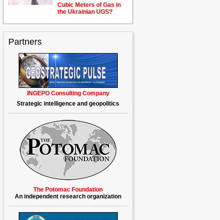
Cubic Meters of Gas in
the Ukrainian
U
GS?
Partners
INGEPO Consulting Company
Strategic intelligence and geopolitics
The Potomac Foundation
An independent research organization