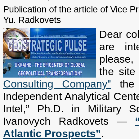
Publication of the article of Vice P
Yu. Radkovets
Dear col
are int
please, 
the sit
Consulting Company”
the a
Independent Analytical Cente
Intel,” Ph.D. in Military 
Ivanovych Radkovets —
Atlantic Prospects”
.