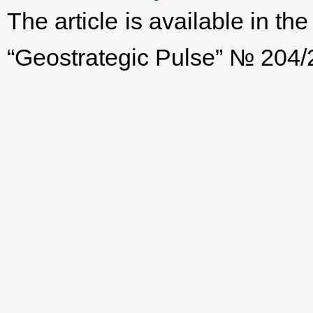
The article is available in t
“Geostrategic Pulse” № 204/