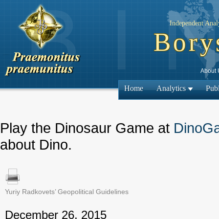
Independent Analy
Bory
About 
Home
Analytics
Publ
Play the Dinosaur Game at
DinoG
about Dino.
Yuriy Radkovets’ Geopolitical Guidelines
← Previous
December 26, 2015