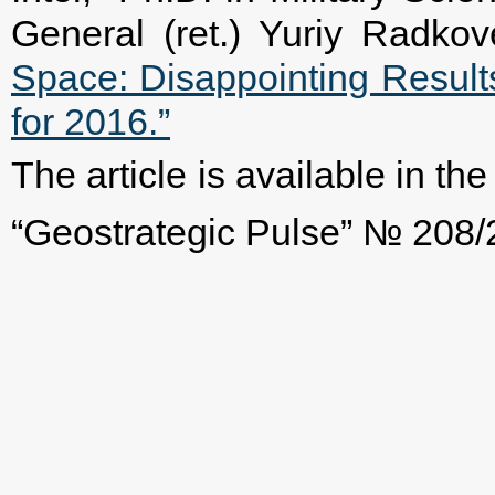
General (ret.) Yuriy Radk
Space: Disappointing Resul
for 2016.”
The article is available in t
“Geostrategic Pulse” № 208/