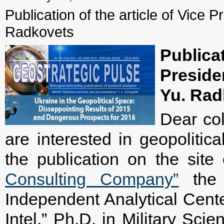
Publication of the article of Vice P
Radkovets
Public
Presid
Yu. Rad
Dear col
are interested in geopolitica
the publication on the sit
Consulting Company”
the a
Independent Analytical Cente
Intel,” Ph.D. in Military Sci