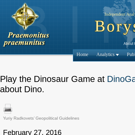
Independent Analy
Bory
About 
Home
Analytics
Publ
Play the Dinosaur Game at
DinoG
about Dino.
Yuriy Radkovets’ Geopolitical Guidelines
← Previous
February 27, 2016