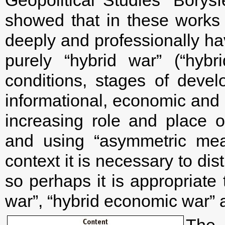
showed that in these works t
deeply and professionally h
purely “hybrid war” (“hybr
conditions, stages of deve
informational, economic and
increasing role and place o
and using “asymmetric mea
context it is necessary to d
so perhaps it is appropriate 
war”, “hybrid economic war” 
The 