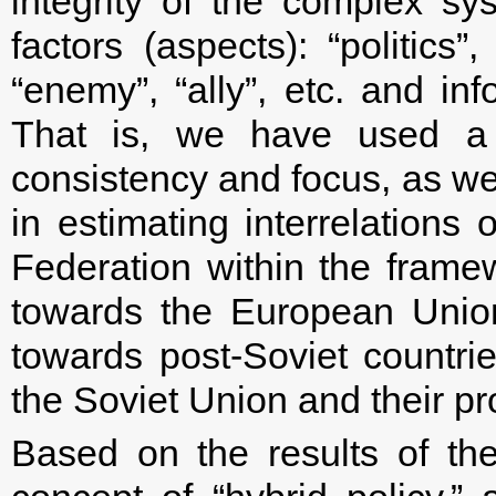
integrity of the complex sys
factors (aspects): “politics”,
“enemy”, “ally”, etc. and i
That is, we have used a s
consistency and focus, as we
in estimating interrelations 
Federation within the framew
towards the European Unio
towards post-Soviet countrie
the Soviet Union and their p
Based on the results of th