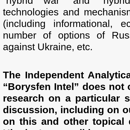
“hybrid war” and “hybrid
technologies and mechanism
(including informational,
number of options of Russ
against Ukraine, etc.
The Independent Analytica
“Borysfen Intel” does not c
research on a particular s
discussion, including on o
on this and other topical