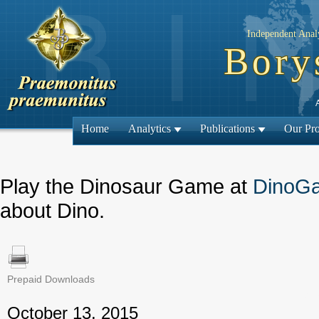
Independent Analy
Bory
Home
Analytics
Publications
Our Pro
Play the Dinosaur Game at
DinoG
about Dino.
Prepaid Downloads
← Previous
October 13, 2015