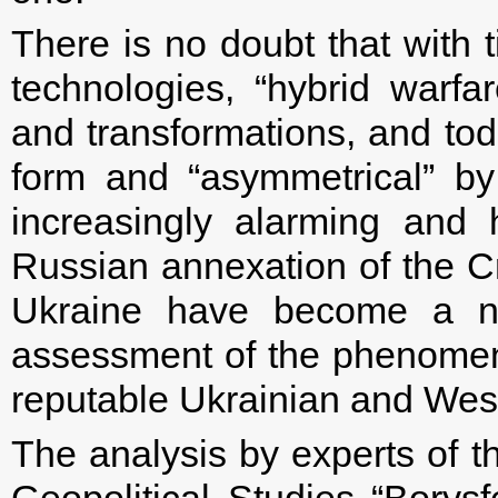
There is no doubt that with
technologies, “hybrid war
and transformations, and toda
form and “asymmetrical” by 
increasingly alarming and 
Russian annexation of the C
Ukraine have become a ne
assessment of the phenomen
reputable Ukrainian and West
The analysis by experts of t
Geopolitical Studies “Borysf