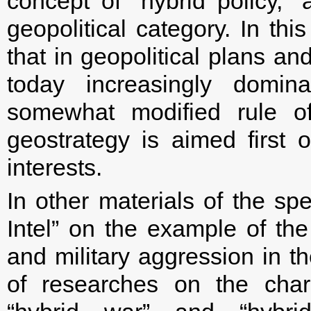
concept of “hybrid policy,”
geopolitical category. In th
that in geopolitical plans an
today increasingly domina
somewhat modified rule of
geostrategy is aimed first o
interests.
In other materials of the spe
Intel” on the example of th
and military aggression in th
of researches on the char