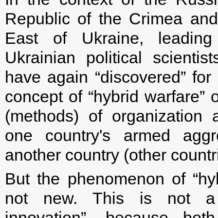
Republic of the Crimea and
East of Ukraine, leadi
Ukrainian political scientis
have again “discovered” for
concept of “hybrid warfare” 
(methods) of organization 
one country's armed aggr
another country (other countr
But the phenomenon of “hyb
not new. This is not a “
innovation”, because bot