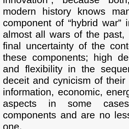
modern history knows man
component of “hybrid war” 
almost all wars of the past, 
final uncertainty of the cont
these components; high deg
and flexibility in the seque
deceit and cynicism of their
information, economic, energ
aspects in some cases
components and are no less 
one.