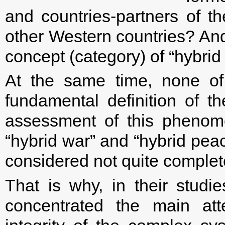
and countries-partners of
other Western countries? And
concept (category) of “hybrid
At the same time, none of
fundamental definition of th
assessment of this phenome
“hybrid war” and “hybrid peac
considered not quite complet
That is why, in their studie
concentrated the main atte