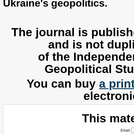
Ukraine's geopolitics.
The journal is publis
and is not dupl
of the Independen
Geopolitical Stu
You can buy
a prin
electron
This mater
Email