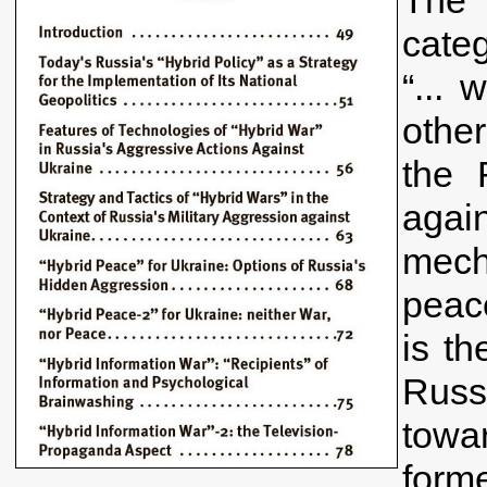
categ
“... 
other
the 
agai
mech
peace
is th
Russ
towa
form