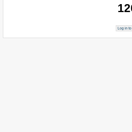
12
Log in t