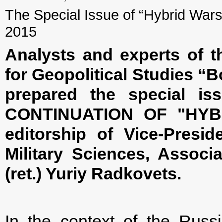
The Special Issue of “Hybrid Wars”
2015
Analysts and experts of t
for Geopolitical Studies “B
prepared the special is
CONTINUATION OF "HYB
editorship of Vice-Presid
Military Sciences, Associ
(ret.) Yuriy Radkovets.
In the context of the Rus