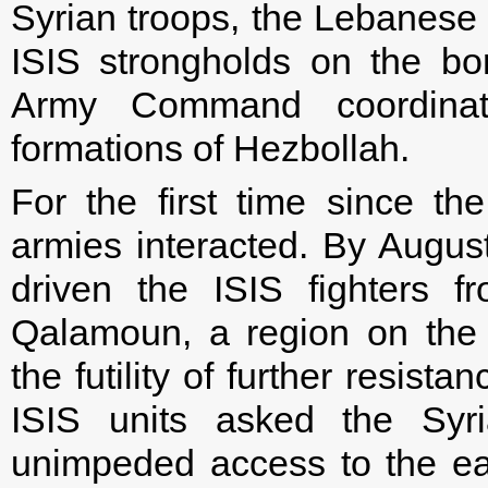
Syrian troops, the Lebanese
ISIS strongholds on the b
Army Command coordinat
formations of Hezbollah.
For the first time since t
armies interacted. By Augus
driven the ISIS fighters 
Qalamoun, a region on the 
the futility of further resist
ISIS units asked the Syri
unimpeded access to the ea