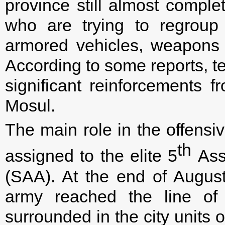
province still almost complet
who are trying to regroup
armored vehicles, weapons 
According to some reports, te
significant reinforcements f
Mosul.
The main role in the offensiv
th
assigned to the elite 5
Assa
(SAA). At the end of August
army reached the line of
surrounded in the city units 