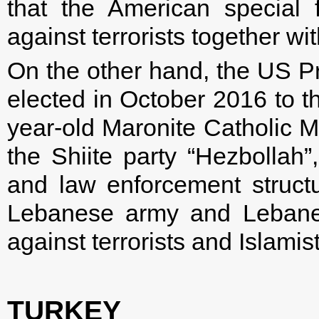
that the American special f
against terrorists together wi
On the other hand, the US P
elected in October 2016 to t
year-old Maronite Catholic Mi
the Shiite party “Hezbollah
and law enforcement struct
Lebanese army and Lebanes
against terrorists and Islamist
TURKEY