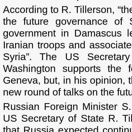
According to R. Tillerson, “th
the future governance of 
government in Damascus le
Iranian troops and associate
Syria”. The US Secretary
Washington supports the fo
Geneva, but, in his opinion, 
new round of talks on the fut
Russian Foreign Minister S.
US Secretary of State R. Ti
that Russia expected contin