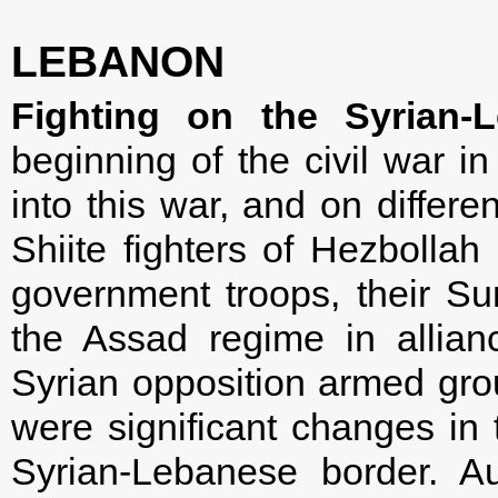
LEBANON
Fighting on the Syrian-
beginning of the civil war 
into this war, and on differen
Shiite fighters of Hezbollah 
government troops, their Sun
the Assad regime in allian
Syrian opposition armed group
were significant changes in t
Syrian-Lebanese border. Au