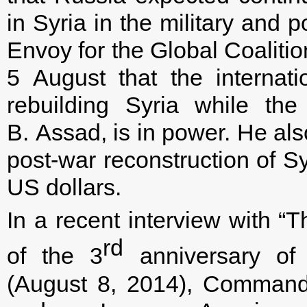
in Syria in the military and p
Envoy for the Global Coaliti
5 August that the internat
rebuilding Syria while the
B. Assad, is in power. He als
post-war reconstruction of S
US dollars.
In a recent interview with 
rd
of the 3
anniversary of 
(August 8, 2014), Commande