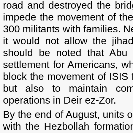
road and destroyed the bridg
impede the movement of the
300 militants with families. N
it would not allow the jiha
should be noted that Abu K
settlement for Americans, wh
block the movement of ISIS f
but also to maintain comm
operations in Deir ez-Zor.
By the end of August, units 
with the Hezbollah formatio