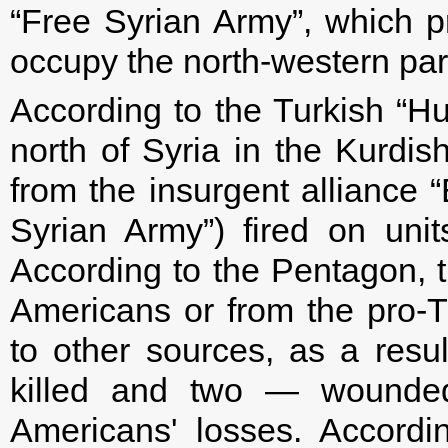
“Free Syrian Army”, which pr
occupy the north-western part
According to the Turkish “Hu
north of Syria in the Kurdis
from the insurgent alliance “
Syrian Army”) fired on unit
According to the Pentagon, t
Americans or from the pro-Tu
to other sources, as a resul
killed and two — wounded
Americans' losses. Accord