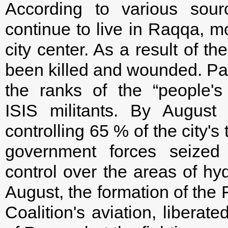
According to various sour
continue to live in Raqqa, m
city center. As a result of th
been killed and wounded. Par
the ranks of the “people's 
ISIS militants. By Augus
controlling 65 % of the city's 
government forces seized 
control over the areas of hy
August, the formation of the 
Coalition's aviation, liberate