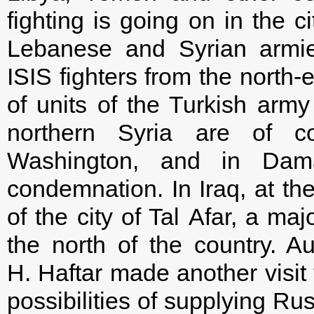
fighting is going on in the 
Lebanese and Syrian armies
ISIS fighters from the north-
of units of the Turkish army
northern Syria are of 
Washington, and in Dam
condemnation. In Iraq, at th
of the city of Tal Afar, a maj
the north of the country. A
H. Haftar made another visi
possibilities of supplying Ru