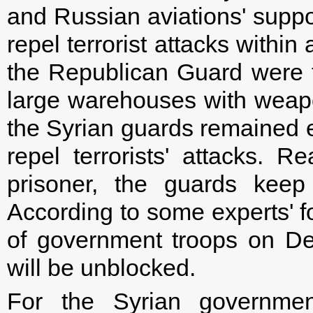
and Russian aviations' suppor
repel terrorist attacks within
the Republican Guard were tr
large warehouses with weap
the Syrian guards remained en
repel terrorists' attacks. R
prisoner, the guards keep 
According to some experts' f
of government troops on Dei
will be unblocked.
For the Syrian government