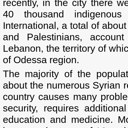
recently, in the city there 
40 thousand indigenous
International, a total of abou
and Palestinians, account
Lebanon, the territory of whi
of Odessa region.
The majority of the popula
about the numerous Syrian r
country causes many probl
security, requires additiona
education and medicine. M