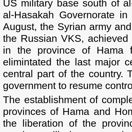
US military base south of a
al-Hasakah Governorate in 
August, the Syrian army and i
the Russian VKS, achieved g
in the province of Hama f
elimintated the last major ce
central part of the country. 
government to resume control 
The establishment of complete
provinces of Hama and Hom
the liberation of the provi