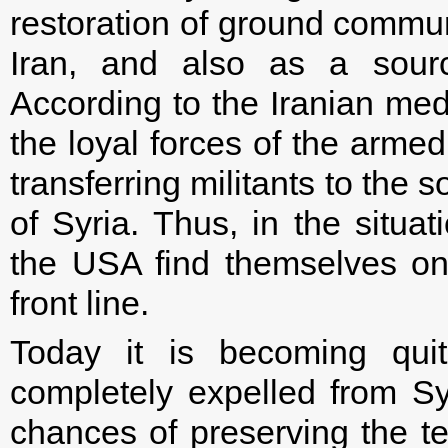
restoration of ground communi
Iran, and also as a sourc
According to the Iranian med
the loyal forces of the armed
transferring militants to the
of Syria. Thus, in the situa
the USA find themselves on 
front line.
Today it is becoming quit
completely expelled from Sy
chances of preserving the terr