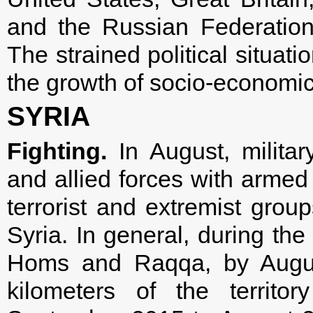
and the Russian Federation 
The strained political situat
the growth of socio-economi
SYRIA
Fighting.
In August, milita
and allied forces with armed 
terrorist and extremist grou
Syria. In general, during the
Homs and Raqqa, by Augus
kilometers of the territo