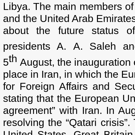
Libya. The main members of 
and the United Arab Emirates
about the future status 
presidents A. A. Saleh a
th
5
August, the inauguration 
place in Iran, in which the 
for Foreign Affairs and Secu
stating that the European Un
agreement” with Iran. In Au
resolving the “Qatari crisis”
United States, Great Britai