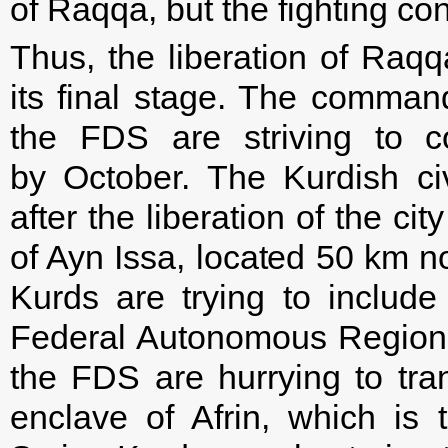
of Raqqa, but the fighting cont
Thus, the liberation of Raqqa
its final stage. The command
the FDS are striving to co
by October. The Kurdish ci
after the liberation of the c
of Ayn Issa, located 50 km n
Kurds are trying to include
Federal Autonomous Region”,
the FDS are hurrying to tran
enclave of Afrin, which is 