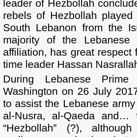
leader of Hezbollah conclude
rebels of Hezbollah played a
South Lebanon from the Is
majority of the Lebanese p
affiliation, has great respect
time leader Hassan Nasralla
During Lebanese Prime M
Washington on 26 July 201
to assist the Lebanese army i
al-Nusra, al-Qaeda and… t
“Hezbollah” (?), althoug