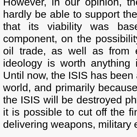
However, in our opinion, the
hardly be able to support the 
that its viability was ba
component, on the possibilit
oil trade, as well as from 
ideology is worth anything i
Until now, the ISIS has been 
world, and primarily because 
the ISIS will be destroyed ph
it is possible to cut off the 
delivering weapons, militar