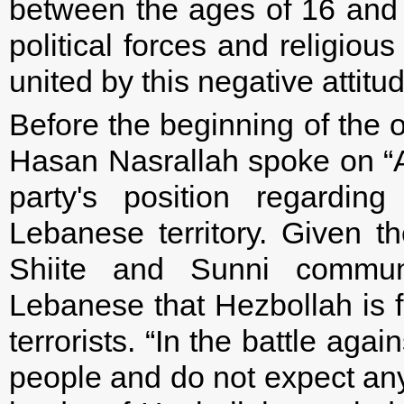
between the ages of 16 and 60
political forces and religio
united by this negative attitu
Before the beginning of the 
Hasan Nasrallah spoke on “A
party's position regarding
Lebanese territory. Given 
Shiite and Sunni communi
Lebanese that Hezbollah is fi
terrorists. “In the battle again
people and do not expect anyo