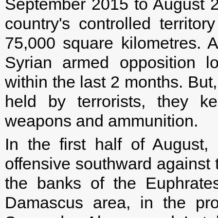
September 2015 to August 2
country's controlled territo
75,000 square kilometres. A
Syrian armed opposition l
within the last 2 months. But,
held by terrorists, they k
weapons and ammunition.
In the first half of August
offensive southward against t
the banks of the Euphrates
Damascus area, in the pro