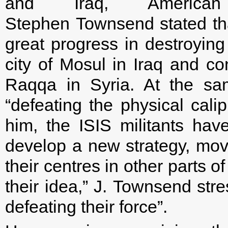
and Iraq, American 
Stephen Townsend stated th
great progress in destroying 
city of Mosul in Iraq and co
Raqqa in Syria. At the sa
“defeating the physical calip
him, the ISIS militants hav
develop a new strategy, movi
their centres in other parts o
their idea,” J. Townsend str
defeating their force”.