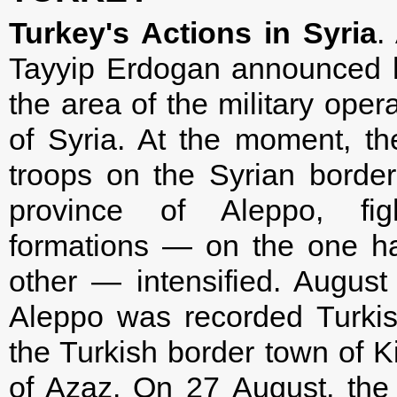
Turkey's Actions in Syria
.
Tayyip Erdogan announced h
the area of the military oper
of Syria. At the moment, t
troops on the Syrian border
province of Aleppo, fig
formations — on the one ha
other — intensified. August
Aleppo was recorded Turkish
the Turkish border town of Kil
of Azaz. On 27 August, the