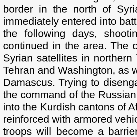
border in the north of Syr
immediately entered into batt
the following days, shooti
continued in the area. The o
Syrian satellites in northe
Tehran and Washington, as w
Damascus. Trying to disenga
the command of the Russian c
into the Kurdish cantons of A
reinforced with armored vehi
troops will become a barrier