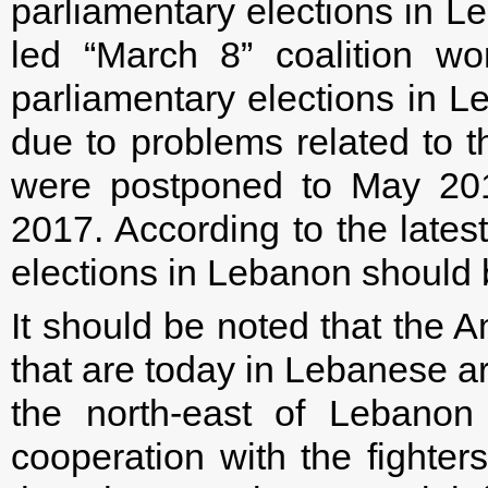
parliamentary elections in L
led “March 8” coalition w
parliamentary elections in L
due to problems related to t
were postponed to May 20
2017. According to the latest
elections in Lebanon should 
It should be noted that the
that are today in Lebanese arm
the north-east of Lebanon
cooperation with the fighter