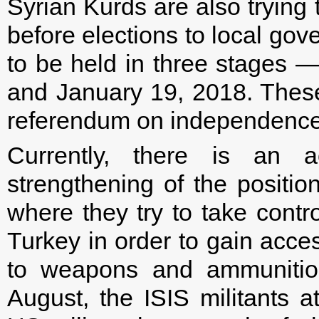
Syrian Kurds are also trying 
before elections to local go
to be held in three stages
and January 19, 2018. These 
referendum on independence o
Currently, there is an a
strengthening of the position
where they try to take contr
Turkey in order to gain acces
to weapons and ammunition
August, the ISIS militants 