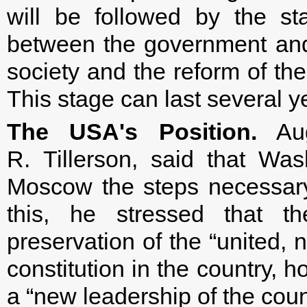
will be followed by the st
between the government and t
society and the reform of the
This stage can last several y
The USA's Position.
Aug
R. Tillerson, said that Wa
Moscow the steps necessary t
this, he stressed that t
preservation of the “united, 
constitution in the country, h
a “new leadership of the coun