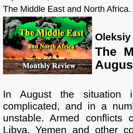
The Middle East and North Africa.
Oleksiy
The Mi
Augus
In August the situation
complicated, and in a num
unstable. Armed conflicts 
Libya, Yemen and other coun