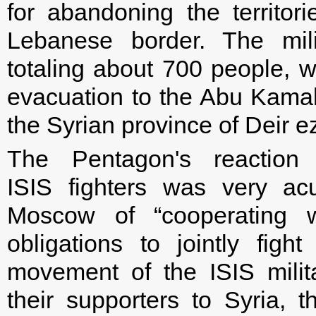
for abandoning the territor
Lebanese border. The mili
totaling about 700 people, we
evacuation to the Abu Kamal,
the Syrian province of Deir e
The Pentagon's reaction
ISIS fighters was very a
Moscow of “cooperating wi
obligations to jointly fight
movement of the ISIS mili
their supporters to Syria,