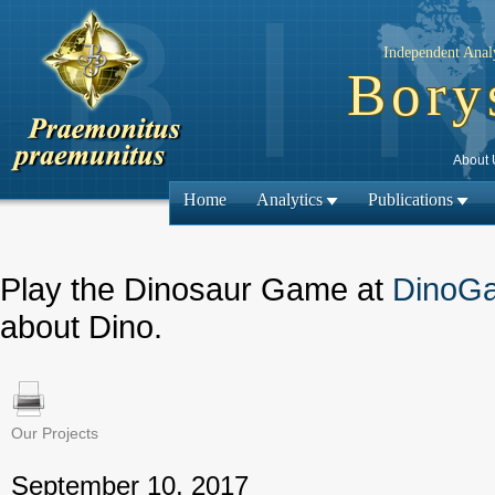
Independent Analy
Bory
About 
Home
Analytics
Publications
Play the Dinosaur Game at
DinoG
about Dino.
Our Projects
← Previous
September 10, 2017