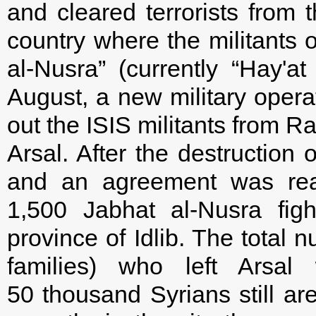
and cleared terrorists from t
country where the militants o
al-Nusra” (currently “Hay'at
August, a new military opera
out the ISIS militants from R
Arsal. After the destruction 
and an agreement was rea
1,500 Jabhat al-Nusra fig
province of Idlib. The total 
families) who left Arsa
50 thousand Syrians still ar