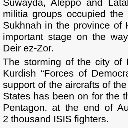
Suwayda, Aleppo and Latak
militia groups occupied the l
Sukhnah in the province of H
important stage on the way t
Deir ez-Zor.
The storming of the city of
Kurdish “Forces of Democra
support of the aircrafts of t
States has been on for the t
Pentagon, at the end of Au
2 thousand ISIS fighters.