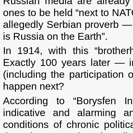
Russian media are already 
ones to be held “next to NATO
allegedly Serbian proverb —
is Russia on the Earth”.
In 1914, with this “brothe
Exactly 100 years later —
(including the participation
happen next?
According to “Borysfen In
indicative and alarming a
conditions of chronic polit