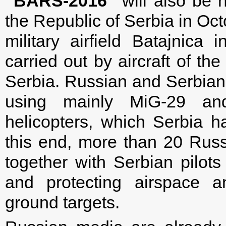
“BARS-2016”
will also be h
the Republic of Serbia in Oct
military airfield Batajnica 
carried out by aircraft of th
Serbia. Russian and Serbian p
using mainly MiG-29 an
helicopters, which Serbia h
this end, more than 20 Russi
together with Serbian pilots 
and protecting airspace a
ground targets.