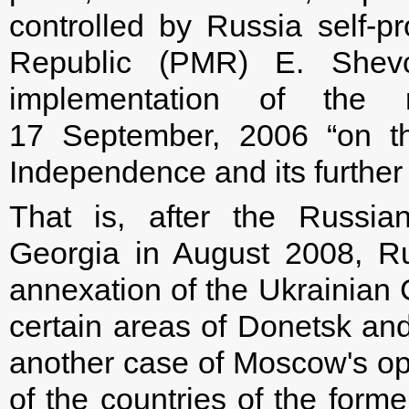
controlled by Russia self-p
Republic (PMR) E. Shev
implementation of the 
17 September, 2006 “on th
Independence and its further 
That is, after the Russia
Georgia in August 2008, R
annexation of the Ukrainian 
certain areas of Donetsk an
another case of Moscow's open 
of the countries of the forme