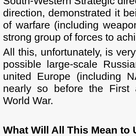
South-Western Strategic direc
direction, demonstrated it b
of warfare (including weapo
strong group of forces to achi
All this, unfortunately, is ver
possible large-scale Russi
united Europe (including 
nearly so before the First
World War.
What Will All This Mean t