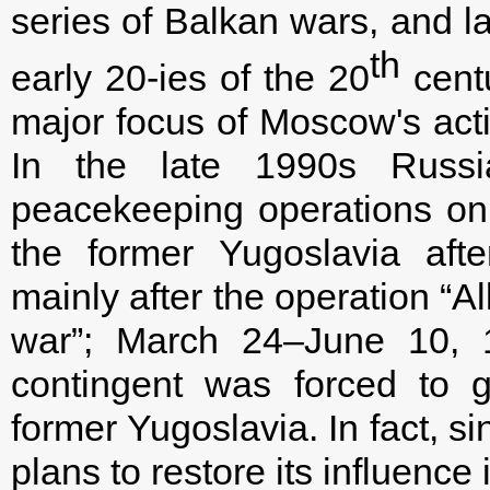
series of Balkan wars, and la
th
early 20-ies of the 20
cent
major focus of Moscow's actio
In the late 1990s Russi
peacekeeping operations on t
the former Yugoslavia after 
mainly after the operation “A
war”; March 24–June 10, 1
contingent was forced to gr
former Yugoslavia. In fact, s
plans to restore its influence