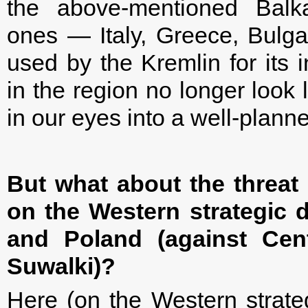
the above-mentioned Balka
ones — Italy, Greece, Bulg
used by the Kremlin for its 
in the region no longer look l
in our eyes into a well-plan
But what about the threat 
on the Western strategic d
and Poland (against Cent
Suwalki)?
Here (on the Western strategi