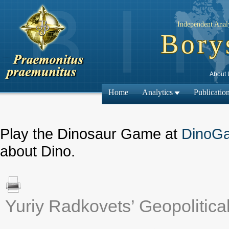
Independent Analy
Bory
About 
Home
Analytics
Publicatio
Play the Dinosaur Game at
DinoG
about Dino.
Yuriy Radkovets’ Geopolitica
← Previous ma