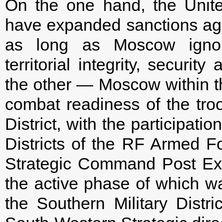
On the one hand, the Unit
have expanded sanctions agai
as long as Moscow ignores
territorial integrity, securi
the other — Moscow within t
combat readiness of the troo
District, with the participati
Districts of the RF Armed F
Strategic Command Post E
the active phase of which w
the Southern Military Dist