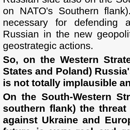
on NATO's Southern flank).
necessary for defending
Russian in the new geopolit
geostrategic actions.
So, on the Western Strate
States and Poland) Russia's
is not totally implausible 
On the South-Western Stra
southern flank) the threat
against Ukraine and Euro