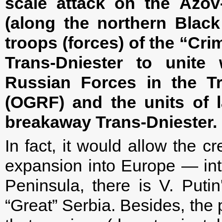
scale attack on the Azov-
(along the northern Black
troops (forces) of the “Cri
Trans-Dniester to unite
Russian Forces in the Tr
(OGRF) and the units of 
breakaway Trans-Dniester.
In fact, it would allow the c
expansion into Europe — int
Peninsula, there is V. Puti
“Great” Serbia. Besides, the 