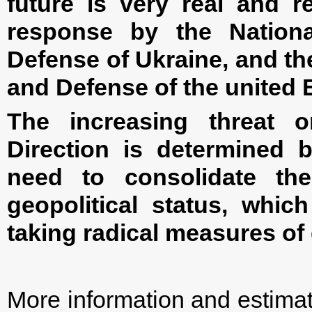
future is very real and r
response by the Nation
Defense of Ukraine, and th
and Defense of the united
The increasing threat o
Direction is determined 
need to consolidate t
geopolitical status, whic
taking radical measures of 
More information and estimate