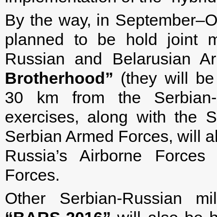
By the way, in September–Oct
planned to be hold joint mi
Russian and Belarusian 
Brotherhood”
(they will be
30 km from the Serbian-C
exercises, along with the S
Serbian Armed Forces, will al
Russia’s Airborne Forces 
Forces.
Other Serbian-Russian mi