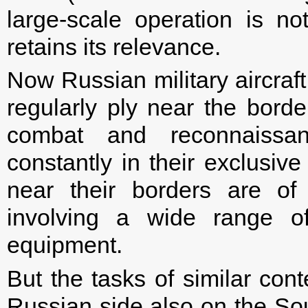
large-scale operation is no
retains its relevance.
Now Russian military aircra
regularly ply near the borde
combat and reconnaissa
constantly in their exclusiv
near their borders are of
involving a wide range of
equipment.
But the tasks of similar con
Russian side also on the Sout