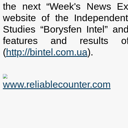
the next “Week's News Ex
website of the Independent 
Studies “Borysfen Intel” and
features and results 
(
http://bintel.com.ua
).