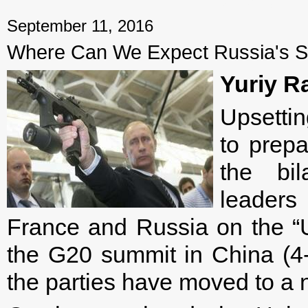
September 11, 2016
Where Can We Expect Russia's Str
Yuriy R
Upsetti
to prepa
the bil
leaders
France and Russia on the “Uk
the G20 summit in China (4
the parties have moved to a n