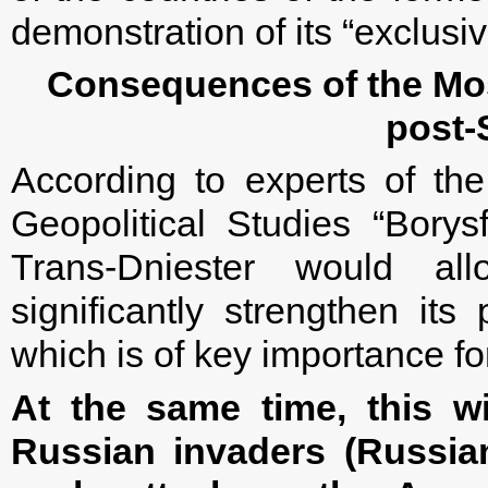
demonstration of its “exclusiv
Consequences of the Mos
post-
According to experts of the
Geopolitical Studies “Borysf
Trans-Dniester would al
significantly strengthen its
which is of key importance for
At the same time, this wi
Russian invaders (Russian-