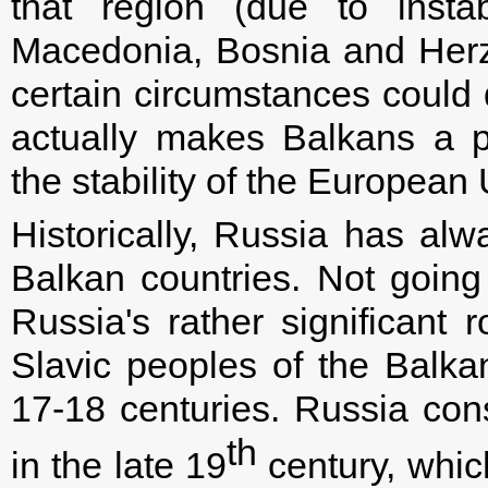
that region (due to instab
Macedonia, Bosnia and Her
certain circumstances could 
actually makes Balkans a p
the stability of the European
Historically, Russia has alw
Balkan countries. Not going 
Russia's rather significant r
Slavic peoples of the Balka
17-18 centuries. Russia con
th
in the late 19
century, whic