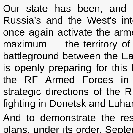
Our state has been, and w
Russia's and the West's in
once again activate the arm
maximum — the territory of
battleground between the Ea
is openly preparing for this
the RF Armed Forces in 
strategic directions of the 
fighting in Donetsk and Luha
And to demonstrate the reso
plans, under its order, Septe