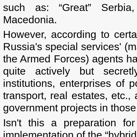
such as: “Great” Serbia
Macedonia.
However, according to certa
Russia's special services' 
the Armed Forces) agents ha
quite actively but secret
institutions, enterprises of
transport, real estates, etc.
government projects in those
Isn't this a preparation fo
implementation of the “hybrid