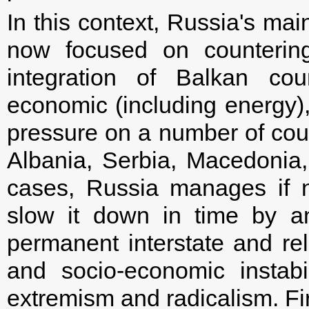
In this context, Russia's mai
now focused on countering
integration of Balkan count
economic (including energy), 
pressure on a number of cou
Albania, Serbia, Macedonia
cases, Russia manages if n
slow it down in time by an 
permanent interstate and reli
and socio-economic instabi
extremism and radicalism. Firs