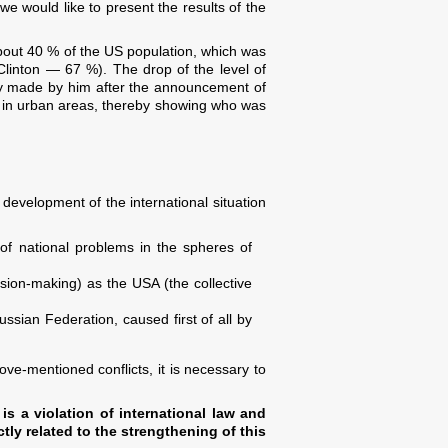
we would like to present the results of the
bout 40 % of the US population, which was
linton — 67 %). The drop of the level of
cy made by him after the announcement of
han in urban areas, thereby showing who was
 development of the international situation
 of national problems in the spheres of
sion-making) as the USA (the collective
ussian Federation, caused first of all by
ve-mentioned conflicts, it is necessary to
 is a violation of international law and
ctly related to the strengthening of this