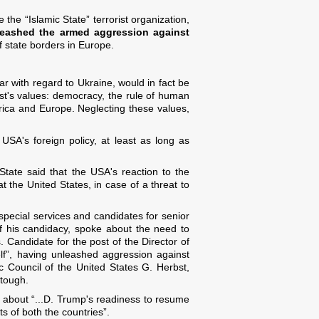
e the “Islamic State” terrorist organization,
leashed the armed aggression against
 of state borders in Europe.
lar with regard to Ukraine, would in fact be
t's values: democracy, the rule of human
erica and Europe. Neglecting these values,
USA's foreign policy, at least as long as
tate said that the USA's reaction to the
the United States, in case of a threat to
special services and candidates for senior
f his candidacy, spoke about the need to
. Candidate for the post of the Director of
lf”, having unleashed aggression against
c Council of the United States G. Herbst,
 tough.
ni about “...D. Trump's readiness to resume
s of both the countries”.