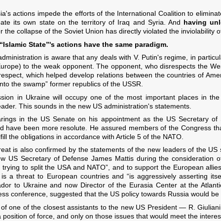
ia's actions impede the efforts of the International Coalition to eliminat
ate its own state on the territory of Iraq and Syria. And
having un
fter the collapse of the Soviet Union has directly violated the inviolability
 “Islamic State”'s actions have the same paradigm.
dministration is aware that any deals with V. Putin's regime, in particu
 Europe) to the weak opponent. The opponent, who disrespects the Wes
l respect, which helped develop relations between the countries of Am
into the swamp” former republics of the USSR.
sion in Ukraine will occupy one of the most important places in the 
leader. This sounds in the new US administration's statements.
arings in the US Senate on his appointment as the US Secretary of S
d have been more resolute. He assured members of the Congress that 
ill the obligations in accordance with Article 5 of the NATO.
eat is also confirmed by the statements of the new leaders of the US 
 new US Secretary of Defense James Mattis during the consideration o
 trying to split the USA and NATO”, and to support the European allies
s a threat to European countries and “is aggressively asserting itse
or to Ukraine and now Director of the Eurasia Center at the Atlanti
press conference, suggested that the US policy towards Russia would be
nt of one of the closest assistants to the new US President — R. Giulia
 position of force, and only on those issues that would meet the interest