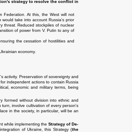
on's strategy to resolve the conflict in
 Federation. At this, the West will not
e would take into account Russia's prior
ry threat. Reduced stockpiles of nuclear
ransition of power from V. Putin to any of
suring the cessation of hostilities and
e Ukrainian economy.
s activity. Preservation of sovereignty and
y for independent actions to contain Russia
litical, economic and military terms, being
ry formed without division into ethnic and
 turn, involve cultivation of every person's
ce in the society, in particular, will be an
ount while implementing the
Strategy of De-
integration of Ukraine, this Strategy (
the