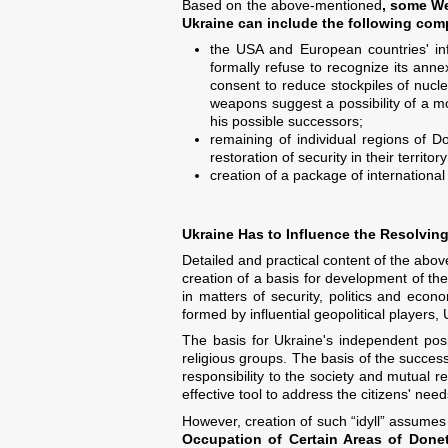
Based on the above-mentioned
, some We
Ukraine can include the following co
the USA and European countries' info
formally refuse to recognize its anne
consent to reduce stockpiles of nucle
weapons suggest a possibility of a mor
his possible successors;
remaining of individual regions of D
restoration of security in their territory
creation of a package of internationa
Ukraine Has to Influence the Resolving
Detailed and practical content of the abov
creation of a basis for development of the
in matters of security, politics and econo
formed by influential geopolitical players, 
The basis for Ukraine's independent posit
religious groups. The basis of the success 
responsibility to the society and mutual re
effective tool to address the citizens' nee
However, creation of such “idyll” assumes q
Occupation of Certain Areas of Don