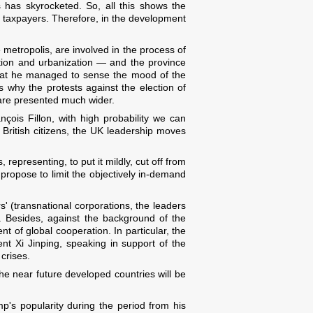
es has skyrocketed. So, all this shows the
of taxpayers. Therefore, in the development
 metropolis, are involved in the process of
tion and urbanization — and the province
 that he managed to sense the mood of the
s why the protests against the election of
 are presented much wider.
nçois Fillon, with high probability we can
m British citizens, the UK leadership moves
 representing, to put it mildly, cut off from
, propose to limit the objectively in-demand
' (transnational corporations, the leaders
. Besides, against the background of the
nt of global cooperation. In particular, the
t Xi Jinping, speaking in support of the
crises.
 the near future developed countries will be
p's popularity during the period from his