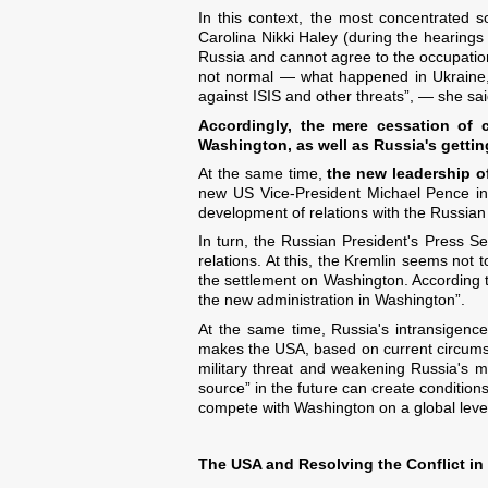
In this context, the most concentrated
Carolina Nikki Haley (during the hearings
Russia and cannot agree to the occupatio
not normal — what happened in Ukraine, i
against ISIS and other threats”, — she sai
Accordingly, the mere cessation of 
Washington, as well as Russia's getti
At the same time,
the new leadership of
new US Vice-President Michael Pence in 
development of relations with the Russian 
In turn, the Russian President's Press Se
relations. At this, the Kremlin seems not t
the settlement on Washington. According 
the new administration in Washington”.
At the same time, Russia's intransigenc
makes the USA, based on current circums
military threat and weakening Russia's mili
source” in the future can create condition
compete with Washington on a global leve
The USA and Resolving the Conflict in