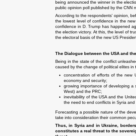
being announced the winner in the election
public opinion poll published by the CNN
According to the respondents' opinion, b
the lowest level of confidence in the n
confidence in D. Trump has happened aga
the election victory. At this, the level o
the electoral basis of the new US Presiden
The Dialogue between the USA and the 
Being in the state of the conflict unleash
caused by the change of political elites in
concentration of efforts of the new 
economy and security;
growing importance of developing a s
West) and the PRC;
inevitability of the USA and the Unite
the need to end conflicts in Syria and
Forecasting a possible nature of the deve
take into consideration their common pecul
Thus, in Syria and in Ukraine, borders 
constitutes a real threat to the soverei