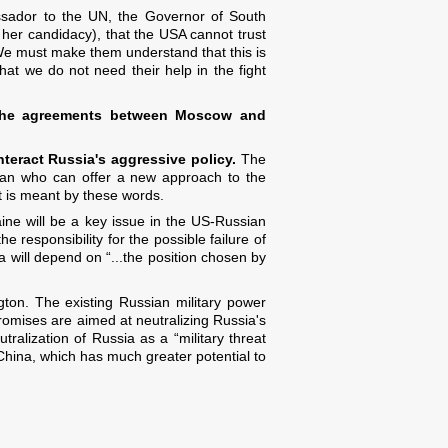
ssador to the UN, the Governor of South
 her candidacy), that the USA cannot trust
We must make them understand that this is
at we do not need their help in the fight
by the agreements between Moscow and
teract Russia's aggressive policy.
The
 man who can offer a new approach to the
at is meant by these words.
aine will be a key issue in the US-Russian
e responsibility for the possible failure of
will depend on “...the position chosen by
ton. The existing Russian military power
mises are aimed at neutralizing Russia's
utralization of Russia as a “military threat
 China, which has much greater potential to