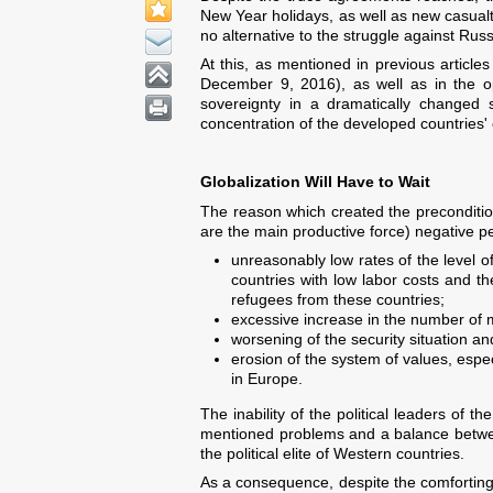
New Year holidays, as well as new casualt
no alternative to the struggle against Rus
At this, as mentioned in previous articles
December 9, 2016), as well as in the op
sovereignty in a dramatically changed si
concentration of the developed countries' 
Globalization Will Have to Wait
The reason which created the precondition
are the main productive force) negative p
unreasonably low rates of the level of 
countries with low labor costs and th
refugees from these countries;
excessive increase in the number of mi
worsening of the security situation and
erosion of the system of values, espec
in Europe.
The inability of the political leaders of 
mentioned problems and a balance between
the political elite of Western countries.
As a consequence, despite the comforting 