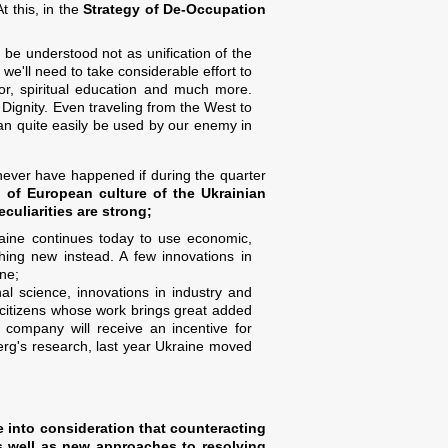
t this, in the
Strategy of De-Occupation
be understood not as unification of the
 we'll need to take considerable effort to
ior, spiritual education and much more.
 Dignity. Even traveling from the West to
an quite easily be used by our enemy in
 never have happened if during the quarter
 of European culture of the Ukrainian
uliarities are strong;
aine continues today to use economic,
thing new instead. A few innovations in
ine;
al science, innovations in industry and
he citizens whose work brings great added
 company will receive an incentive for
rg's research, last year Ukraine moved
ke into consideration that counteracting
as well as new approaches to resolving