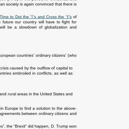
n society is again convinced that there is
Time to Dot the “i”s and Cross the “t”s
of
uture our country will have to fight for
s will be a slowdown of globalization and
uropean countries' ordinary citizens' (who
crisis caused by the outflow of capital to
tries embroiled in conflicts, as well as
s and rural areas in the United States and
 in Europe to find a solution to the above-
sagreements between ordinary citizens and
es”, the “Brexit” did happen, D. Trump won