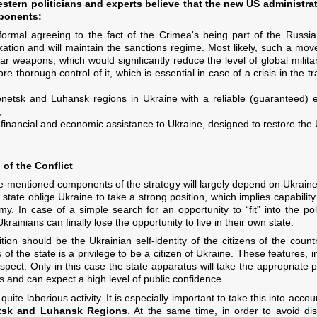
stern politicians and experts believe that the new US administrati
mponents:
rmal agreeing to the fact of the Crimea's being part of the Russian
xation and will maintain the sanctions regime. Most likely, such a mov
ar weapons, which would significantly reduce the level of global milita
e thorough control of it, which is essential in case of a crisis in the t
onetsk and Luhansk regions in Ukraine with a reliable (guaranteed) en
;
l financial and economic assistance to Ukraine, designed to restore th
 of the Conflict
e-mentioned components of the strategy will largely depend on Ukraine'
 state oblige Ukraine to take a strong position, which implies capabilit
my. In case of a simple search for an opportunity to “fit” into the po
Ukrainians can finally lose the opportunity to live in their own state.
ion should be the Ukrainian self-identity of the citizens of the count
of the state is a privilege to be a citizen of Ukraine. These features, in
spect. Only in this case the state apparatus will take the appropriate pla
ds and can expect a high level of public confidence.
uite laborious activity. It is especially important to take this into acc
etsk and Luhansk Regions
. At the same time, in order to avoid dis