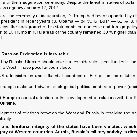
s till the inauguration ceremony. Despite the latest mistakes of polls, 
 news agency January 17, 2017.
efore the ceremony of inauguration, D. Trump had been supported by a
ew president in recent years (B. Obama — 84 %, G. Bush — 61 %, B. C
inst the background of his statements on domestic and foreign poli
f trust to D. Trump in rural areas of the country remained 30 % higher t
t.
Russian Federation Is Inevitable
ed by Russia, Ukraine should take into consideration peculiarities in the
 the West. These peculiarities include:
US administration and influential countries of Europe on the solution
trategic dialogue between such global political centers of power (deci
d Europe's special attention to the development of relations with the R
 Ukraine.
lopment of relations between the West and Russia in resolving the abo
iarity.
and territorial integrity of the states have been violated, which
gnty of Western countries. At this, Russia's military activity is dire