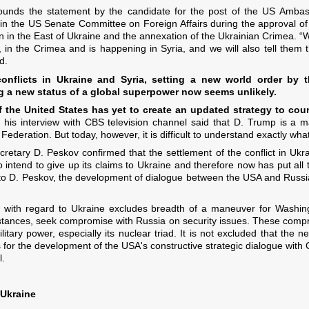
 sounds the statement by the candidate for the post of the US Amba
 in the US Senate Committee on Foreign Affairs during the approval of
n in the East of Ukraine and the annexation of the Ukrainian Crimea. “
n the Crimea and is happening in Syria, and we will also tell them th
d.
conflicts in Ukraine and Syria, setting a new world order 
ng a new status of a global superpower now seems unlikely.
 the United States has yet to create an updated strategy to coun
his interview with CBS television channel said that D. Trump is a
Federation. But today, however, it is difficult to understand exactly wh
cretary D. Peskov confirmed that the settlement of the conflict in Ukr
o intend to give up its claims to Ukraine and therefore now has put all th
to D. Peskov, the development of dialogue between the USA and Russia 
e with regard to Ukraine excludes breadth of a maneuver for Washing
tances, seek compromise with Russia on security issues. These compro
tary power, especially its nuclear triad. It is not excluded that the ne
s for the development of the USA's constructive strategic dialogue with
l.
 Ukraine