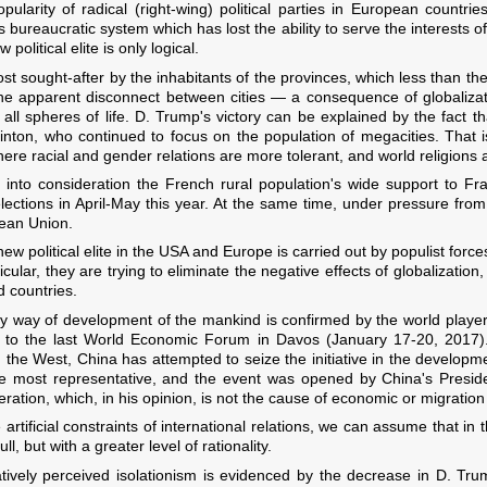
pularity of radical (right-wing) political parties in European countri
's bureaucratic system which has lost the ability to serve the interests 
olitical elite is only logical.
t sought-after by the inhabitants of the provinces, which less than the
 the apparent disconnect between cities — a consequence of globaliza
n all spheres of life. D. Trump's victory can be explained by the fact
linton, who continued to focus on the population of megacities. That i
here racial and gender relations are more tolerant, and world religions
g into consideration the French rural population's wide support to Fra
elections in April-May this year. At the same time, under pressure fro
pean Union.
ew political elite in the USA and Europe is carried out by populist forces,
ticular, they are trying to eliminate the negative effects of globalization
 countries.
nly way of development of the mankind is confirmed by the world players
on to the last World Economic Forum in Davos (January 17-20, 2017)
 in the West, China has attempted to seize the initiative in the developme
 most representative, and the event was opened by China's Presiden
tion, which, in his opinion, is not the cause of economic or migration 
e artificial constraints of international relations, we can assume that in
l, but with a greater level of rationality.
tively perceived isolationism is evidenced by the decrease in D. Trum