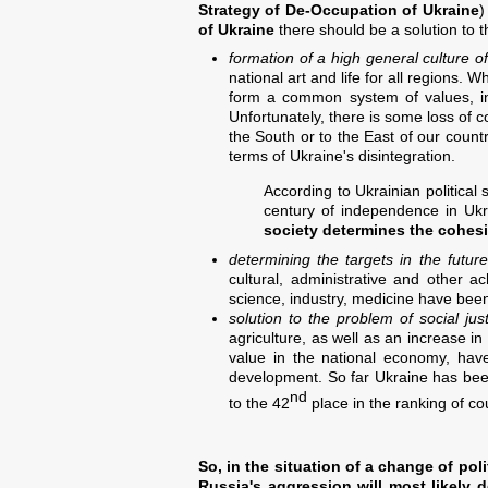
Strategy of De-Occupation of Ukraine
)
of Ukraine
there should be a solution to t
formation of a high general culture of
national art and life for all regions. 
form a common system of values, incl
Unfortunately, there is some loss of c
the South or to the East of our coun
terms of Ukraine's disintegration.
According to Ukrainian political
century of independence in Uk
society determines the cohesi
determining the targets in the futur
cultural, administrative and other a
science, industry, medicine have been 
solution to the problem of social jus
agriculture, as well as an increase in
value in the national economy, have
development. So far Ukraine has bee
nd
to the 42
place in the ranking of co
So, in the situation of a change of pol
Russia's aggression will most likely 