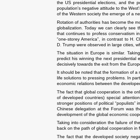
the US presidential elections, and the po
population's negative attitude to the West
of the Western society the emerge of a new p
Rotation of authorities has become the mos
globalization. Today we can clearly see
that continues to profess conservatism i
“one-storey America”, in contrast to H. C
D. Trump were observed in large cities, w
The situation in Europe is similar. Takin
predict his winning the next presidential 
decisively towards the exit from the Euro
It should be noted that the formation of a n
life solutions to pressing problems. In par
economic relations between the developed
The fact that global cooperation is the o
of developed countries) special attenti
stronger positions of political “populists”
Chinese delegation at the Forum was the
development of the global economic coopera
Taking into consideration the failure of th
back on the path of global cooperation in ful
The fact that the developed society nega