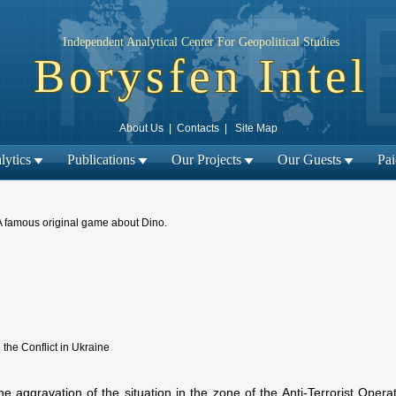
Independent Analytical Center For Geopolitical Studies
Borysfen Intel
About Us
|
Contacts
|
Site Map
lytics
Publications
Our Projects
Our Guests
Pa
A famous original game about Dino.
← Previous material
Next material →
|
 the Conflict in Ukraine
e aggravation of the situation in the zone of the Anti-Terrorist Opera