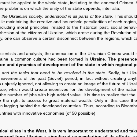
 must be applied to the whole state, including to the annexed Crimea. A
he problems on which the unity of the state depends, inter alia:
 the Ukrainian society, understood in all parts of the state.
This should 
While maintaining the creative and household peculiarities of each region,
uding moral principles, related to the historical past, social behav
ohesion of the citizens of Ukraine, which arose during the Revolution of
try, one can observe a certain disconnect between the regions, which c
 scientists and analysts, the annexation of the Ukrainian Crimea would
raine a common culture had been formed in Ukraine.
The presence
on and dynamics of development of the state in which regional pec
e and the tasks that need to be resolved in the state.
Sadly, but Ukr
chievements of the past (Soviet) period, in fact without creating any
unjustly ignored, not allowing to create an image of the future of Ukra
tice
, which would create incentives for the development of the nation
 the number of jobs with high added value. It is time to realize that t
 the right to access to great material wealth. Only in this case the
n lagging behind the developed countries. Thus, according to Bloombe
untries with innovative economies (of 50 possible).
itical elites in the West, it is very important to understand and ta
demand from Ukraine a significant concentration of its efforts, 