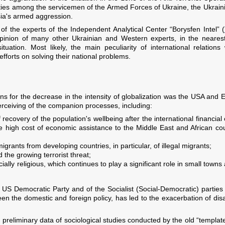
ies among the servicemen of the Armed Forces of Ukraine, the Ukrainia
sia's armed aggression.
 of the experts of the Independent Analytical Center “Borysfen Intel” (
inion of many other Ukrainian and Western experts, in the nearest f
tuation. Most likely, the main peculiarity of international relation
efforts on solving their national problems.
s for the decrease in the intensity of globalization was the USA and E
erceiving of the companion processes, including:
recovery of the population's wellbeing after the international financial 
e high cost of economic assistance to the Middle East and African coun
grants from developing countries, in particular, of illegal migrants;
 the growing terrorist threat;
ially religious, which continues to play a significant role in small town
the US Democratic Party and of the Socialist (Social-Democratic) parties
 the domestic and foreign policy, has led to the exacerbation of di
preliminary data of sociological studies conducted by the old “templat