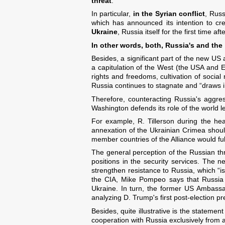
threat
.
In particular,
in the Syrian conflict
, Russ
which has announced its intention to cre
Ukraine
, Russia itself for the first time a
In other words, both, Russia's and the
Besides, a significant part of the new US a
a capitulation of the West (the USA and
rights and freedoms, cultivation of socia
Russia continues to stagnate and “draws 
Therefore, counteracting Russia's aggres
Washington defends its role of the world 
For example, R. Tillerson during the he
annexation of the Ukrainian Crimea shoul
member countries of the Alliance would fulf
The general perception of the Russian thr
positions in the security services. The
strengthen resistance to Russia, which “is
the CIA, Mike Pompeo says that Russia i
Ukraine. In turn, the former US Ambassad
analyzing D. Trump's first post-election 
Besides, quite illustrative is the stateme
cooperation with Russia exclusively from a