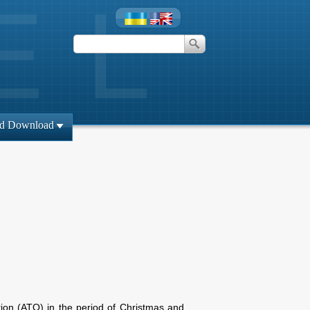
id Download
tion (ATO) in the period of Christmas and