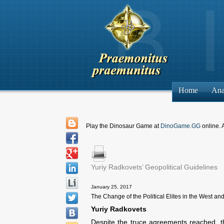
Home
Ana
Play the Dinosaur Game at
DinoGame.GG
online. 
Yuriy Radkovets’ Geopolitical Guidelines
January 25, 2017
The Change of the Political Elites in the West and
Yuriy Radkovets
Despite the truce agreements reached, th